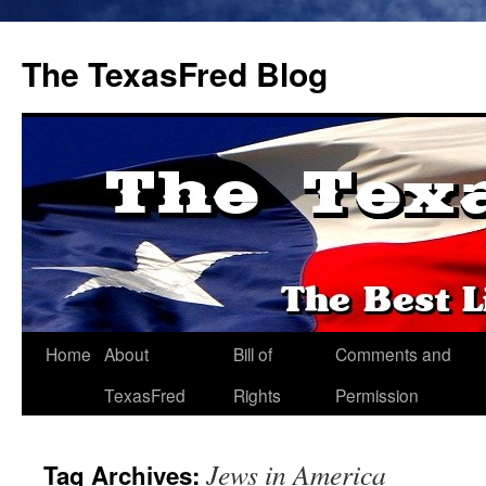
The TexasFred Blog
Home
About
Bill of
Comments and
TexasFred
Rights
Permission
Jews in America
Tag Archives: