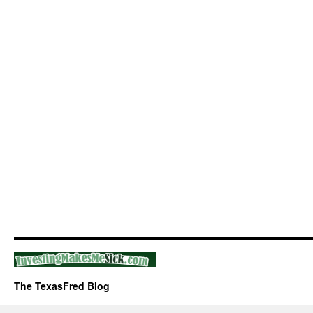
The TexasFred Blog