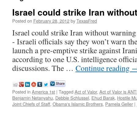
Israel could strike Iran withou
Posted on
February 28, 2012
by
TexasFred
Israel could strike Iran without war
- Israeli officials say they won’t warn th
launch a pre-emptive strike against Irania
according to one U.S. intelligence officia
discussions. The …
Continue reading
Posted in
America 1st
|
Tagged
Act of Valor
,
Act of Valor is AN
Benjamin Netanyahu
,
Debbie Schlussel
,
Ehud Barak
,
Hostile M
Joint Chiefs of Staff
,
Obama's Islamic Brothers
,
Pamela Geller
|