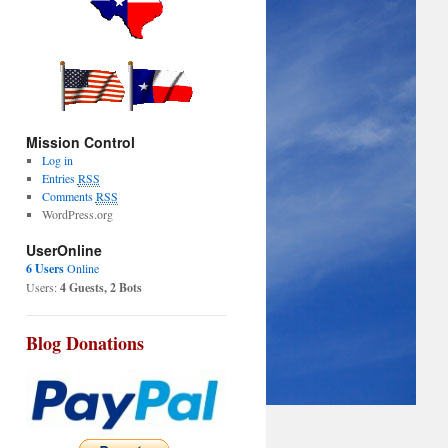
Mission Control
Log in
Entries
RSS
Comments
RSS
WordPress.org
UserOnline
6 Users
Online
Users:
4 Guests, 2 Bots
Blog Donations