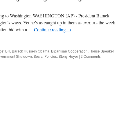
ming to Washington WASHINGTON (AP) - President Barack
n’s ways. Yet he’s as caught up in them as ever. As the week
ction bid with a …
Continue reading
→
et Bill
,
Barack Hussein Obama
,
Bipartisan Cooperation
,
House Speaker
vernment Shutdown
,
Social Policies
,
Steny Hoyer
|
2 Comments