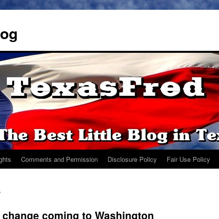
log
ights
Comments and Permission
Disclosure Policy
Fair Use Policy
P
r change coming to Washington