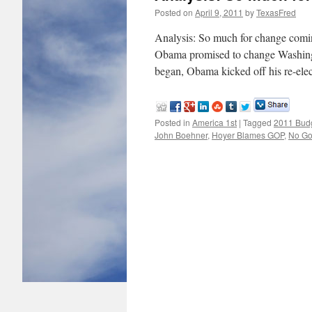
Posted on
April 9, 2011
by
TexasFred
Analysis: So much for change co
Obama promised to change Washingto
began, Obama kicked off his re-ele
Posted in
America 1st
|
Tagged
2011 Budg
John Boehner
,
Hoyer Blames GOP
,
No Go