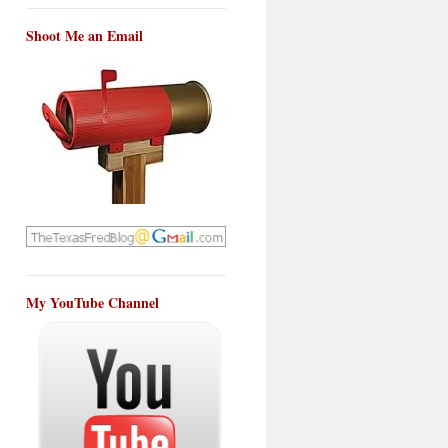
Shoot Me an Email
My YouTube Channel