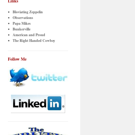
Links
Bloviating Zeppelin
Observations
Papa Mikes
Bunkerville
American and Proud
The Right Handed Cowboy
Follow Me