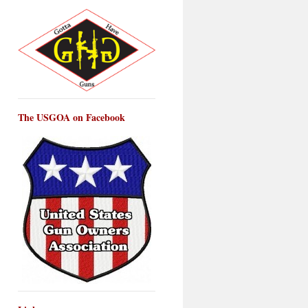
The USGOA on Facebook