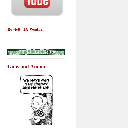
Rowlett, TX Weather
Guns and Ammo