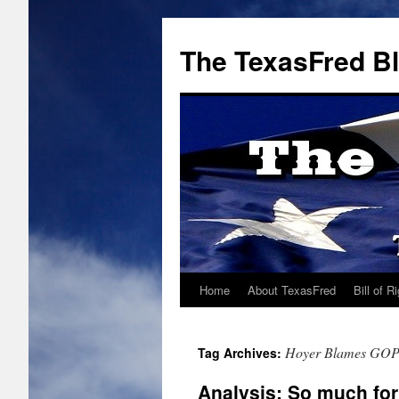
The TexasFred B
Home
About TexasFred
Bill of R
Hoyer Blames GO
Tag Archives:
Analysis: So much fo