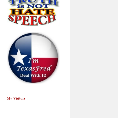
My Visitors