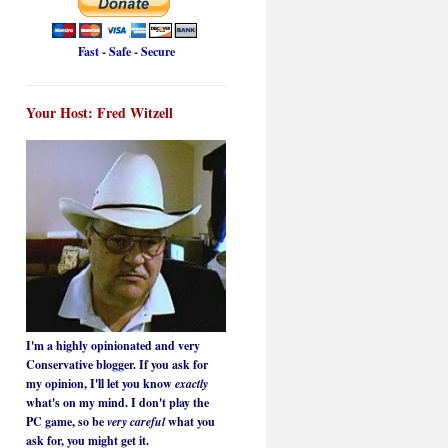
Fast - Safe - Secure
Your Host: Fred Witzell
I'm a highly opinionated and very
Conservative blogger. If you ask for
my opinion, I'll let you know
exactly
what's on my mind. I don't play the
PC game, so be
very careful
what you
ask for, you might get it.