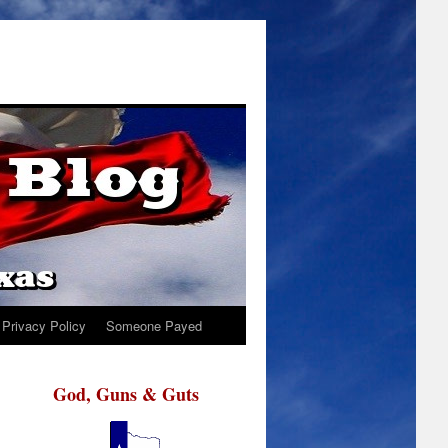
Privacy Policy
Someone Payed
God, Guns & Guts