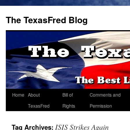
The TexasFred Blog
Home
About
Bill of
Comments and
TexasFred
Rights
Permission
ISIS Strikes Again
Tag Archives: