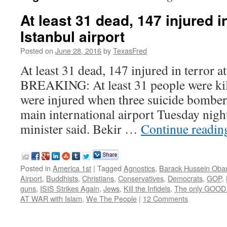
At least 31 dead, 147 injured in
Istanbul airport
Posted on
June 28, 2016
by
TexasFred
At least 31 dead, 147 injured in terror at
BREAKING: At least 31 people were ki
were injured when three suicide bombers
main international airport Tuesday night
minister said. Bekir …
Continue readi
Posted in
America 1st
|
Tagged
Agnostics
,
Barack Hussein Ob
Airport
,
Buddhists
,
Christians
,
Conservatives
,
Democrats
,
GOP
,
guns
,
ISIS Strikes Again
,
Jews
,
Kill the Infidels
,
The only GOOD 
AT WAR with Islam
,
We The People
|
12 Comments