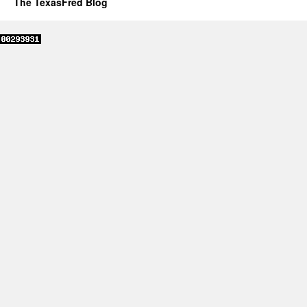
The TexasFred Blog