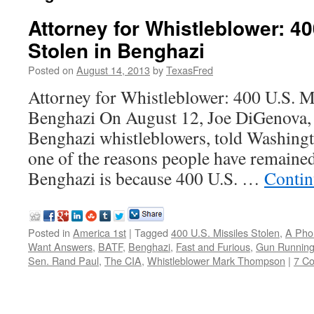
Attorney for Whistleblower: 40
Stolen in Benghazi
Posted on
August 14, 2013
by
TexasFred
Attorney for Whistleblower: 400 U.S. Mi
Benghazi On August 12, Joe DiGenova, a
Benghazi whistleblowers, told Washin
one of the reasons people have remained
Benghazi is because 400 U.S. …
Contin
Posted in
America 1st
|
Tagged
400 U.S. Missiles Stolen
,
A Pho
Want Answers
,
BATF
,
Benghazi
,
Fast and Furious
,
Gun Runnin
Sen. Rand Paul
,
The CIA
,
Whistleblower Mark Thompson
|
7 C