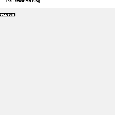
The TexasFred Blog