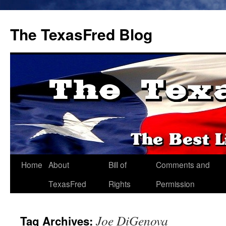
The TexasFred Blog
Home
About
Bill of
Comments and
TexasFred
Rights
Permission
Joe DiGenova
Tag Archives: