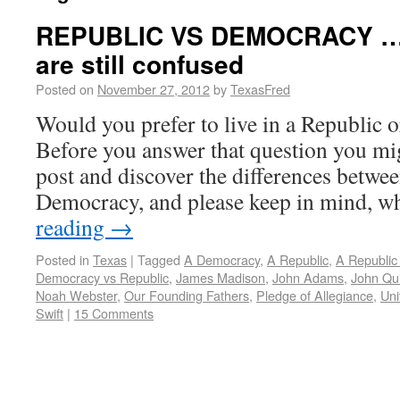
REPUBLIC VS DEMOCRACY … 
are still confused
Posted on
November 27, 2012
by
TexasFred
Would you prefer to live in a Republic
Before you answer that question you mig
post and discover the differences betwe
Democracy, and please keep in mind, w
reading
→
Posted in
Texas
|
Tagged
A Democracy
,
A Republic
,
A Republic 
Democracy vs Republic
,
James Madison
,
John Adams
,
John Qu
Noah Webster
,
Our Founding Fathers
,
Pledge of Allegiance
,
Uni
Swift
|
15 Comments