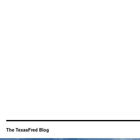
The TexasFred Blog