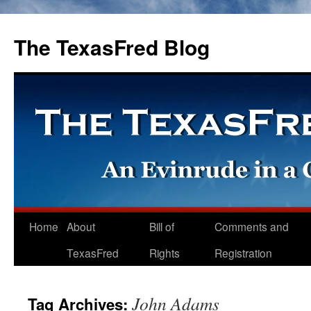
The TexasFred Blog
Home
About
Bill of
Comments and
TexasFred
Rights
Registration
John Adams
Tag Archives: