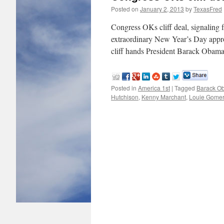
Posted on
January 2, 2013
by
TexasFred
Congress OKs cliff deal, signalin
extraordinary New Year’s Day appro
cliff hands President Barack Obama
Posted in
America 1st
|
Tagged
Barack O
Hutchison
,
Kenny Marchant
,
Louie Gomer