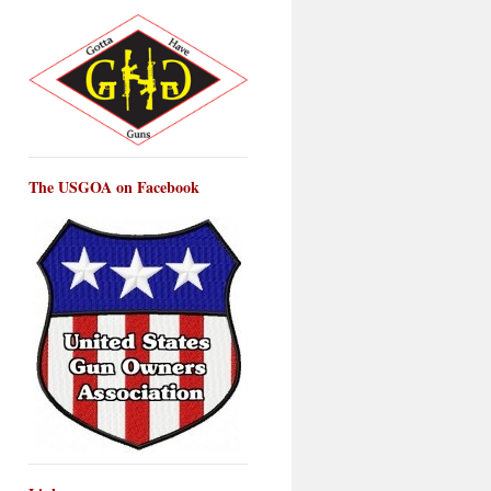
The USGOA on Facebook