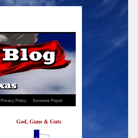
Privacy Policy
Someone Payed
God, Guns & Guts