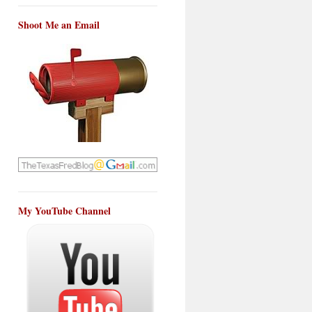
Shoot Me an Email
My YouTube Channel