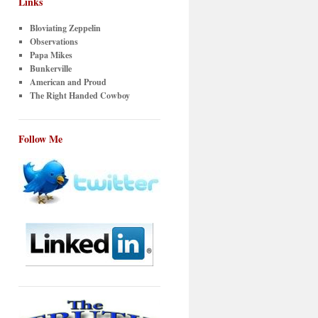
Links
Bloviating Zeppelin
Observations
Papa Mikes
Bunkerville
American and Proud
The Right Handed Cowboy
Follow Me