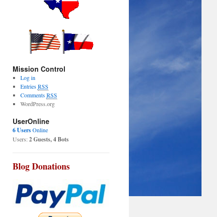
Mission Control
Log in
Entries
RSS
Comments
RSS
WordPress.org
UserOnline
6 Users
Online
Users:
2 Guests, 4 Bots
Blog Donations