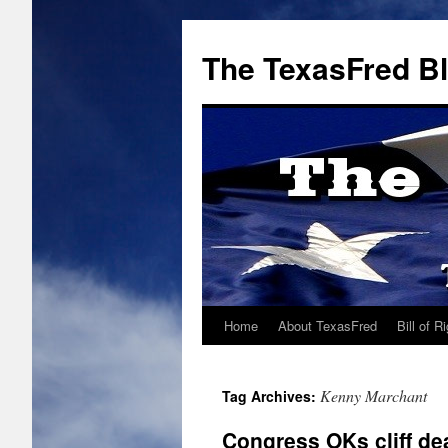
The TexasFred B
Home
About TexasFred
Bill of R
Kenny Marchant
Tag Archives:
Congress OKs cliff dea