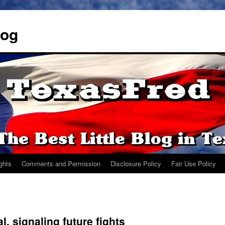
log
ights
Comments and Permission
Disclosure Policy
Fair Use Policy
l, signaling future fights