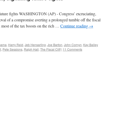
g future fights WASHINGTON (AP) - Congress’ excruciating,
val of a compromise averting a prolonged tumble off the fiscal
 most of the tax boosts on the rich …
Continue reading
→
bama
,
Harry Reid
,
Jeb Hensarling
,
Joe Barton
,
John Cornyn
,
Kay Bailey
t
,
Pete Sessions
,
Ralph Hall
,
The Fiscal Cliff
|
11 Comments