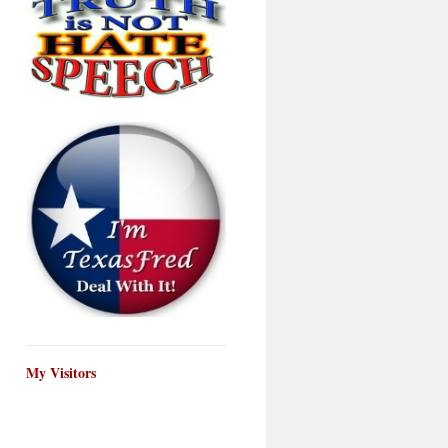
My Visitors