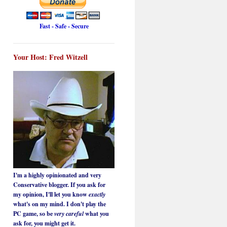
Fast - Safe - Secure
Your Host: Fred Witzell
I'm a highly opinionated and very
Conservative blogger. If you ask for
my opinion, I'll let you know
exactly
what's on my mind. I don't play the
PC game, so be
very careful
what you
ask for, you might get it.