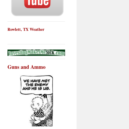
Rowlett, TX Weather
Guns and Ammo