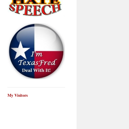
My Visitors