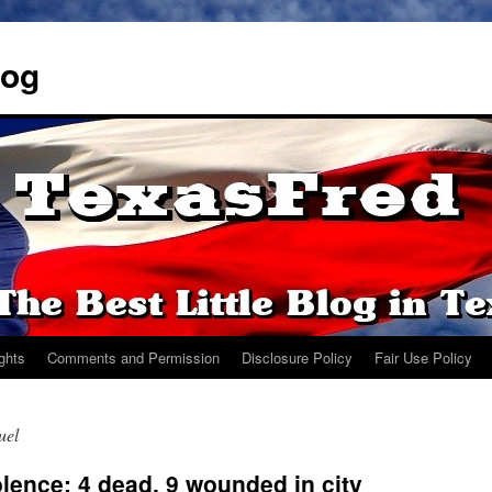
log
ights
Comments and Permission
Disclosure Policy
Fair Use Policy
uel
lence: 4 dead, 9 wounded in city