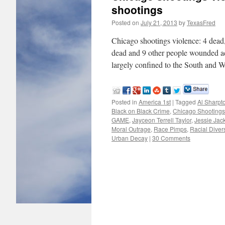
shootings
Posted on
July 21, 2013
by
TexasFred
Chicago shootings violence: 4 dead,
dead and 9 other people wounded a
largely confined to the South and
Posted in
America 1st
|
Tagged
Al Sharpt
Black on Black Crime
,
Chicago Shootings
GAME
,
Jayceon Terrell Taylor
,
Jessie Jac
Moral Outrage
,
Race Pimps
,
Racial Divers
Urban Decay
|
30 Comments