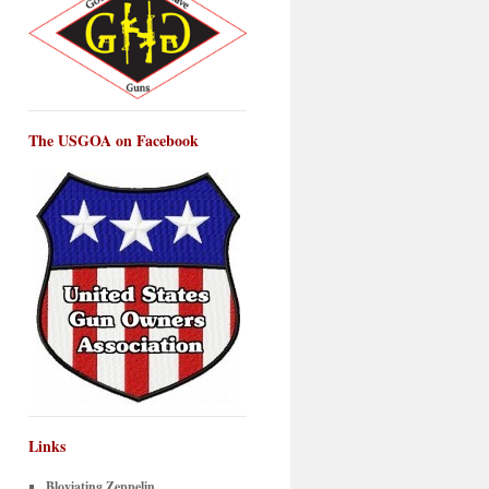
The USGOA on Facebook
Links
Bloviating Zeppelin