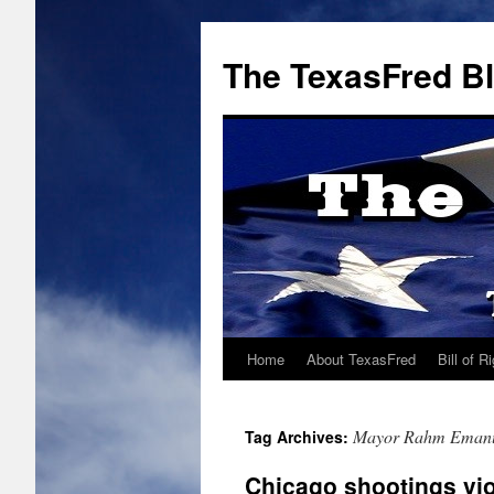
The TexasFred B
Home
About TexasFred
Bill of R
Mayor Rahm Eman
Tag Archives:
Chicago shootings vio