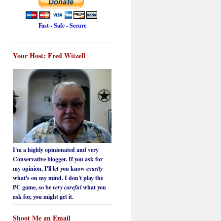
Fast - Safe - Secure
Your Host: Fred Witzell
I'm a highly opinionated and very
Conservative blogger. If you ask for
my opinion, I'll let you know
exactly
what's on my mind. I don't play the
PC game, so be
very careful
what you
ask for, you might get it.
Shoot Me an Email