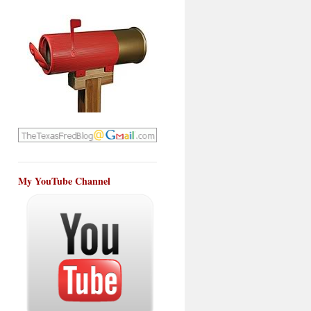
My YouTube Channel