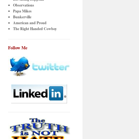
Observations
Papa Mikes
Bunkerville
American and Proud
The Right Handed Cowboy
Follow Me