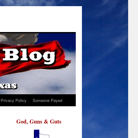
Privacy Policy
Someone Payed
God, Guns & Guts