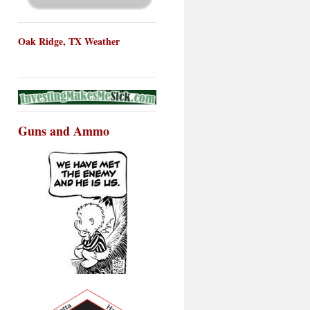
Oak Ridge, TX Weather
Guns and Ammo