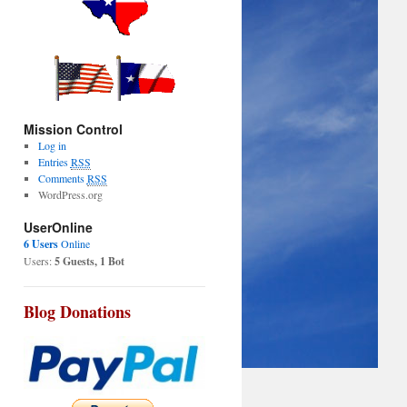
Mission Control
Log in
Entries
RSS
Comments
RSS
WordPress.org
UserOnline
6 Users
Online
Users:
5 Guests, 1 Bot
Blog Donations