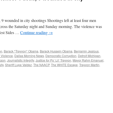
 9 wounded in city shootings Shootings left at least four men
cross the Saturday night and Sunday morning. The violence was
 West Sides …
Continue reading
→
on
,
Barack *Trayvon* Obama
,
Barack Hussein Obama
,
Benjamin Jealous
,
 Violence
,
Dallas Morning News
,
Democratic Corruption
,
Detroit Michigan
,
kson
,
Journalistic Integrity
,
Justice for Po’ Lil’ Trayvon
,
Mayor Rahm Emanuel
,
ity
,
Sheriff Lupe Valdez
,
The NAACP
,
The WHITE Escape
,
Trayvon Martin
,