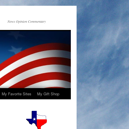
News Opinion Commentary
My Favorite Sites
My Gift Shop