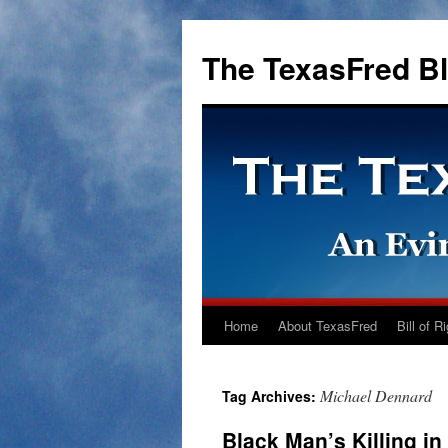
The TexasFred B
Home
About TexasFred
Bill of R
Michael Dennard
Tag Archives:
Black Man’s Killing in