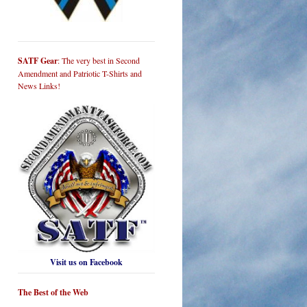
SATF Gear
: The very best in Second
Amendment and Patriotic T-Shirts and
News Links!
Visit us on Facebook
The Best of the Web