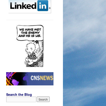
Search the Blog