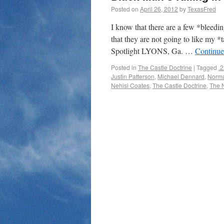
Posted on
April 26, 2012
by
TexasFred
I know that there are a few *bleedin
that they are not going to like my *
Spotlight LYONS, Ga. …
Continue
Posted in
The Castle Doctrine
|
Tagged
.2
Justin Patterson
,
Michael Dennard
,
Norma
Nehisi Coates
,
The Castle Doctrine
,
The