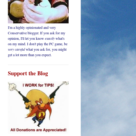
I'm a highly opinionated and very
Conservative blogger. If you ask for my
opinion, I'll let you know
exactly
what's
on my mind. I don't play the PC game, be
very careful
what you ask for, you might
get a lot more than you expect.
Support the Blog