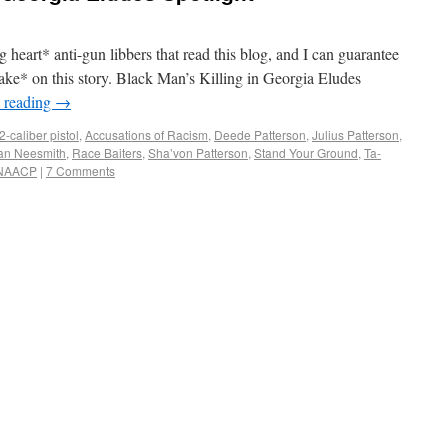
g heart* anti-gun libbers that read this blog, and I can guarantee
take* on this story. Black Man’s Killing in Georgia Eludes
 reading
→
2-caliber pistol
,
Accusations of Racism
,
Deede Patterson
,
Julius Patterson
,
n Neesmith
,
Race Baiters
,
Sha’von Patterson
,
Stand Your Ground
,
Ta-
 NAACP
|
7 Comments