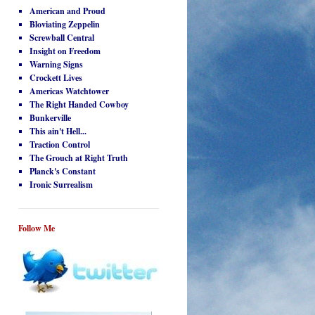
American and Proud
Bloviating Zeppelin
Screwball Central
Insight on Freedom
Warning Signs
Crockett Lives
Americas Watchtower
The Right Handed Cowboy
Bunkerville
This ain't Hell...
Traction Control
The Grouch at Right Truth
Planck's Constant
Ironic Surrealism
Follow Me