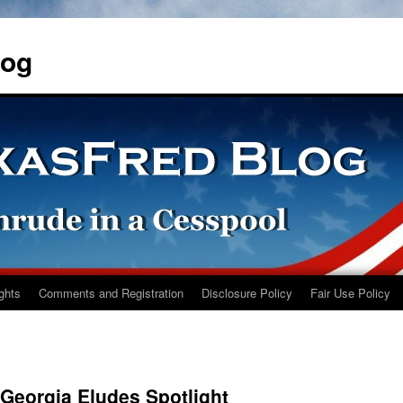
log
ights
Comments and Registration
Disclosure Policy
Fair Use Policy
 Georgia Eludes Spotlight