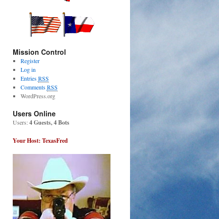
Mission Control
Register
Log in
Entries
RSS
Comments
RSS
WordPress.org
Users Online
Users:
4 Guests, 4 Bots
Your Host: TexasFred