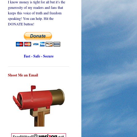
I know money is tight for all but it’s the
generosity of my readers and fans that
keeps this voice of truth and freedom
speaking! You can help. Hit the
DONATE button!
Fast - Safe - Secure
Shoot Me an Email