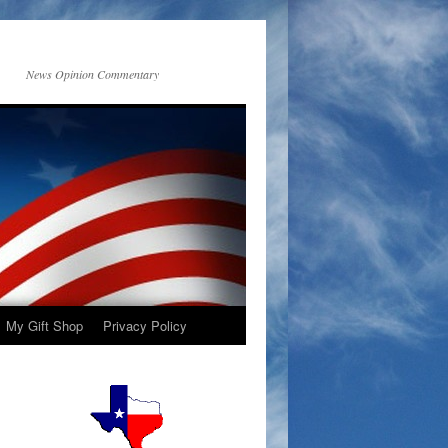
News Opinion Commentary
My Gift Shop
Privacy Policy