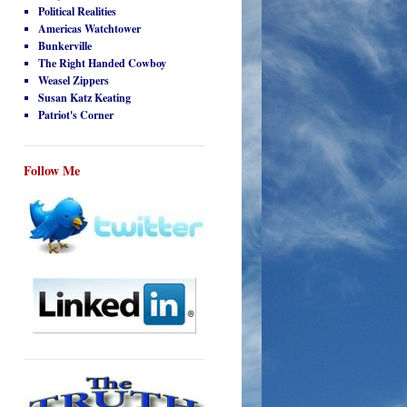
Political Realities
Americas Watchtower
Bunkerville
The Right Handed Cowboy
Weasel Zippers
Susan Katz Keating
Patriot's Corner
Follow Me