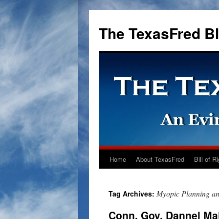
The TexasFred B
Home
About TexasFred
Bill of R
Myopic Planning a
Tag Archives:
Conn. Gov. Dannel Mal