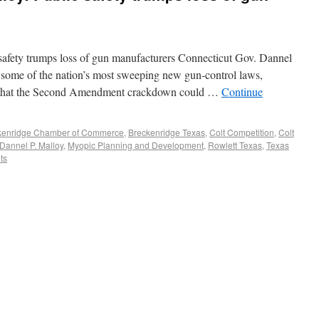
afety trumps loss of gun manufacturers Connecticut Gov. Dannel
some of the nation’s most sweeping new gun-control laws,
y that the Second Amendment crackdown could …
Continue
kenridge Chamber of Commerce
,
Breckenridge Texas
,
Colt Competition
,
Colt
Dannel P. Malloy
,
Myopic Planning and Development
,
Rowlett Texas
,
Texas
ts