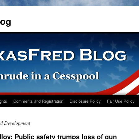
log
ights
Comments and Registration
Disclosure Policy
Fair Use Policy
nd Development
loy: Public safety trumps loss of gun