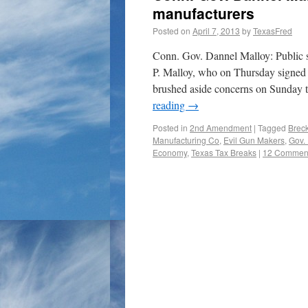
manufacturers
Posted on
April 7, 2013
by
TexasFred
Conn. Gov. Dannel Malloy: Public s
P. Malloy, who on Thursday signed 
brushed aside concerns on Sunda
reading
→
Posted in
2nd Amendment
|
Tagged
Brec
Manufacturing Co
,
Evil Gun Makers
,
Gov. 
Economy
,
Texas Tax Breaks
|
12 Commen