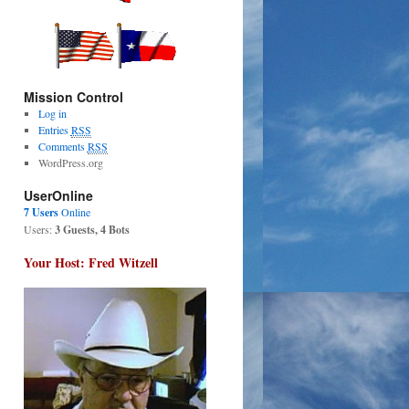
Mission Control
Log in
Entries
RSS
Comments
RSS
WordPress.org
UserOnline
7 Users
Online
Users:
3 Guests, 4 Bots
Your Host: Fred Witzell