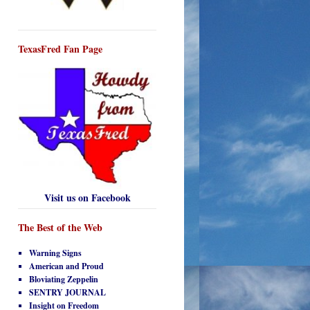
TexasFred Fan Page
Visit us on Facebook
The Best of the Web
Warning Signs
American and Proud
Bloviating Zeppelin
SENTRY JOURNAL
Insight on Freedom