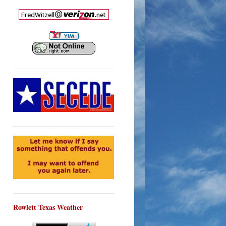
Rowlett Texas Weather