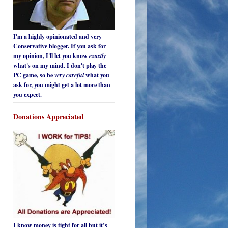
I'm a highly opinionated and very
Conservative blogger. If you ask for
my opinion, I'll let you know
exactly
what's on my mind. I don't play the
PC game, so be
very careful
what you
ask for, you might get a lot more than
you expect.
Donations Appreciated
I know money is tight for all but it’s