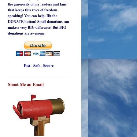
the generosity of my readers and fans
that keeps this voice of freedom
speaking! You can help. Hit the
DONATE button! Small donations can
make a very BIG difference! But BIG
donations are awesome!
Fast - Safe - Secure
Shoot Me an Email