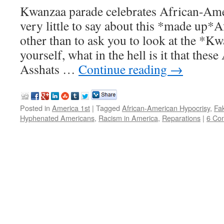
Kwanzaa parade celebrates African-Amer
very little to say about this *made u
other than to ask you to look at the *K
yourself, what in the hell is it that the
Asshats …
Continue reading
→
Posted in
America 1st
|
Tagged
African-American Hypocrisy
,
Fa
Hyphenated Americans
,
Racism in America
,
Reparations
|
6 Co