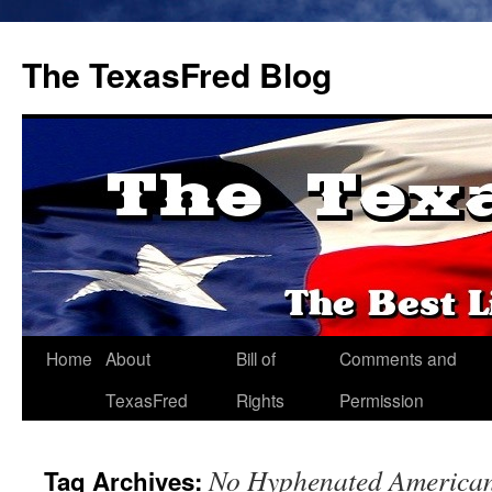
The TexasFred Blog
Home
About
Bill of
Comments and
TexasFred
Rights
Permission
No Hyphenated America
Tag Archives: