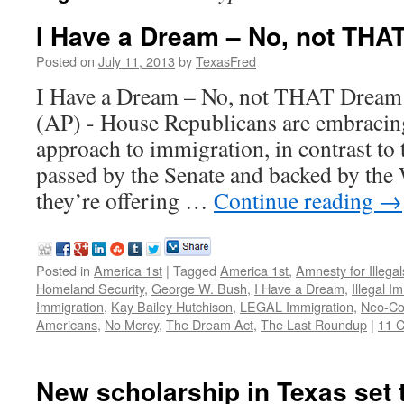
I Have a Dream – No, not TH
Posted on
July 11, 2013
by
TexasFred
I Have a Dream – No, not THAT D
(AP) - House Republicans are embracing
approach to immigration, in contrast to
passed by the Senate and backed by the
they’re offering …
Continue reading
→
Posted in
America 1st
|
Tagged
America 1st
,
Amnesty for Illegal
Homeland Security
,
George W. Bush
,
I Have a Dream
,
Illegal I
Immigration
,
Kay Bailey Hutchison
,
LEGAL Immigration
,
Neo-Co
Americans
,
No Mercy
,
The Dream Act
,
The Last Roundup
|
11 
New scholarship in Texas set t