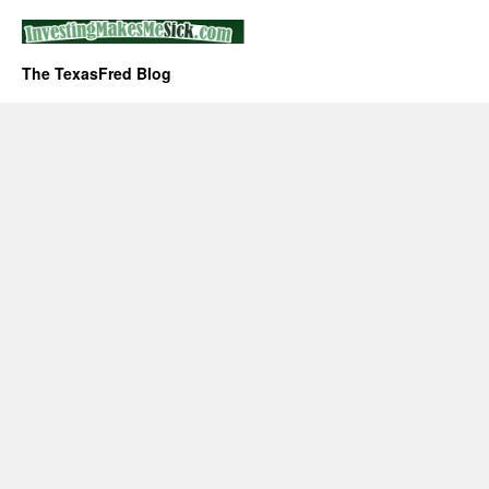
The TexasFred Blog