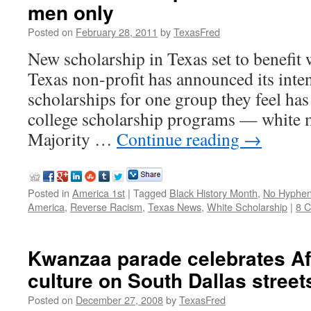
men only
Posted on
February 28, 2011
by
TexasFred
New scholarship in Texas set to benefi
Texas non-profit has announced its inte
scholarships for one group they feel has 
college scholarship programs — white
Majority …
Continue reading
→
Posted in
America 1st
|
Tagged
Black History Month
,
No Hyphen
America
,
Reverse Racism
,
Texas News
,
White Scholarship
|
8 
Kwanzaa parade celebrates A
culture on South Dallas street
Posted on
December 27, 2008
by
TexasFred