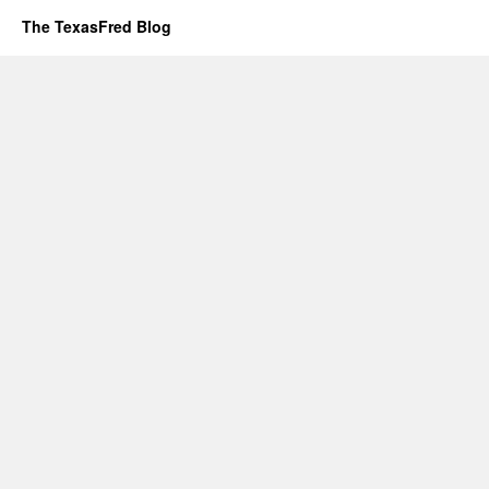
The TexasFred Blog