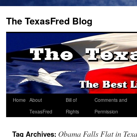
The TexasFred Blog
Home
About
Bill of
Comments and
TexasFred
Rights
Permission
Obama Falls Flat in Tex
Tag Archives: