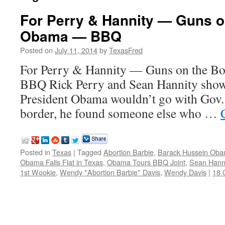
For Perry & Hannity — Guns on
Obama — BBQ
Posted on
July 11, 2014
by
TexasFred
For Perry & Hannity — Guns on the B
BBQ Rick Perry and Sean Hannity show 
President Obama wouldn’t go with Gov. 
border, he found someone else who …
Posted in
Texas
|
Tagged
Abortion Barbie
,
Barack Hussein Ob
Obama Falls Flat in Texas
,
Obama Tours BBQ Joint
,
Sean Hanni
1st Wookie
,
Wendy *Abortion Barbie* Davis
,
Wendy Davis
|
18 