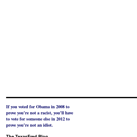
If you voted for Obama in 2008 to
prove you’re not a racist, you’ll have
to vote for someone else in 2012 to
prove you’re not an idiot.
The TexasFred Blog