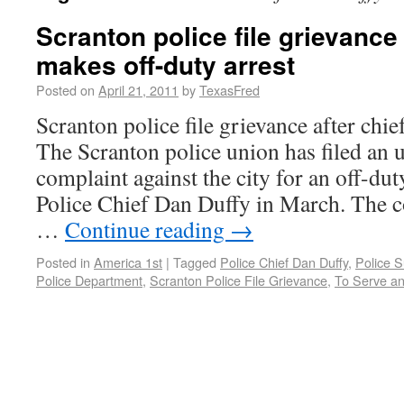
Scranton police file grievance 
makes off-duty arrest
Posted on
April 21, 2011
by
TexasFred
Scranton police file grievance after chie
The Scranton police union has filed an u
complaint against the city for an off-du
Police Chief Dan Duffy in March. The 
…
Continue reading
→
Posted in
America 1st
|
Tagged
Police Chief Dan Duffy
,
Police S
Police Department
,
Scranton Police File Grievance
,
To Serve an