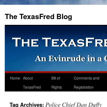
The TexasFred Blog
Home
About
Bill of
Comments and
TexasFred
Rights
Registration
Police Chief Dan Duffy
Tag Archives: