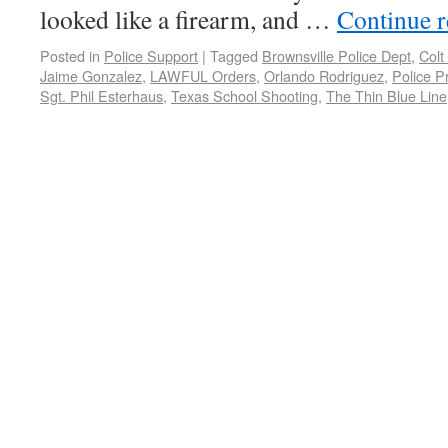
looked like a firearm, and …
Continue 
Posted in
Police Support
|
Tagged
Brownsville Police Dept
,
Colt
Jaime Gonzalez
,
LAWFUL Orders
,
Orlando Rodriguez
,
Police P
Sgt. Phil Esterhaus
,
Texas School Shooting
,
The Thin Blue Line