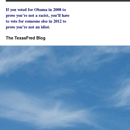
If you voted for Obama in 2008 to
prove you’re not a racist, you’ll have
to vote for someone else in 2012 to
prove you’re not an idiot.
The TexasFred Blog