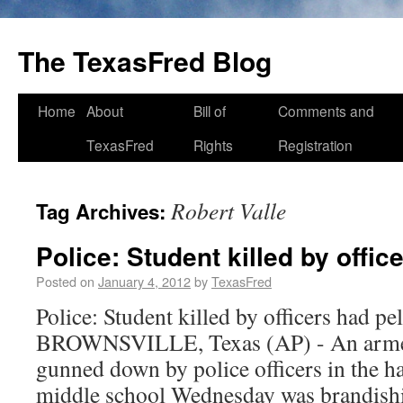
The TexasFred Blog
Home
About
Bill of
Comments and
TexasFred
Rights
Registration
Robert Valle
Tag Archives:
Police: Student killed by offic
Posted on
January 4, 2012
by
TexasFred
Police: Student killed by officers had pe
BROWNSVILLE, Texas (AP) - An armed
gunned down by police officers in the h
middle school Wednesday was brandishin