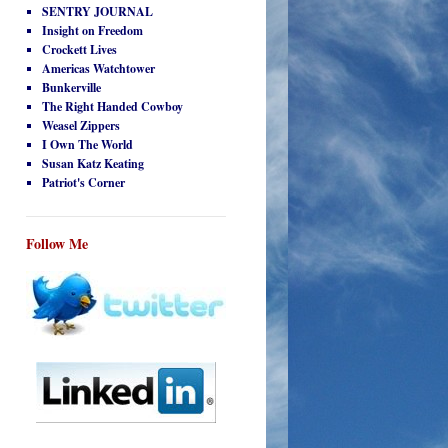
SENTRY JOURNAL
Insight on Freedom
Crockett Lives
Americas Watchtower
Bunkerville
The Right Handed Cowboy
Weasel Zippers
I Own The World
Susan Katz Keating
Patriot's Corner
Follow Me