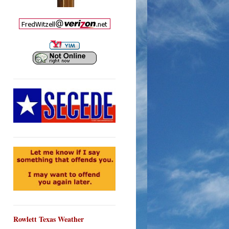
Rowlett Texas Weather