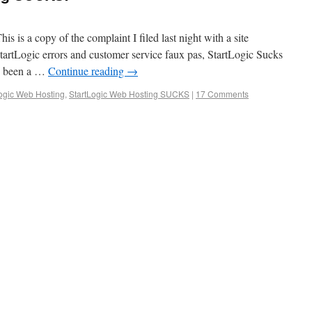
is a copy of the complaint I filed last night with a site
tartLogic errors and customer service faux pas, StartLogic Sucks
e been a …
Continue reading
→
ogic Web Hosting
,
StartLogic Web Hosting SUCKS
|
17 Comments