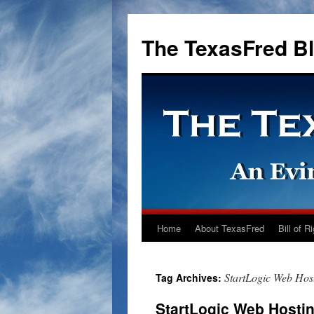
The TexasFred B
Home
About TexasFred
Bill of R
StartLogic Web Ho
Tag Archives:
StartLogic Web Hosti