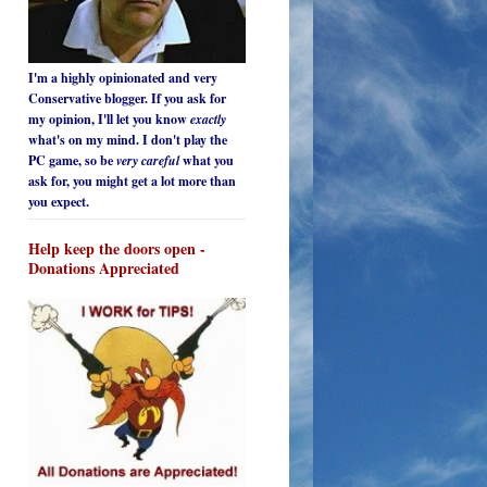
I'm a highly opinionated and very
Conservative blogger. If you ask for
my opinion, I'll let you know
exactly
what's on my mind. I don't play the
PC game, so be
very careful
what you
ask for, you might get a lot more than
you expect.
Help keep the doors open -
Donations Appreciated