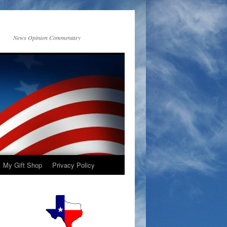
News Opinion Commentary
My Gift Shop
Privacy Policy