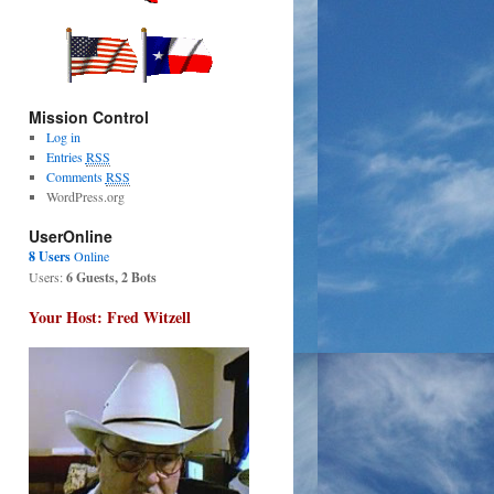
Mission Control
Log in
Entries
RSS
Comments
RSS
WordPress.org
UserOnline
8 Users
Online
Users:
6 Guests, 2 Bots
Your Host: Fred Witzell