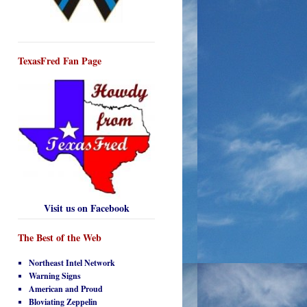
TexasFred Fan Page
Visit us on Facebook
The Best of the Web
Northeast Intel Network
Warning Signs
American and Proud
Bloviating Zeppelin