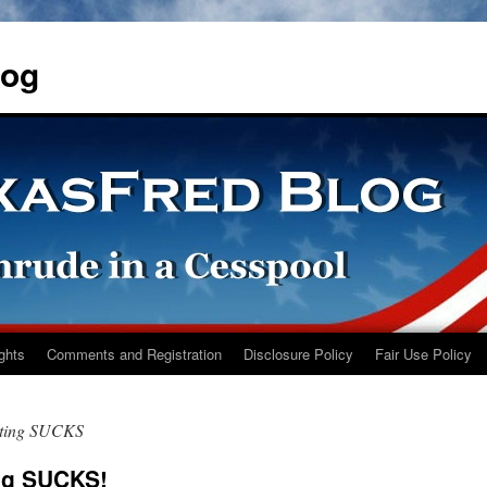
log
ights
Comments and Registration
Disclosure Policy
Fair Use Policy
sting SUCKS
ng SUCKS!