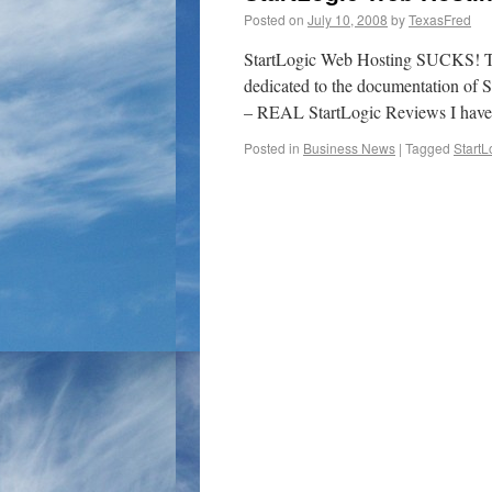
Posted on
July 10, 2008
by
TexasFred
StartLogic Web Hosting SUCKS! This 
dedicated to the documentation of S
– REAL StartLogic Reviews I hav
Posted in
Business News
|
Tagged
StartL