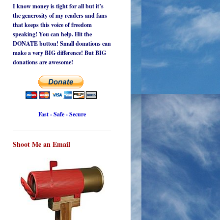
I know money is tight for all but it’s
the generosity of my readers and fans
that keeps this voice of freedom
speaking! You can help. Hit the
DONATE button! Small donations can
make a very BIG difference! But BIG
donations are awesome!
Fast - Safe - Secure
Shoot Me an Email