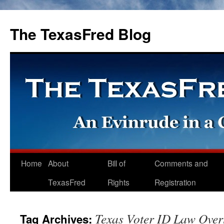
The TexasFred Blog
Home
About
Bill of
Comments and
TexasFred
Rights
Registration
Texas Voter ID Law Over
Tag Archives: