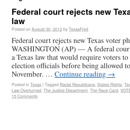
Federal court rejects new Tex
law
Posted on
August 30, 2012
by
TexasFred
Federal court rejects new Texas voter p
WASHINGTON (AP) — A federal court 
a Texas law that would require voters to
election officials before being allowed to
November. …
Continue reading
→
Posted in
Texas
|
Tagged
Racist Republicans
,
States Rights
,
Tex
Law Overturned
,
The Justice Department
,
The Race Card
,
VOT
15 Comments