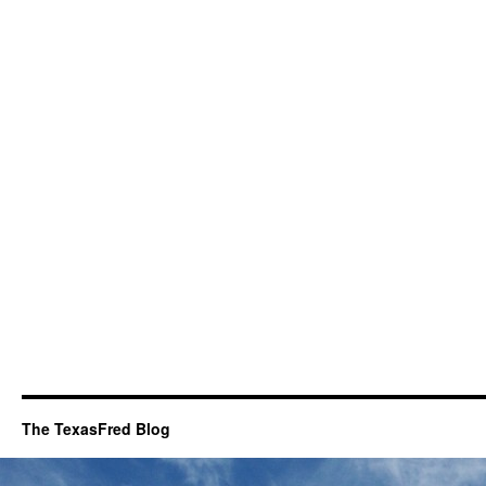
The TexasFred Blog