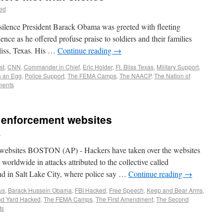
ed
silence President Barack Obama was greeted with fleeting
ence as he offered profuse praise to soldiers and their families
liss, Texas. His …
Continue reading
→
st
,
CNN
,
Commander in Chief
,
Eric Holder
,
Ft. Bliss Texas
,
Military Support
,
 an Egg
,
Police Support
,
The FEMA Camps
,
The NAACP
,
The Nation of
ments
 enforcement websites
d
 websites BOSTON (AP) - Hackers have taken over the websites
worldwide in attacks attributed to the collective called
d in Salt Lake City, where police say …
Continue reading
→
us
,
Barack Hussein Obama
,
FBI Hacked
,
Free Speech
,
Keep and Bear Arms
,
nd Yard Hacked
,
The FEMA Camps
,
The First Amendment
,
The Second
ts