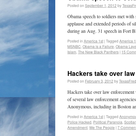
Posted on
September 1, 2012
by
TexasFr
Obama speech to soldiers met with 
applause and extended periods of sil
during an Aug. 31 speech in Fort B
Posted in
America 1st
|
Tagged
America 1
MSNBC
,
Obama is a Failure
,
Obama Lays
Islam
,
The New Black Panthers
|
15 Com
Hackers take over law
Posted on
February 3, 2012
by
TexasFre
Hackers take over law enforcement
of several law enforcement agencies 
Anonymous, including in Boston an
Posted in
America 1st
|
Tagged
Anonymo
Police Hacked
,
Political Paranoia
,
Scotla
Amendment
,
We The People
|
7 Commen