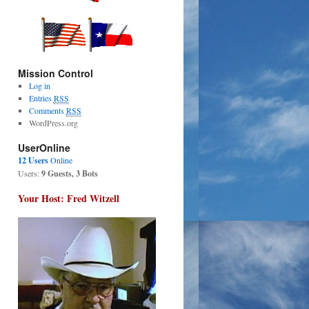
Mission Control
Log in
Entries
RSS
Comments
RSS
WordPress.org
UserOnline
12 Users
Online
Users:
9 Guests, 3 Bots
Your Host: Fred Witzell