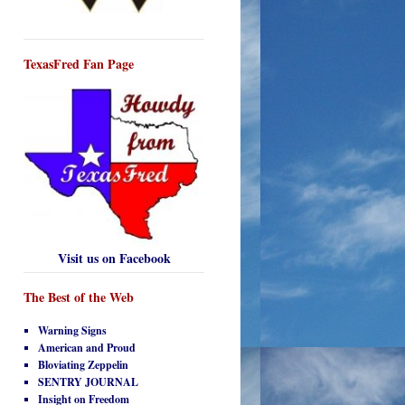
TexasFred Fan Page
Visit us on Facebook
The Best of the Web
Warning Signs
American and Proud
Bloviating Zeppelin
SENTRY JOURNAL
Insight on Freedom