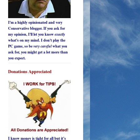
I'm a highly opinionated and very
Conservative blogger. If you ask for
my opinion, I'll let you know
exactly
what's on my mind. I don't play the
PC game, so be
very careful
what you
ask for, you might get a lot more than
you expect.
Donations Appreciated
I know money is tight for all but it’s