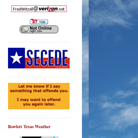
Rowlett Texas Weather