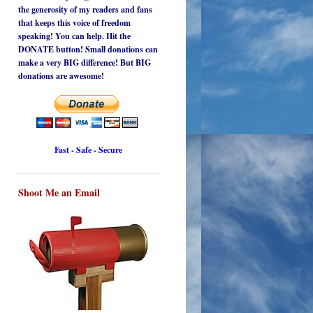
the generosity of my readers and fans
that keeps this voice of freedom
speaking! You can help. Hit the
DONATE button! Small donations can
make a very BIG difference! But BIG
donations are awesome!
Fast - Safe - Secure
Shoot Me an Email