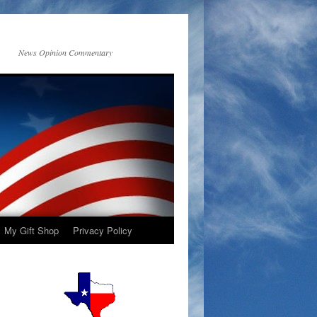
News Opinion Commentary
My Gift Shop
Privacy Policy