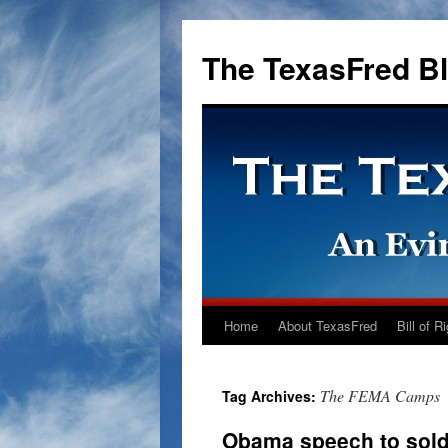
The TexasFred B
Home
About TexasFred
Bill of R
The FEMA Camps
Tag Archives:
Obama speech to soldi