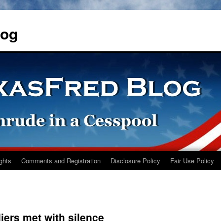
log
ights
Comments and Registration
Disclosure Policy
Fair Use Policy
ers met with silence