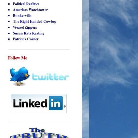
Political Realities
Americas Watchtower
Bunkerville
The Right Handed Cowboy
Weasel Zippers
Susan Katz Keating
Patriot's Corner
Follow Me