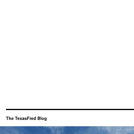
The TexasFred Blog