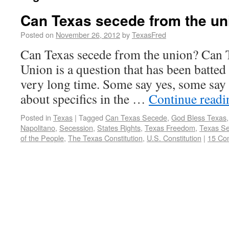
Can Texas secede from the un
Posted on
November 26, 2012
by
TexasFred
Can Texas secede from the union? Can 
Union is a question that has been batted
very long time. Some say yes, some say 
about specifics in the …
Continue read
Posted in
Texas
|
Tagged
Can Texas Secede
,
God Bless Texas
Napolitano
,
Secession
,
States Rights
,
Texas Freedom
,
Texas Se
of the People
,
The Texas Constitution
,
U.S. Constitution
|
15 Co