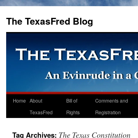
The TexasFred Blog
Home
About
Bill of
Comments and
TexasFred
Rights
Registration
The Texas Constitution
Tag Archives: