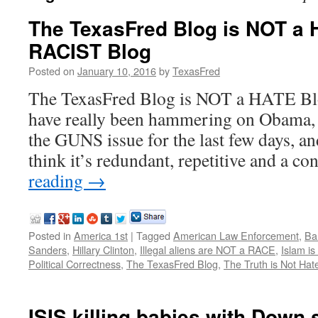
The TexasFred Blog is NOT a 
RACIST Blog
Posted on
January 10, 2016
by
TexasFred
The TexasFred Blog is NOT a HATE Bl
have really been hammering on Obama, 
the GUNS issue for the last few days, a
think it’s redundant, repetitive and a 
reading
→
Posted in
America 1st
|
Tagged
American Law Enforcement
,
Ba
Sanders
,
Hillary Clinton
,
Illegal aliens are NOT a RACE
,
Islam i
Political Correctness
,
The TexasFred Blog
,
The Truth is Not Ha
ISIS killing babies with Down