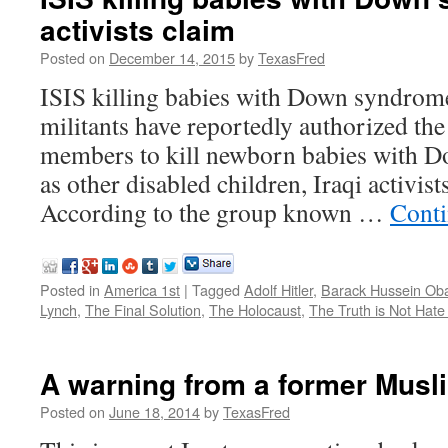
activists claim
Posted on
December 14, 2015
by
TexasFred
ISIS killing babies with Down syndrome,
militants have reportedly authorized the
members to kill newborn babies with D
as other disabled children, Iraqi activis
According to the group known …
Conti
Posted in
America 1st
|
Tagged
Adolf Hitler
,
Barack Hussein O
Lynch
,
The Final Solution
,
The Holocaust
,
The Truth is Not Hat
A warning from a former Mus
Posted on
June 18, 2014
by
TexasFred