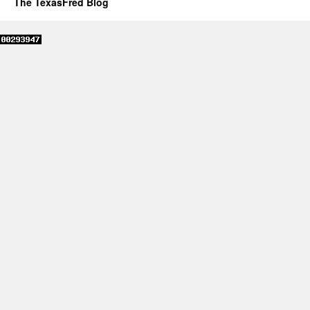
The TexasFred Blog