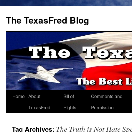
The TexasFred Blog
Home
About
Bill of
Comments and
TexasFred
Rights
Permission
The Truth is Not Hate Sp
Tag Archives: