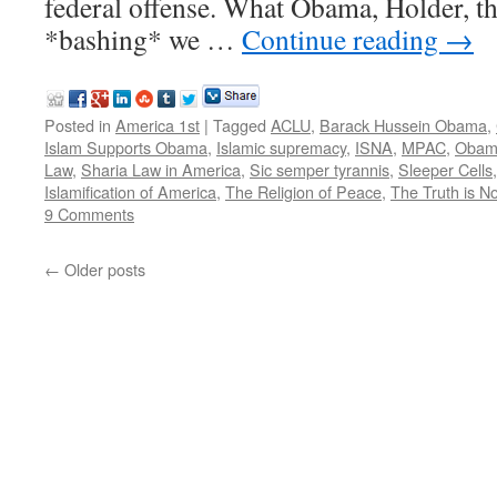
federal offense. What Obama, Holder, th
*bashing* we …
Continue reading
→
Posted in
America 1st
|
Tagged
ACLU
,
Barack Hussein Obama
,
Islam Supports Obama
,
Islamic supremacy
,
ISNA
,
MPAC
,
Obama
Law
,
Sharia Law in America
,
Sic semper tyrannis
,
Sleeper Cells
Islamification of America
,
The Religion of Peace
,
The Truth is N
9 Comments
←
Older posts