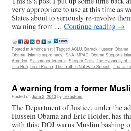
This is a post I put up some time back a
very appropriate to use at this time as w
States about to seriously re-involve them
warning from …
Continue reading
→
Posted in
America 1st
|
Tagged
ACLU
,
Barack Hussein Obama
,
Obama
,
Islamic supremacy
,
ISNA
,
MPAC
,
Obama Supports Isl
America
,
Sic semper tyrannis
,
Sleeper Cells
,
The Hypocrisy of I
The Religion of Peace
,
The Truth is Not Hate Speech
,
The Unite
A warning from a former Musl
Posted on
June 3, 2013
by
TexasFred
The Department of Justice, under the ad
Hussein Obama and Eric Holder, has th
with this: DOJ warns Muslim bashing o