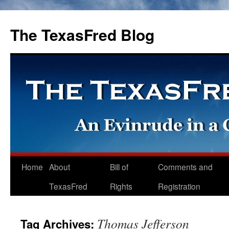
The TexasFred Blog
Home
About
Bill of
Comments and
TexasFred
Rights
Registration
Thomas Jefferson
Tag Archives: