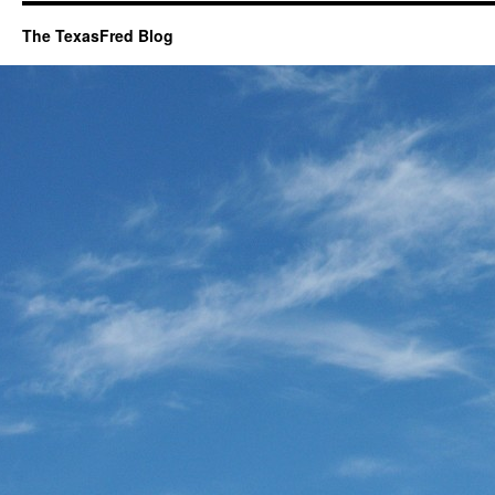
The TexasFred Blog