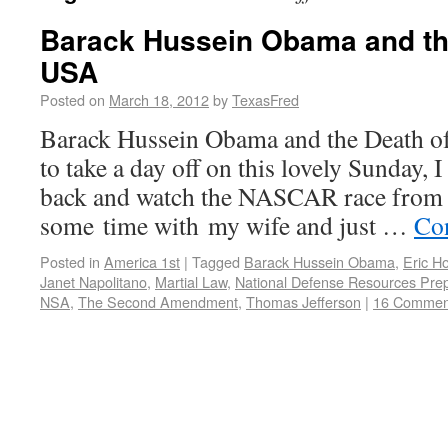
Barack Hussein Obama and the
USA
Posted on
March 18, 2012
by
TexasFred
Barack Hussein Obama and the Death o
to take a day off on this lovely Sunday, I
back and watch the NASCAR race from 
some time with my wife and just …
Co
Posted in
America 1st
|
Tagged
Barack Hussein Obama
,
Eric Ho
Janet Napolitano
,
Martial Law
,
National Defense Resources Pre
NSA
,
The Second Amendment
,
Thomas Jefferson
|
16 Commen