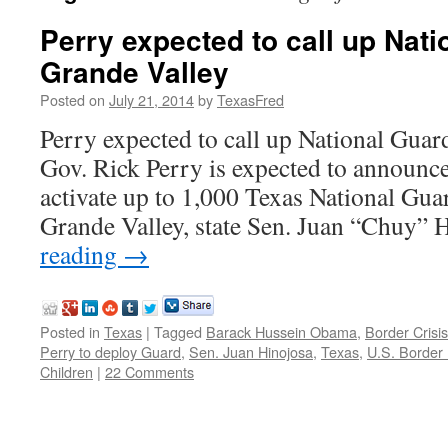
Perry expected to call up Nati
Grande Valley
Posted on
July 21, 2014
by
TexasFred
Perry expected to call up National Guar
Gov. Rick Perry is expected to announc
activate up to 1,000 Texas National Gua
Grande Valley, state Sen. Juan “Chuy”
reading
→
Posted in
Texas
|
Tagged
Barack Hussein Obama
,
Border Crisis
Perry to deploy Guard
,
Sen. Juan Hinojosa
,
Texas
,
U.S. Border 
Children
|
22 Comments