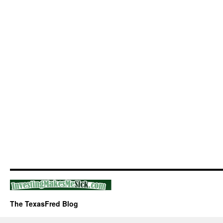
The TexasFred Blog