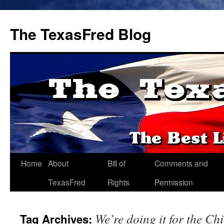
The TexasFred Blog
Home
About
Bill of
Comments and
TexasFred
Rights
Permission
We’re doing it for the Ch
Tag Archives: