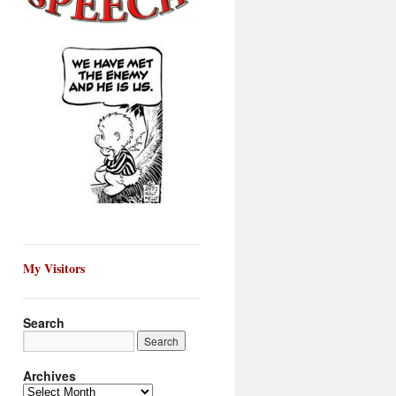
My Visitors
Search
Archives