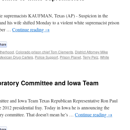
hite supremacists KAUFMAN, Texas (AP) - Suspicion in the
y and his wife shifted Monday to a violent white supremacist prison
ember …
Continue reading
→
therhood
,
Colorado prison chief Tom Clements
,
District Attorney Mike
Mexican Drug Cartels
,
Police Support
,
Prison Planet
,
Terry Pelz
,
White
oratory Committee and Iowa Team
ttee and Iowa Team Texas Republican Representative Ron Paul
he 2012 presidential fray. Today in Iowa he is announcing the
tory committee. That doesn’t mean he’s …
Continue reading
→