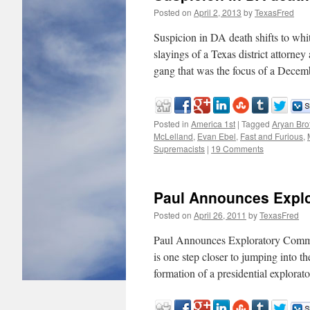
Posted on
April 2, 2013
by
TexasFred
Suspicion in DA death shifts to w
slayings of a Texas district attorne
gang that was the focus of a Dec
Posted in
America 1st
|
Tagged
Aryan Bro
McLelland
,
Evan Ebel
,
Fast and Furious
,
Supremacists
|
19 Comments
Paul Announces Expl
Posted on
April 26, 2011
by
TexasFred
Paul Announces Exploratory Commi
is one step closer to jumping into t
formation of a presidential explora