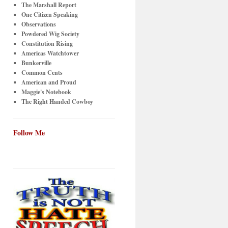
The Marshall Report
One Citizen Speaking
Observations
Powdered Wig Society
Constitution Rising
Americas Watchtower
Bunkerville
Common Cents
American and Proud
Maggie's Notebook
The Right Handed Cowboy
Follow Me