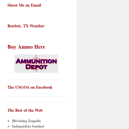
Shoot Me an Email
Rowlett, TX Weather
Buy Ammo Here
The USGOA on Facebook
The Best of the Web
Bloviating Zeppelin
Independent Sentinel