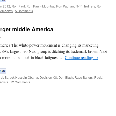
on 2012
,
Ron Paul
,
Ron Paul - Moonbat
,
Ron Paul and 9-11 Truthers
,
Ron
remacists
|
5 Comments
arget middle America
d
America The white-power movement is changing its marketing
 USA’s largest neo-Nazi group is ditching its trademark brown Nazi
a more muted look in black fatigues. …
Continue reading
→
1st
,
Barack Hussein Obama
,
Decision '08
,
Don Black
,
Race Baiters
,
Racial
acists
|
12 Comments