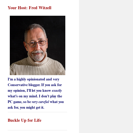
Your Host: Fred Witzell
I'm a highly opinionated and very
Conservative blogger. If you ask for
my opinion, I'll let you know
exactly
what's on my mind. I don't play the
PC game, so be
very careful
what you
ask for, you might get it.
Buckle Up for Life