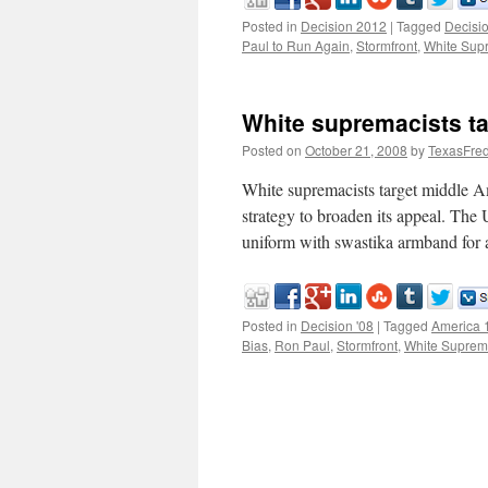
Posted in
Decision 2012
|
Tagged
Decisi
Paul to Run Again
,
Stormfront
,
White Sup
White supremacists t
Posted on
October 21, 2008
by
TexasFre
White supremacists target middle 
strategy to broaden its appeal. The
uniform with swastika armband for 
Posted in
Decision '08
|
Tagged
America 
Bias
,
Ron Paul
,
Stormfront
,
White Suprem