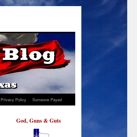
Privacy Policy
Someone Payed
God, Guns & Guts