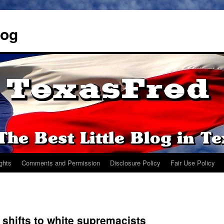
log
ights
Comments and Permission
Disclosure Policy
Fair Use Policy
 shifts to white supremacists