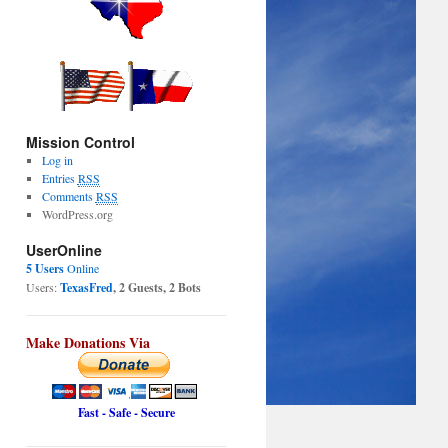
Mission Control
Log in
Entries
RSS
Comments
RSS
WordPress.org
UserOnline
5 Users
Online
Users:
TexasFred
, 2 Guests, 2 Bots
Make Donations Via
Fast - Safe - Secure