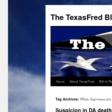
The TexasFred B
Home
About TexasFred
Bill of R
White Supremacists
Tag Archives:
Suspicion in DA death