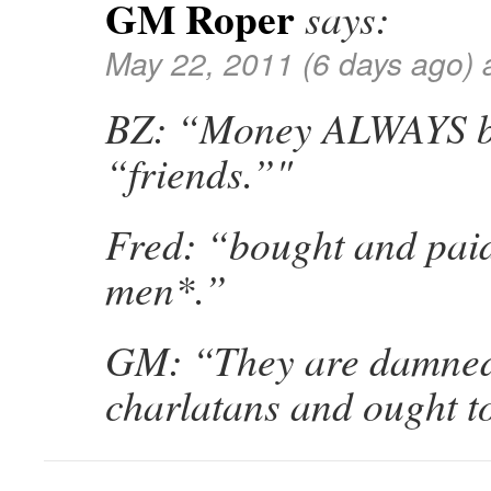
GM Roper
says:
May 22, 2011 (6 days ago) 
BZ: “Money ALWAYS 
“friends.”"
Fred: “bought and paid
men*.”
GM: “They are damned
charlatans and ought to