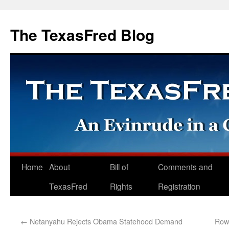
The TexasFred Blog
Home
About
Bill of
Comments and
TexasFred
Rights
Registration
←
Netanyahu Rejects Obama Statehood Demand
Rowl