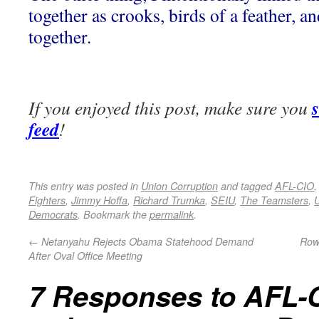
together as crooks, birds of a feather, a
together.
If you enjoyed this post, make sure you
feed
!
This entry was posted in
Union Corruption
and tagged
AFL-CIO
Fighters
,
Jimmy Hoffa
,
Richard Trumka
,
SEIU
,
The Teamsters
,
U
Democrats
. Bookmark the
permalink
.
←
Netanyahu Rejects Obama Statehood Demand
Rowl
After Oval Office Meeting
7 Responses to
AFL-