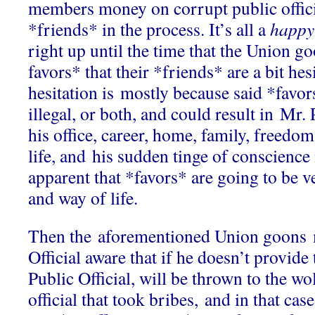
members money on corrupt public offici
*friends* in the process. It’s all a
happy
right up until the time that the Union g
favors* that their *friends* are a bit hes
hesitation is mostly because said *favor
illegal, or both, and could result in Mr. 
his office, career, home, family, freedom
life, and his sudden tinge of conscience
apparent that *favors* are going to be ve
and way of life.
Then the aforementioned Union goons 
Official aware that if he doesn’t provide 
Public Official, will be thrown to the wo
official that took bribes, and in that case