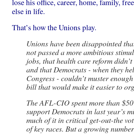
lose his office, career, home, family, f
else in life.
That’s how the Unions play.
Unions have been disappointed tha
not passed a more ambitious stimul
jobs, that health care reform didn’
and that Democrats - when they hel
Congress - couldn’t muster enough 
bill that would make it easier to or
The AFL-CIO spent more than $50 
support Democrats in last year’s mi
much of it in critical get-out-the vo
of key races. But a growing number