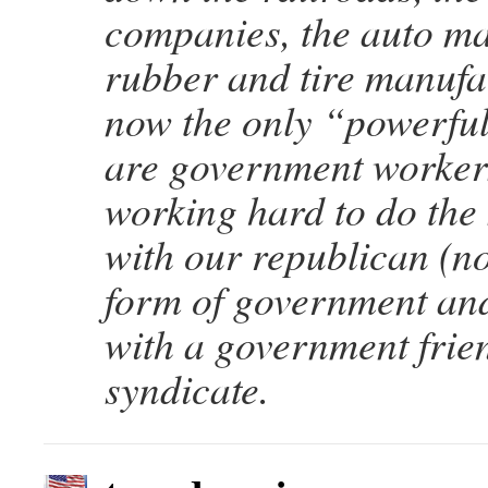
companies, the auto ma
rubber and tire manufa
now the only “powerful
are government worker
working hard to do the
with our republican (n
form of government and
with a government frien
syndicate.