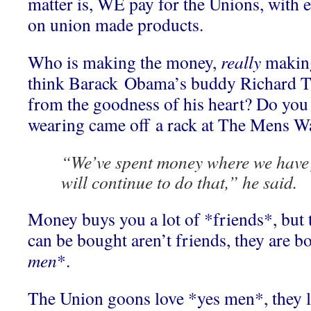
matter is, WE pay for the Unions, with
on union made products.
Who is making the money,
really
making
think Barack Obama’s buddy Richard Tr
from the goodness of his heart? Do you t
wearing came off a rack at The Mens W
“We’ve spent money where we have 
will continue to do that,” he said.
Money buys you a lot of *friends*, but t
can be bought aren’t friends, they are b
men
*.
The Union goons love *yes men*, they l