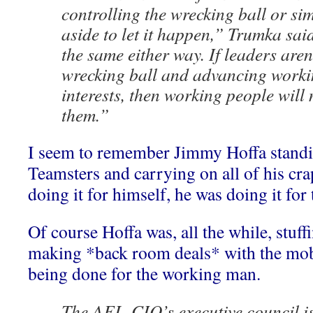
controlling the wrecking ball or si
aside to let it happen,” Trumka sai
the same either way. If leaders aren
wrecking ball and advancing workin
interests, then working people will
them.”
I seem to remember Jimmy Hoffa standin
Teamsters and carrying on all of his cr
doing it for himself, he was doing it fo
Of course Hoffa was, all the while, stuf
making *back room deals* with the mob, 
being done for the working man.
The AFL-CIO’s executive council i