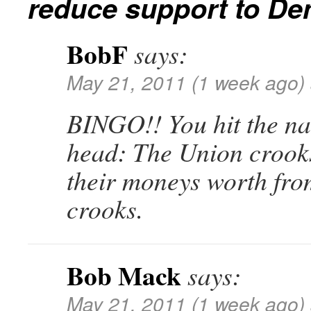
reduce support to De
BobF
says:
May 21, 2011 (1 week ago)
BINGO!! You hit the nai
head: The Union crooks
their moneys worth from
crooks.
Bob Mack
says:
May 21, 2011 (1 week ago)