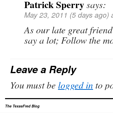
Patrick Sperry
says:
May 23, 2011 (5 days ago) 
As our late great friend
say a lot; Follow the 
Leave a Reply
You must be
logged in
to p
The TexasFred Blog