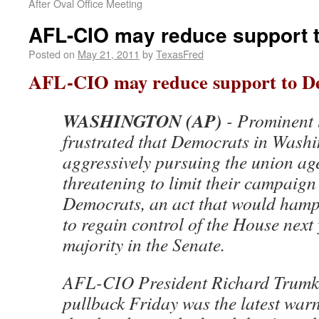
After Oval Office Meeting
AFL-CIO may reduce support 
Posted on
May 21, 2011
by
TexasFred
AFL-CIO may reduce support to D
WASHINGTON (AP)
- Prominent 
frustrated that Democrats in Washi
aggressively pursuing the union ag
threatening to limit their campaign
Democrats, an act that would hampe
to regain control of the House next
majority in the Senate.
AFL-CIO President Richard Trumka’
pullback Friday was the latest warn