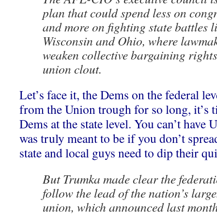
plan that could spend less on cong
and more on fighting state battles l
Wisconsin and Ohio, where lawmak
weaken collective bargaining right
union clout.
Let’s face it, the Dems on the federal le
from the Union trough for so long, it’s t
Dems at the state level. You can’t have 
was truly meant to be if you don’t spread
state and local guys need to dip their qui
But Trumka made clear the federati
follow the lead of the nation’s larges
union, which announced last month 