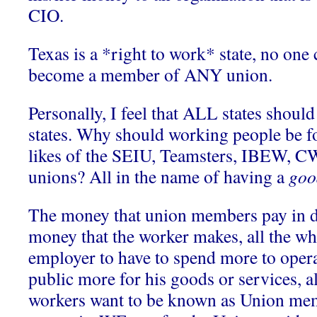
CIO.
Texas is a *right to work* state, no one 
become a member of ANY union.
Personally, I feel that ALL states should
states. Why should working people be fo
likes of the SEIU, Teamsters, IBEW, 
unions? All in the name of having a
goo
The money that union members pay in du
money that the worker makes, all the wh
employer to have to spend more to opera
public more for his goods or services, 
workers want to be known as Union mem