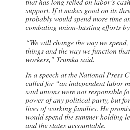
that has long relied on labor’s cas
support. If it makes good on its thr
probably would spend more time a
combating union-busting efforts by s
“We will change the way we spend,
things and the way we function that
workers,” Trumka said.
In a speech at the National Press 
called for “an independent labor 
said unions were not responsible fo
power of any political party, but fo
lives of working families. He promi
would spend the summer holding le
and the states accountable.