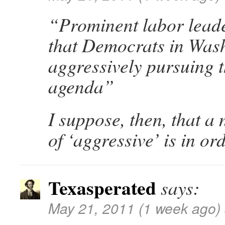
“Prominent labor leade
that Democrats in Wash
aggressively pursuing 
agenda”
I suppose, then, that a 
of ‘aggressive’ is in ord
Texasperated
says:
May 21, 2011 (1 week ago)