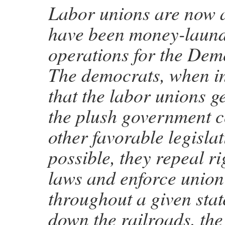
Labor unions are now 
have been money-laun
operations for the Dem
The democrats, when in
that the labor unions ge
the plush government c
other favorable legisla
possible, they repeal r
laws and enforce union
throughout a given stat
down the railroads, the 