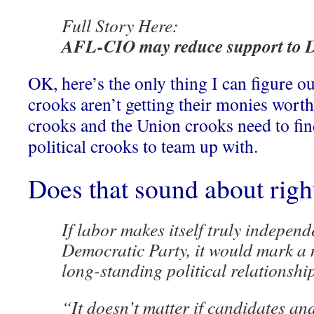
Full Story Here:
AFL-CIO may reduce support to 
OK, here’s the only thing I can figure ou
crooks aren’t getting their monies worth
crooks and the Union crooks need to find
political crooks to team up with.
Does that sound about rig
If labor makes itself truly independ
Democratic Party, it would mark a m
long-standing political relationship
“It doesn’t matter if candidates and