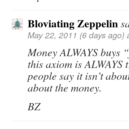
Bloviating Zeppelin
s
May 22, 2011 (6 days ago) 
Money ALWAYS buys “f
this axiom is ALWAYS 
people say it isn’t abou
about the money.
BZ