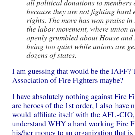
all political donations to members
because they are not fighting hard
rights. The move has won praise in
the labor movement, where union ac
openly grumbled about House and
being too quiet while unions are g
dozens of states.
I am guessing that would be the IAFF? 
Association of Fire Fighters maybe?
I have absolutely nothing against Fire Fi
are heroes of the 1st order, I also hav
would affiliate itself with the AFL-CIO, 
understand WHY a hard working Fire Fi
his/her money to an organization that is