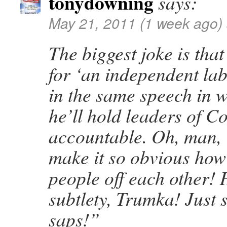
tonydowning
says:
May 21, 2011 (1 week ago)
The biggest joke is tha
for ‘an independent la
in the same speech in 
he’ll hold leaders of C
accountable. Oh, man, 
make it so obvious how
people off each other! H
subtlety, Trumka! Just 
saps!”