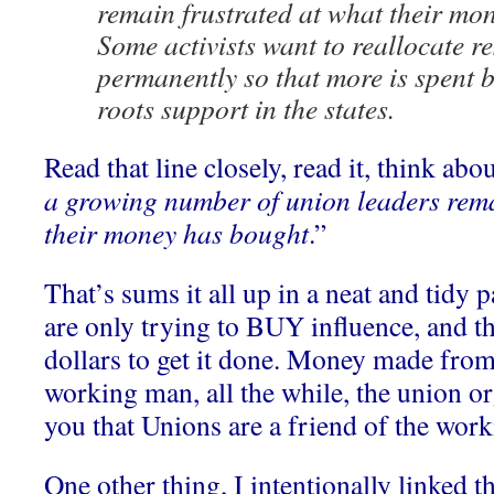
remain frustrated at what their mo
Some activists want to reallocate r
permanently so that more is spent b
roots support in the states.
Read that line closely, read it, think abou
a growing number of union leaders rema
their money has bought
.”
That’s sums it all up in a neat and tidy
are only trying to BUY influence, and t
dollars to get it done. Money made from
working man, all the while, the union org
you that Unions are a friend of the wor
One other thing, I intentionally linked