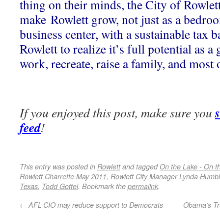
thing on their minds, the City of Rowlet
make Rowlett grow, not just as a bedro
business center, with a sustainable tax b
Rowlett to realize it’s full potential as a 
work, recreate, raise a family, and most
If you enjoyed this post, make sure you
feed
!
This entry was posted in
Rowlett
and tagged
On the Lake - On 
Rowlett Charrette May 2011
,
Rowlett City Manager Lynda Humb
Texas
,
Todd Gottel
. Bookmark the
permalink
.
←
AFL-CIO may reduce support to Democrats
Obama’s Tr