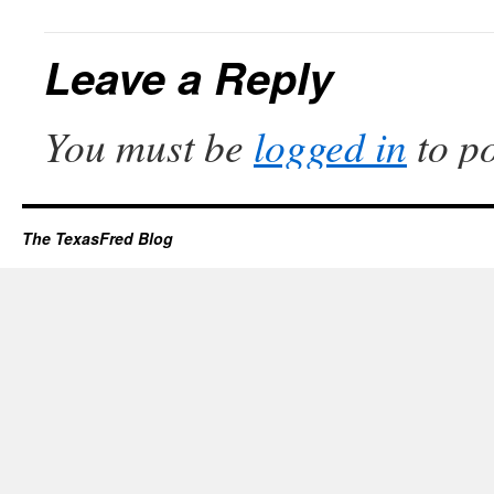
Leave a Reply
You must be
logged in
to p
The TexasFred Blog