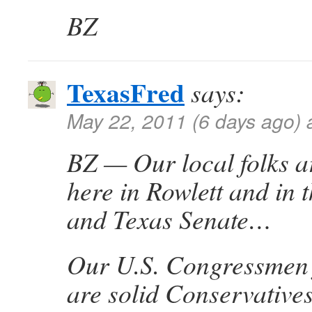
BZ
TexasFred
says:
May 22, 2011 (6 days ago) 
BZ — Our local folks ar
here in Rowlett and in
and Texas Senate…
Our U.S. Congressmen 
are solid Conservatives