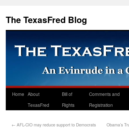
The TexasFred Blog
Home
About
Bill of
Comments and
TexasFred
Rights
Registration
←
AFL-CIO may reduce support to Democrats
Obama’s Tru