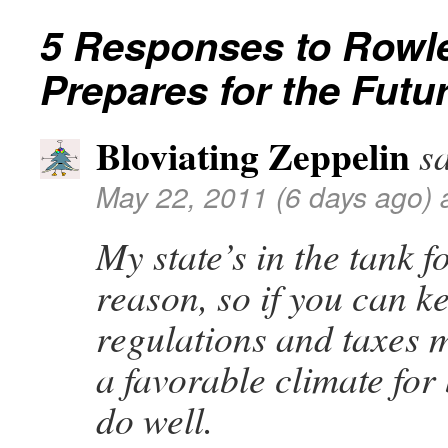
5 Responses to
Rowle
Prepares for the Futu
Bloviating Zeppelin
s
May 22, 2011 (6 days ago) 
My state’s in the tank f
reason, so if you can ke
regulations and taxes 
a favorable climate for 
do well.