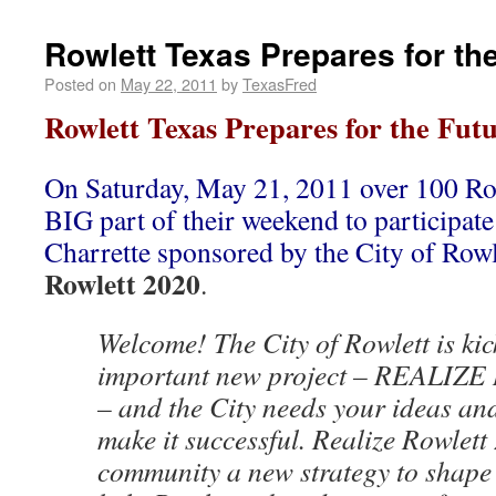
Rowlett Texas Prepares for th
Posted on
May 22, 2011
by
TexasFred
Rowlett Texas Prepares for the Fut
On Saturday, May 21, 2011 over 100 Row
BIG part of their weekend to participa
Charrette sponsored by the City of Rowl
Rowlett 2020
.
Welcome! The City of Rowlett is kic
important new project – REALIZ
– and the City needs your ideas an
make it successful. Realize Rowlett 
community a new strategy to shape it