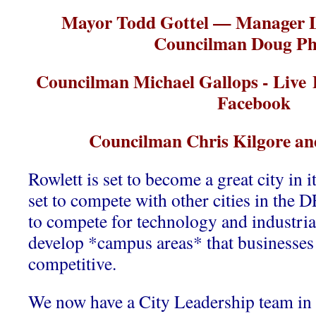
Mayor Todd Gottel — Manager
Councilman Doug Phi
Councilman Michael Gallops - Live P
Facebook
Councilman Chris Kilgore an
Rowlett is set to become a great city in 
set to compete with other cities in the 
to compete for technology and industria
develop *campus areas* that businesses w
competitive.
We now have a City Leadership team in 