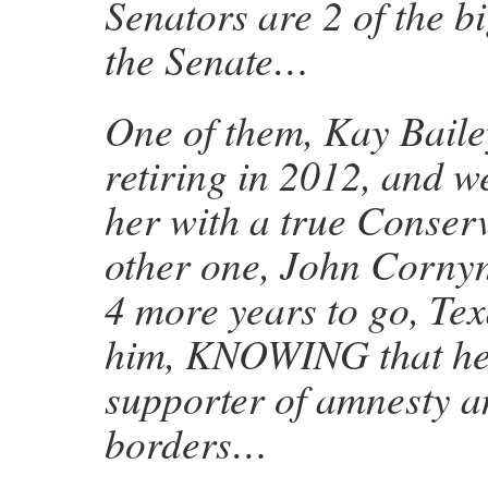
Senators are 2 of the b
the Senate…
One of them, Kay Baile
retiring in 2012, and w
her with a true Conserv
other one, John Cornyn,
4 more years to go, Tex
him, KNOWING that he
supporter of amnesty 
borders…