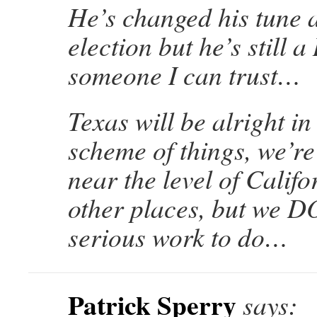
He’s changed his tune a
election but he’s still 
someone I can trust…
Texas will be alright in
scheme of things, we’r
near the level of Calif
other places, but we 
serious work to do…
Patrick Sperry
says: