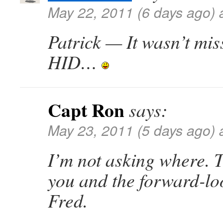
May 22, 2011 (6 days ago) 
Patrick — It wasn’t mis
HID…
Capt Ron
says:
May 23, 2011 (5 days ago) 
I’m not asking where. Ti
you and the forward-lo
Fred.