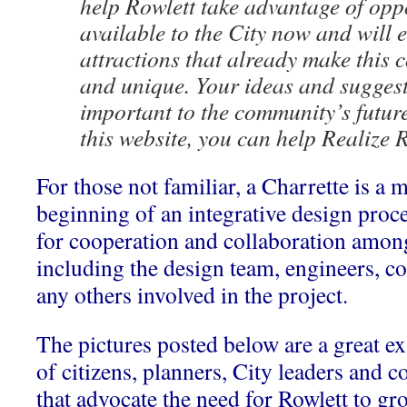
help Rowlett take advantage of opp
available to the City now and will 
attractions that already make this
and unique. Your ideas and suggest
important to the community’s futur
this website, you can help Realize 
For those not familiar, a Charrette is a m
beginning of an integrative design proces
for cooperation and collaboration among 
including the design team, engineers, con
any others involved in the project.
The pictures posted below are a great
of citizens, planners, City leaders and c
that advocate the need for Rowlett to g