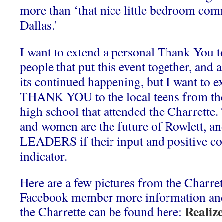
more than ‘that nice little bedroom com
Dallas.’
I want to extend a personal Thank You t
people that put this event together, and 
its continued happening, but I want to e
THANK YOU to the local teens from th
high school that attended the Charrette
and women are the future of Rowlett, an
LEADERS if their input and positive co
indicator.
Here are a few pictures from the Charrett
Facebook member more information and 
Realiz
the Charrette can be found here: