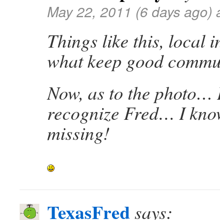
May 22, 2011 (6 days ago) 
Things like this, local 
what keep good commun
Now, as to the photo… I
recognize Fred… I kno
missing!
TexasFred
says: