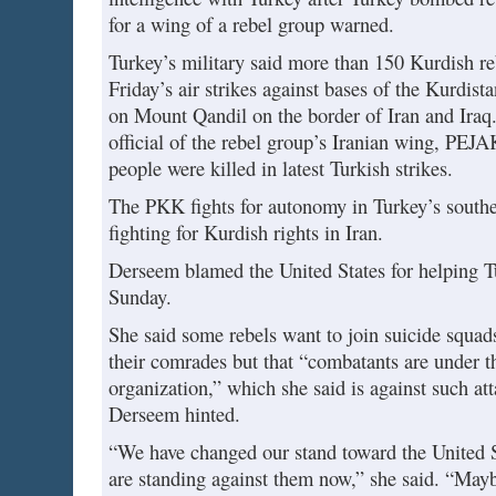
for a wing of a rebel group warned.
Turkey’s military said more than 150 Kurdish re
Friday’s air strikes against bases of the Kurdis
on Mount Qandil on the border of Iran and Iraq.
official of the rebel group’s Iranian wing, PEJA
people were killed in latest Turkish strikes.
The PKK fights for autonomy in Turkey’s southe
fighting for Kurdish rights in Iran.
Derseem blamed the United States for helping Tu
Sunday.
She said some rebels want to join suicide squads
their comrades but that “combatants are under th
organization,” which she said is against such a
Derseem hinted.
“We have changed our stand toward the United 
are standing against them now,” she said. “Ma