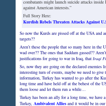
combatants might launch suicide attacks inside 
against American interests.”
Full Story Here:
Kurdish Rebels Threaten Attacks Against U.S
So now the Kurds are pissed off at the USA and ar
targets??
Aren’t these the people that so many here in the 
wad over?? The ones that Saddam gassed?? Aren’t
Iraqi F
justifications for going to war in Iraq, that
So, now they are going on the declared enemies list
interesting turn of events, maybe we need to give
information, Turkey has wanted to go after the Kur
long time and have held off at the behest of the U
them loose and let them run a while…
Turkey has been an ally for a long time, we have a
Ambivalent Allies
Turkey,
and it would be in our f