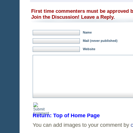
First time commenters must be approved b
Join the Discussion! Leave a Reply.
Name
Mail (never published)
Website
Return: Top of Home Page
You can add images to your comment by
c