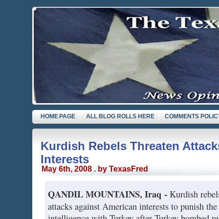
HOME PAGE
ALL BLOG ROLLS HERE
COMMENTS POLIC
Kurdish Rebels Threaten Attack
Interests
May 6th, 2008 . by TexasFred
QANDIL MOUNTAINS, Iraq -
Kurdish rebel
attacks against American interests to punish the
intelligence with Turkey after Turkey bombed r