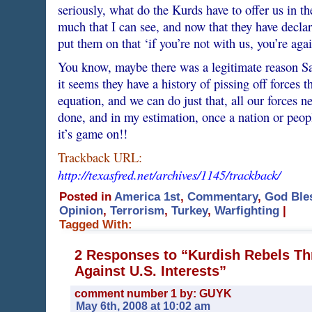
seriously, what do the Kurds have to offer us in t
much that I can see, and now that they have declare
put them on that ‘if you’re not with us, you’re aga
You know, maybe there was a legitimate reason S
it seems they have a history of pissing off forces t
equation, and we can do just that, all our forces ne
done, and in my estimation, once a nation or people
it’s game on!!
Trackback URL:
http://texasfred.net/archives/1145/trackback/
Posted in
America 1st
,
Commentary
,
God Ble
Opinion
,
Terrorism
,
Turkey
,
Warfighting
|
Tagged With:
2 Responses to “Kurdish Rebels Th
Against U.S. Interests”
comment number 1 by: GUYK
May 6th, 2008 at 10:02 am