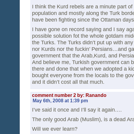
I think the Kurd rebels are a minute part of
population and mostly along the Turk bord
have been fighting since the Ottaman days 
I have gone on record saying and I say aga
possible solution fot the whole gotdam midea
the Turks. The Turks didn’t put up with any
nor Kurds nor the fuckin’ Persians…and g
government that the Arab,Kurd, and Persi
And believe me, Turkish government can b
there and done that when we adopted a kid i
bought everyone from the locals to the gov
and it didn’t cost all that much.
comment number 2 by: Ranando
May 6th, 2008 at 1:39 pm
I’ve said it once and I’ll say it again….
The only good Arab (Muslim), is a dead Ar
Will we ever learn?