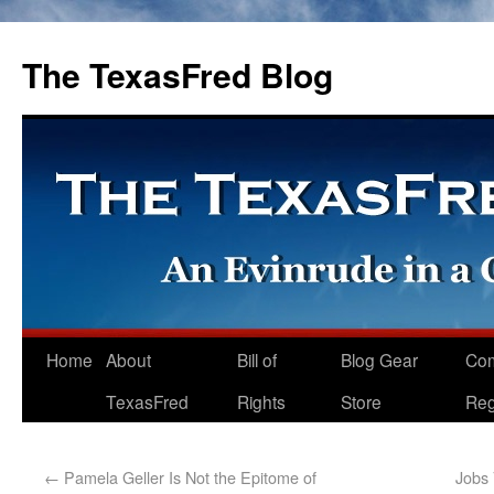
The TexasFred Blog
Home
About
Bill of
Blog Gear
Co
TexasFred
Rights
Store
Reg
←
Pamela Geller Is Not the Epitome of
Jobs 