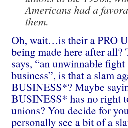
Americans had a favora
them.
Oh, wait…is their a PRO U
being made here after all?
says, “an unwinnable fight 
business”, is that a slam a
BUSINESS*? Maybe sayin
BUSINESS* has no right to
unions? You decide for your
personally see a bit of a sl