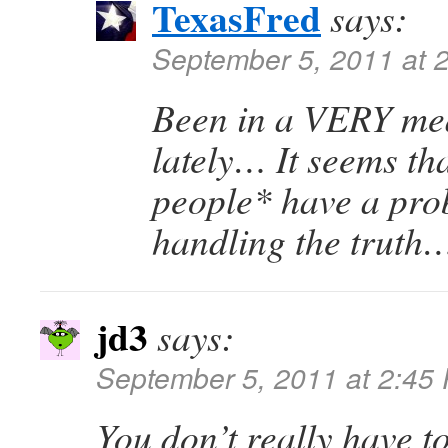
TexasFred
says:
September 5, 2011 at 
Been in a VERY m
lately… It seems th
people* have a pro
handling the trut
jd3
says:
September 5, 2011 at 2:45
You don’t really have t