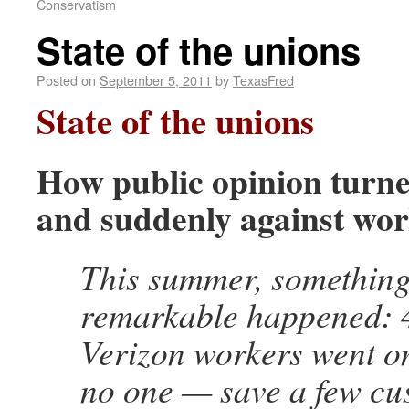
Conservatism
State of the unions
Posted on
September 5, 2011
by
TexasFred
State of the unions
How public opinion turne
and suddenly against wo
This summer, somethin
remarkable happened: 
Verizon workers went on
no one — save a few cu