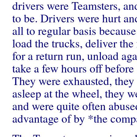
drivers were Teamsters, an
to be. Drivers were hurt an
all to regular basis because
load the trucks, deliver the 
for a return run, unload ag
take a few hours off before 
They were exhausted, they 
asleep at the wheel, they w
and were quite often abuse
advantage of by *the comp