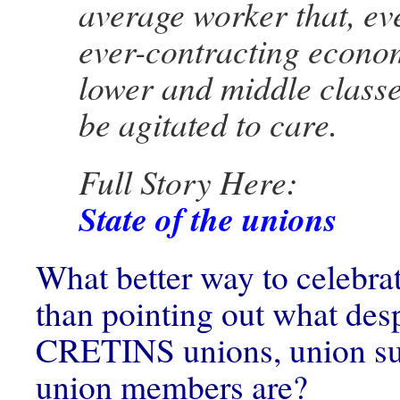
average worker that, eve
ever-contracting econo
lower and middle classe
be agitated to care.
Full Story Here:
State of the unions
What better way to celebr
than pointing out what des
CRETINS unions, union su
union members are?