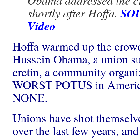
Obama addressed the 
SOU
shortly after Hoffa.
Video
Hoffa warmed up the crowd
Hussein Obama, a union s
cretin, a community organi
WORST POTUS in American
NONE.
Unions have shot themselve
over the last few years, and