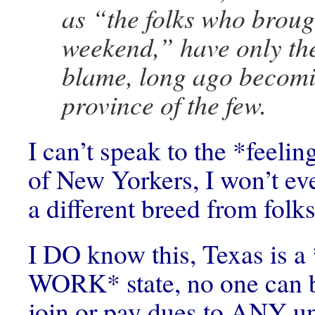
as “the folks who broug
weekend,” have only th
blame, long ago becomi
province of the few.
I can’t speak to the *feelin
of New Yorkers, I won’t eve
a different breed from folks
I DO know this, Texas is
WORK* state, no one can b
join or pay dues to ANY un