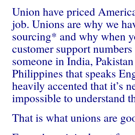
Union have priced Americ
job. Unions are why we ha
sourcing* and why when yo
customer support numbers 
someone in India, Pakistan 
Philippines that speaks Engl
heavily accented that it’s n
impossible to understand t
That is what unions are goo