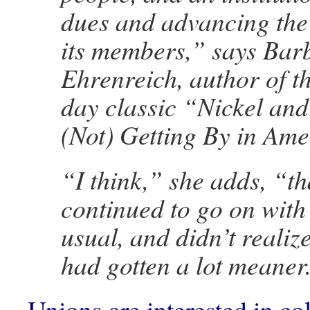
dues and advancing the 
its members,” says Bar
Ehrenreich, author of 
day classic “Nickel an
(Not) Getting By in Ame
“I think,” she adds, “th
continued to go on with
usual, and didn’t realize
had gotten a lot meaner
Unions are interested in c