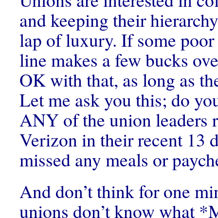
and keeping their hierarchy
lap of luxury. If some poor
line makes a few bucks over
OK with that, as long as th
Let me ask you this; do yo
ANY of the union leaders 
Verizon in their recent 13 d
missed any meals or paych
And don’t think for one min
unions don’t know what *