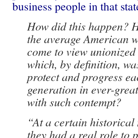
business people in that sta
How did this happen? Ho
the average American w
come to view unionized
which, by definition, wa
protect and progress ea
generation in ever-gre
with such contempt?
“At a certain historica
they had a real role to p