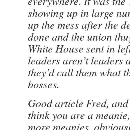
everywhere. It was the
showing up in large nu
up the mess after the d
done and the union thug
White House sent in lef
leaders aren’t leaders a
they’d call them what 
bosses.
Good article Fred, and
think you are a meanie
more meanies, obviousl