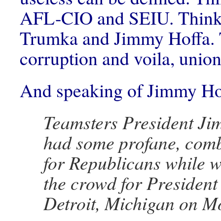
AFL-CIO and SEIU. Think
Trumka and Jimmy Hoffa.
corruption and voila, uni
And speaking of Jimmy H
Teamsters President Ji
had some profane, com
for Republicans while 
the crowd for Presiden
Detroit, Michigan on M