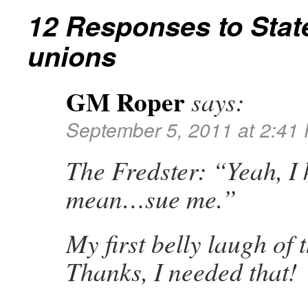
12 Responses to
Stat
unions
GM Roper
says:
September 5, 2011 at 2:41
The Fredster: “Yeah, I 
mean…sue me.”
My first belly laugh of 
Thanks, I needed that!