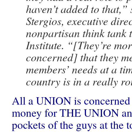
haven’t added to that,”
Stergios, executive dire
nonpartisan think tank 
Institute. “[They’re mo
concerned] that they me
members’ needs at a ti
country is in a really r
All a UNION is concerned 
money for THE UNION and
pockets of the guys at the 