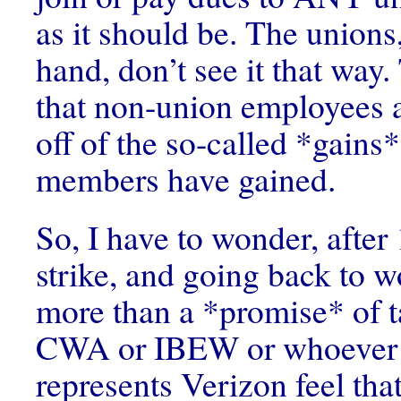
as it should be. The unions
hand, don’t see it that way
that non-union employees 
off of the so-called *gains*
members have gained.
So, I have to wonder, after
strike, and going back to 
more than a *promise* of t
CWA or IBEW or whoever it
represents Verizon feel t