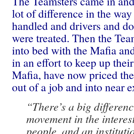
The Teamsters came in and
lot of difference in the way
handled and drivers and d
were treated. Then the Tea
into bed with the Mafia an
in an effort to keep up thei
Mafia, have now priced th
out of a job and into near e
“There’s a big differen
movement in the interest
people, and an instituti