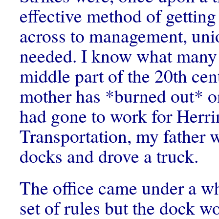
effective method of gettin
across to management, unio
needed. I know what many 
middle part of the 20th ce
mother has *burned out* o
had gone to work for Herri
Transportation, my father 
docks and drove a truck.
The office came under a wh
set of rules but the dock w