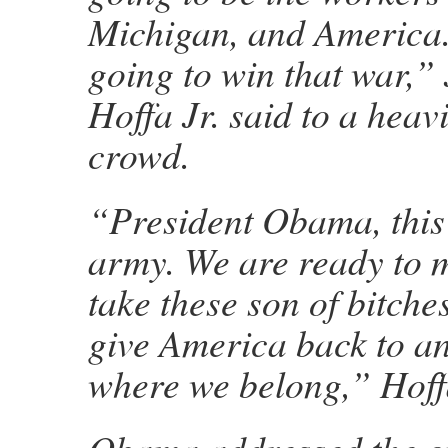
Michigan, and America.
going to win that war,
Hoffa Jr. said to a heav
crowd.
“President Obama, this 
army. We are ready to m
take these son of bitche
give America back to a
where we belong,” Hoff