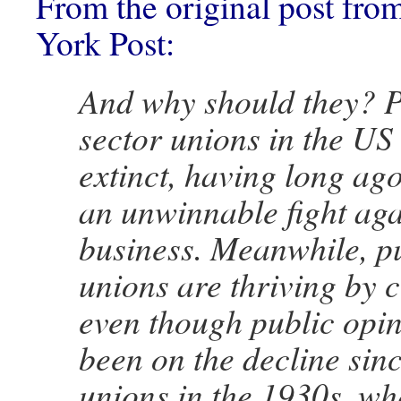
From the original post fr
York Post:
And why should they? P
sector unions in the US
extinct, having long a
an unwinnable fight aga
business. Meanwhile, pu
unions are thriving by 
even though public opi
been on the decline sinc
unions in the 1930s, w