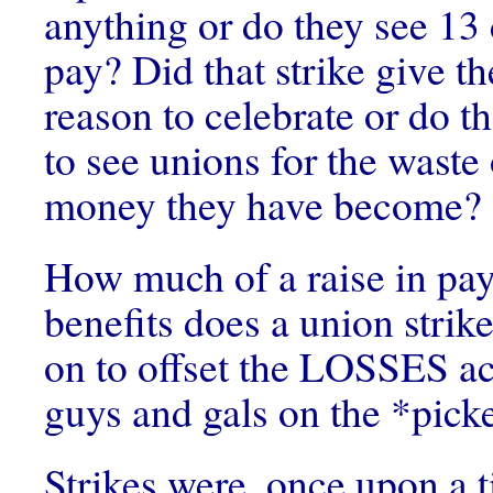
anything or do they see 1
pay? Did that strike give t
reason to celebrate or do 
to see unions for the waste
money they have become?
How much of a raise in pay
benefits does a union strik
on to offset the LOSSES a
guys and gals on the *picke
Strikes were, once upon a 