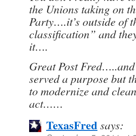
the Unions taking on t
Party….it’s outside of t
classification” and the
it….
Great Post Fred…..an
served a purpose but th
to modernize and clean
act……
TexasFred
says: