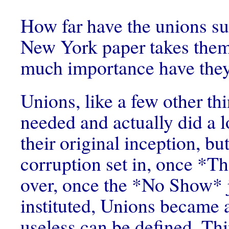
How far have the unions s
New York paper takes the
much importance have they
Unions, like a few other th
needed and actually did a l
their original inception, bu
corruption set in, once *
over, once the *No Show* 
instituted, Unions became a
useless can be defined. Th