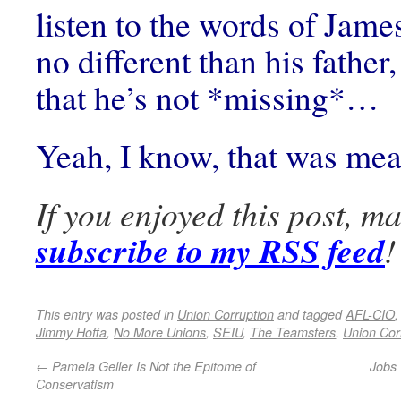
listen to the words of James
no different than his father,
that he’s not *missing*…
Yeah, I know, that was m
If you enjoyed this post, m
subscribe to my RSS feed
!
This entry was posted in
Union Corruption
and tagged
AFL-CIO
Jimmy Hoffa
,
No More Unions
,
SEIU
,
The Teamsters
,
Union Cor
←
Pamela Geller Is Not the Epitome of
Jobs 
Conservatism