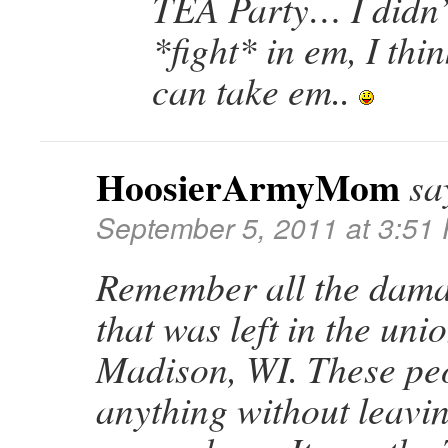
TEA Party… I didn’
*fight* in em, I thi
can take em..
HoosierArmyMom
sa
September 5, 2011 at 3:51
Remember all the dama
that was left in the uni
Madison, WI. These peo
anything without leavi