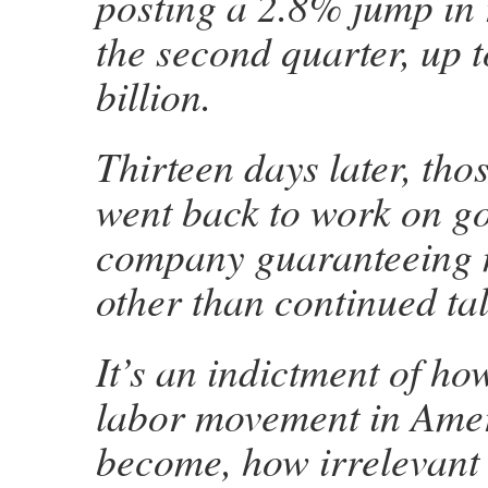
posting a 2.8% jump in 
the second quarter, up 
billion.
Thirteen days later, tho
went back to work on go
company guaranteeing 
other than continued tal
It’s an indictment of h
labor movement in Ame
become, how irrelevant 