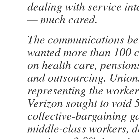
dealing with service int
— much cared.
The communications b
wanted more than 100 
on health care, pensions
and outsourcing. Union
representing the worker
Verizon sought to void 
collective-bargaining ga
middle-class workers, d