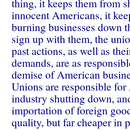
thing, it keeps them from 
innocent Americans, it ke
burning businesses down th
sign up with them, the unio
past actions, as well as thei
demands, are as responsible
demise of American busine
Unions are responsible fo
industry shutting down, and
importation of foreign good
quality, but far cheaper in p