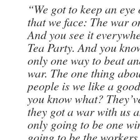
“We got to keep an eye 
that we face: The war o
And you see it everywher
Tea Party. And you know
only one way to beat an
war. The one thing abo
people is we like a good
you know what? They’ve
they got a war with us a
only going to be one win
going to be the workers