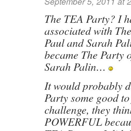
September 5, 2011 at 
The TEA Party? I h
associated with The
Paul and Sarah Pali
became The Party o
Sarah Palin…
It would probably 
Party some good to
challenge, they thi
POWERFUL because