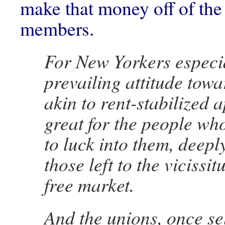
make that money off of the 
members.
For New Yorkers especia
prevailing attitude towa
akin to rent-stabilized 
great for the people w
to luck into them, deeply
those left to the vicissit
free market.
And the unions, once se