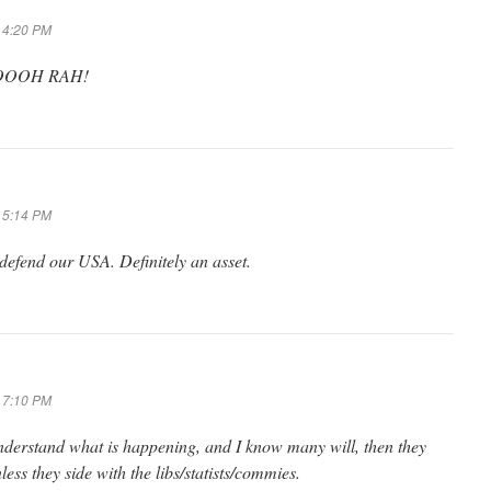
t 4:20 PM
.? OOOH RAH!
t 5:14 PM
 defend our USA. Definitely an asset.
t 7:10 PM
nderstand what is happening, and I know many will, then they
ess they side with the libs/statists/commies.