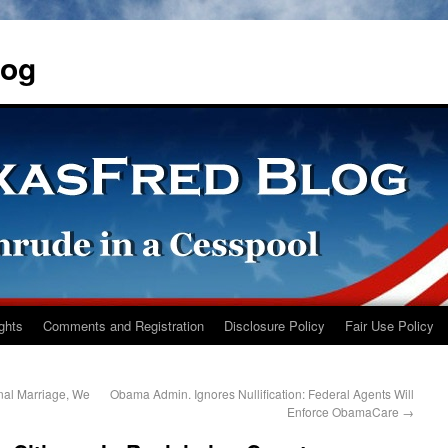
log
ights
Comments and Registration
Disclosure Policy
Fair Use Policy
nal Marriage, We
Obama Admin. Ignores Nullification: Federal Agents Will
Enforce ObamaCare
→