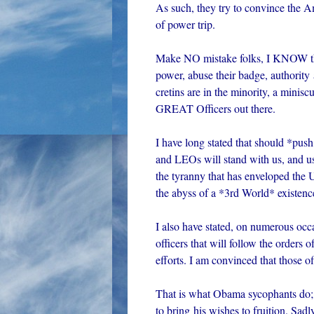
As such, they try to convince the A
of power trip.
Make NO mistake folks, I KNOW tha
power, abuse their badge, authority
cretins are in the minority, a minisc
GREAT Officers out there.
I have long stated that should *pus
and LEOs will stand with us, and us
the tyranny that has enveloped the U
the abyss of a *3rd World* existenc
I also have stated, on numerous occa
officers that will follow the orde
efforts. I am convinced that those of
That is what Obama sycophants do; th
to bring his wishes to fruition. Sad