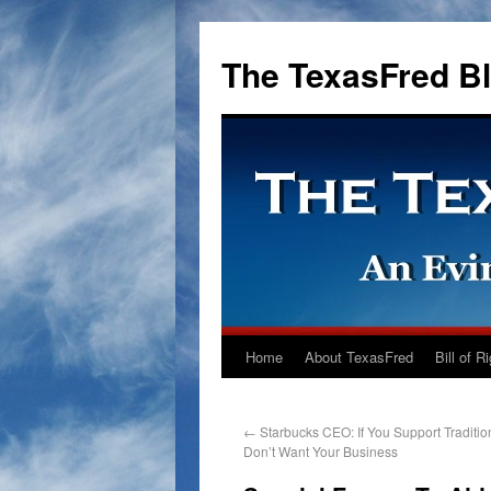
The TexasFred B
Home
About TexasFred
Bill of R
←
Starbucks CEO: If You Support Traditio
Don’t Want Your Business