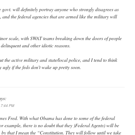
 govt. will definitely portray anyone who strongly disagrees as
s, and the federal agencies that are armed like the military will
minor scale, with SWAT teams breaking down the doors of people
delinquent and other idiotic reasons.
t the active military and state/local police, and I tend to think
y ugly if the feds don’t wake up pretty soon.
ays:
t 7:44 PM
times Fred. With what Obama has done to some of the federal
r example, there is no doubt that they )Federal Agents) will be
t, by that I mean the “Constitution. They will follow until we take