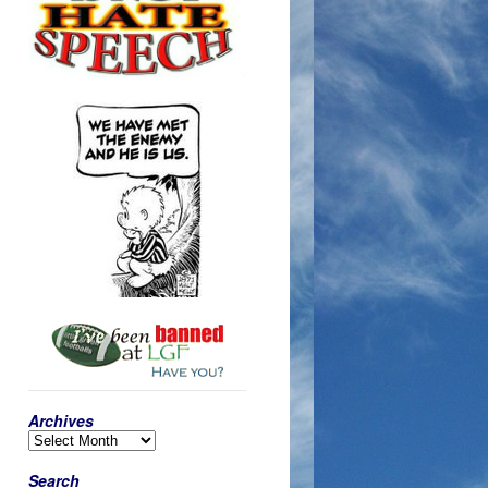
Archives
Search