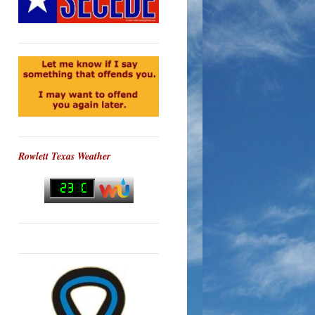
Rowlett Texas Weather