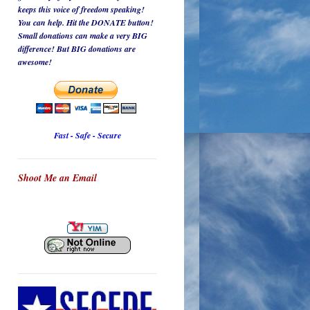
keeps this voice of freedom speaking!
You can help. Hit the DONATE button!
Small donations can make a very BIG
difference! But BIG donations are
awesome!
Fast - Safe - Secure
Shoot Me an Email