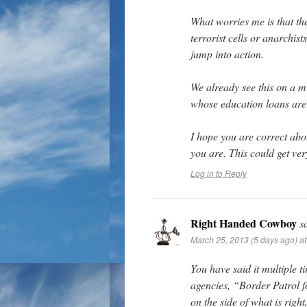
What worries me is that the
terrorist cells or anarchist
jump into action.
We already see this on a 
whose education loans are 
I hope you are correct abou
you are. This could get ver
Log in to Reply
Right Handed Cowboy
s
March 25, 2013 (5 days ago) a
You have said it multiple 
agencies, “Border Patrol fo
on the side of what is righ