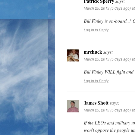
Patrick Sperry
says:
March 25, 2013 (5 days ago) a
Bill Finley is on-board.
Log in to Reply
mrchuck
says:
March 25, 2013 (5 days ago) a
Bill Finley WILL fight and
Log in to Reply
James Shott
says:
March 25, 2013 (5 days ago) a
If the LEOs and military u
won’t oppose the people unl