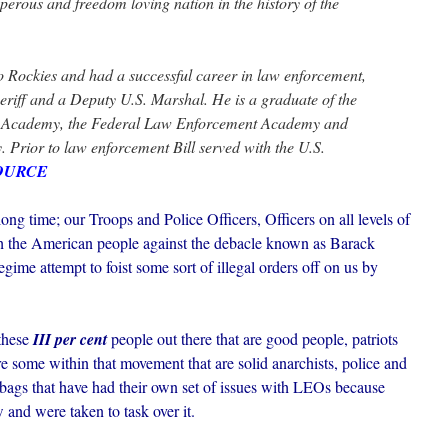
perous and freedom loving nation in the history of the
o Rockies and had a successful career in law enforcement,
eriff and a Deputy U.S. Marshal. He is a graduate of the
 Academy, the Federal Law Enforcement Academy and
 Prior to law enforcement Bill served with the U.S.
OURCE
 long time; our Troops and Police Officers, Officers on all levels of
the American people against the debacle known as Barack
ime attempt to foist some sort of illegal orders off on us by
 these
III per cent
people out there that are good people, patriots
are some within that movement that are solid anarchists, police and
-bags that have had their own set of issues with LEOs because
 and were taken to task over it.