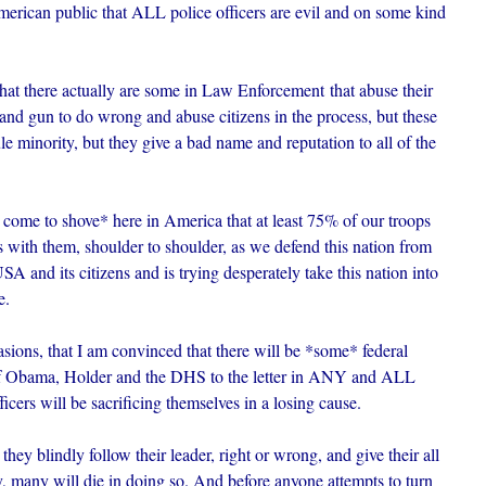
merican public that ALL police officers are evil and on some kind
t there actually are some in Law Enforcement that abuse their
 and gun to do wrong and abuse citizens in the process, but these
ule minority, but they give a bad name and reputation to all of the
h come to shove* here in America that at least 75% of our troops
 with them, shoulder to shoulder, as we defend this nation from
SA and its citizens and is trying desperately take this nation into
e.
sions, that I am convinced that there will be *some* federal
rs of Obama, Holder and the DHS to the letter in ANY and ALL
ficers will be sacrificing themselves in a losing cause.
ey blindly follow their leader, right or wrong, and give their all
ly, many will die in doing so. And before anyone attempts to turn