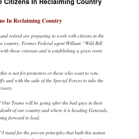
e Citizens In Reclaiming Country
ens In Reclaiming Country
and retired are preparing to work with citizens in the
the country. Former Federal agent William “Wild Bill
with those veterans and is establishing a grass roots
this is not for protesters or those who want to vote.
fs and with the aide of the Special Forces to take the
essary.
“Our Teams will be going after the bad guys in their
 doubt of our country and where it is heading Generals,
ping forward to lead.
 stand for the proven principles that built this nation