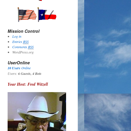
Mission Control
Log in
Entries
RSS
Comments
RSS
WordPress.org
UserOnline
10 Users
Online
Users:
6 Guests, 4 Bots
Your Host: Fred Witzell