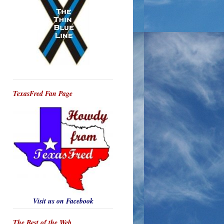
TexasFred Fan Page
Visit us on Facebook
The Best of the Web