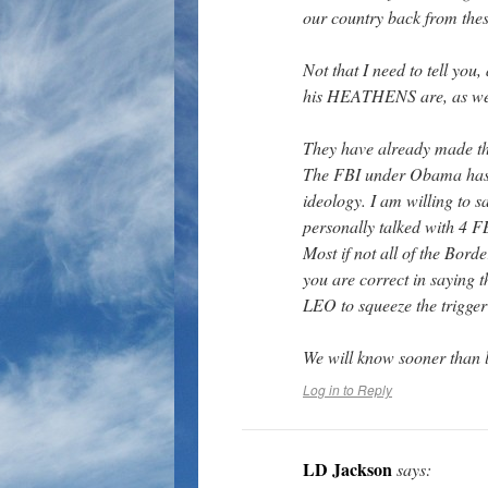
our country back from these
Not that I need to tell you
his HEATHENS are, as we 
They have already made th
The FBI under Obama has b
ideology. I am willing to 
personally talked with 4 F
Most if not all of the Borde
you are correct in saying 
LEO to squeeze the trigge
We will know sooner than l
Log in to Reply
LD Jackson
says: