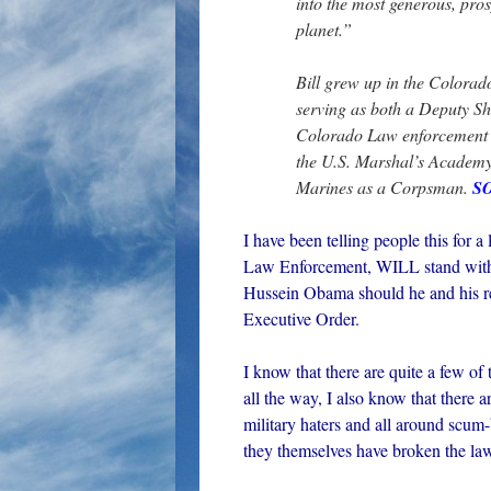
into the most generous, pros
planet.”
Bill grew up in the Colorad
serving as both a Deputy Sh
Colorado Law enforcement
the U.S. Marshal’s Academy.
Marines as a Corpsman.
S
I have been telling people this for a
Law Enforcement, WILL stand with 
Hussein Obama should he and his reg
Executive Order.
I know that there are quite a few of
all the way, I also know that there 
military haters and all around scum
they themselves have broken the law