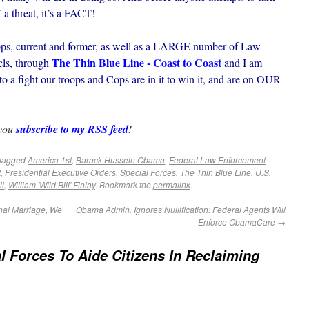
T a threat, it’s a FACT!
roops, current and former, as well as a LARGE number of Law
The Thin Blue Line - Coast to Coast
ls, through
and I am
 to a fight our troops and Cops are in it to win it, and are on OUR
 you
subscribe to my RSS feed
!
tagged
America 1st
,
Barack Hussein Obama
,
Federal Law Enforcement
t
,
Presidential Executive Orders
,
Special Forces
,
The Thin Blue Line
,
U.S.
ll
,
William 'Wild Bill' Finlay
. Bookmark the
permalink
.
nal Marriage, We
Obama Admin. Ignores Nullification: Federal Agents Will
Enforce ObamaCare
→
l Forces To Aide Citizens In Reclaiming