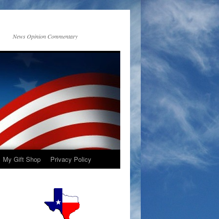
News Opinion Commentary
My Gift Shop
Privacy Policy