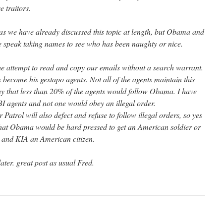
 traitors.
, as we have already discussed this topic at length, but Obama and
speak taking names to see who has been naughty or nice.
e attempt to read and copy our emails without a search warrant.
ecome his gestapo agents. Not all of the agents maintain this
say that less than 20% of the agents would follow Obama. I have
BI agents and not one would obey an illegal order.
r Patrol will also defect and refuse to follow illegal orders, so yes
that Obama would be hard pressed to get an American soldier or
r and KIA an American citizen.
ater. great post as usual Fred.