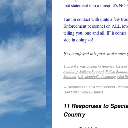
that statement into a threat; it’s NO
I am in contact with quite a few t
Enforcement personnel on ALL leve
telling you, one and all, IF it comes
side in doing so!
If you enjoyed this post, make sure
This entry was posted in
America 1st
and 
Academy
,
Military Support
,
Police Suppor
Marines
,
U.S. Marshal’s Academy
,
Wild Bi
←
Starbucks CEO: If You Support Traditio
Don’t Want Your Business
11 Responses to
Specia
Country