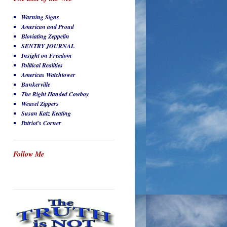
Warning Signs
American and Proud
Bloviating Zeppelin
SENTRY JOURNAL
Insight on Freedom
Political Realities
Americas Watchtower
Bunkerville
The Right Handed Cowboy
Weasel Zippers
Susan Katz Keating
Patriot's Corner
Follow Me