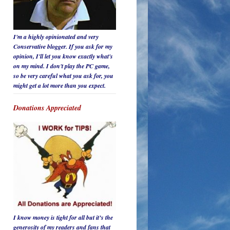
I'm a highly opinionated and very
Conservative blogger. If you ask for my
opinion, I'll let you know
exactly
what's
on my mind. I don't play the PC game,
so be
very careful
what you ask for, you
might get a lot more than you expect.
Donations Appreciated
I know money is tight for all but it’s the
generosity of my readers and fans that