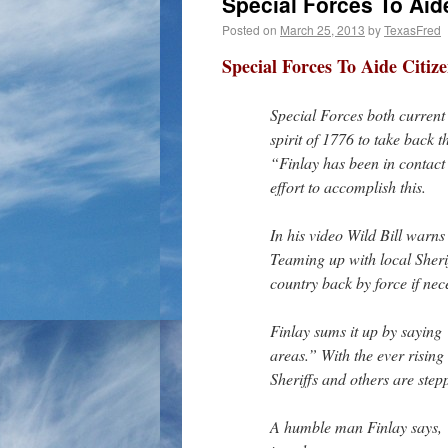
Special Forces To Aid
Posted on
March 25, 2013
by
TexasFred
Special Forces To Aide Citiz
Special Forces both current 
spirit of 1776 to take back 
“Finlay has been in contact 
effort to accomplish this.
In his video Wild Bill warns 
Teaming up with local Sherif
country back by force if nec
Finlay sums it up by saying 
areas.” With the ever rising
Sheriffs and others are step
A humble man Finlay says, “I