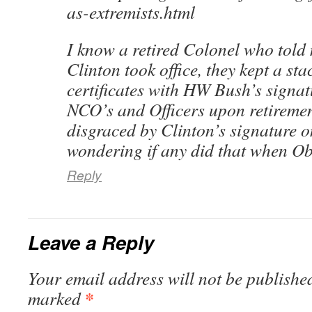
as-extremists.html
I know a retired Colonel who told
Clinton took office, they kept a sta
certificates with HW Bush’s signat
NCO’s and Officers upon retiremen
disgraced by Clinton’s signature on
wondering if any did that when Ob
Reply
Leave a Reply
Your email address will not be published
*
marked