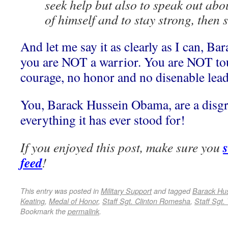
seek help but also to speak out about
of himself and to stay strong, then 
And let me say it as clearly as I can, B
you are NOT a warrior. You are NOT t
courage, no honor and no disenable leade
You, Barack Hussein Obama, are a disgra
everything it has ever stood for!
If you enjoyed this post, make sure you
feed
!
This entry was posted in
Military Support
and tagged
Barack Hu
Keating
,
Medal of Honor
,
Staff Sgt. Clinton Romesha
,
Staff Sgt.
Bookmark the
permalink
.