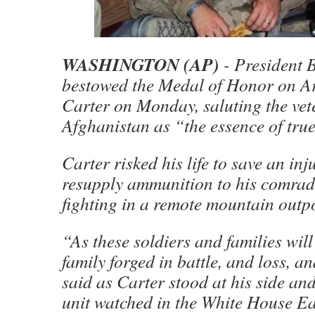
WASHINGTON (AP)
- President
bestowed the Medal of Honor on Ar
Carter on Monday, saluting the vet
Afghanistan as “the essence of tru
Carter risked his life to save an inj
resupply ammunition to his comrad
fighting in a remote mountain outpo
“As these soldiers and families will 
family forged in battle, and loss, 
said as Carter stood at his side an
unit watched in the White House E