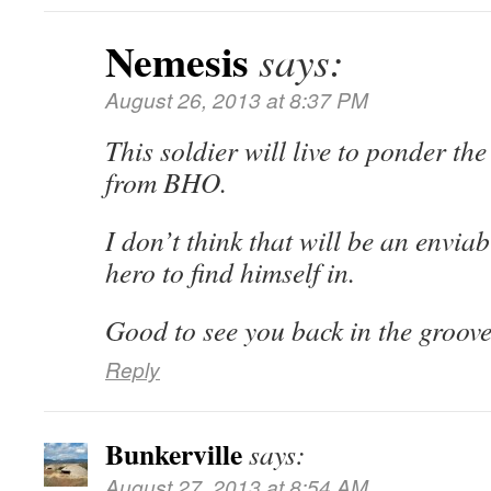
Nemesis
says:
August 26, 2013 at 8:37 PM
This soldier will live to ponder th
from BHO.
I don’t think that will be an enviab
hero to find himself in.
Good to see you back in the groove
Reply
Bunkerville
says:
August 27, 2013 at 8:54 AM