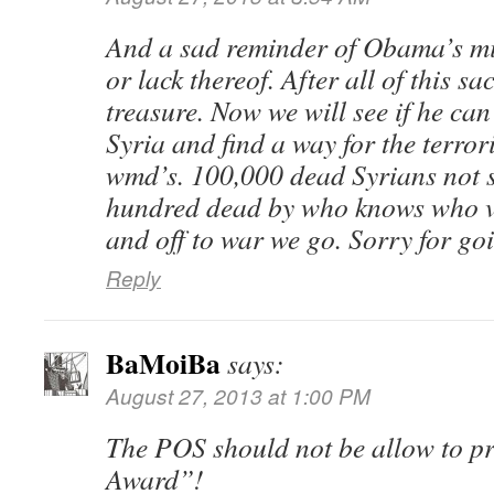
And a sad reminder of Obama’s mis
or lack thereof. After all of this sa
treasure. Now we will see if he ca
Syria and find a way for the terrori
wmd’s. 100,000 dead Syrians not s
hundred dead by who knows who 
and off to war we go. Sorry for goi
Reply
BaMoiBa
says:
August 27, 2013 at 1:00 PM
The POS should not be allow to p
Award”!