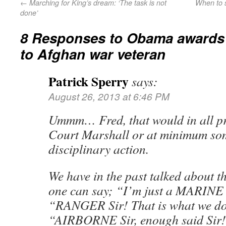
←
Marching for King’s dream: ‘The task is not
When to s
done’
8 Responses to
Obama awards 
to Afghan war veteran
Patrick Sperry
says:
August 26, 2013 at 6:46 PM
Ummm… Fred, that would in all pro
Court Marshall or at minimum some
disciplinary action.
We have in the past talked about t
one can say; “I’m just a MARINE S
“RANGER Sir! That is what we do 
“AIRBORNE Sir, enough said Sir