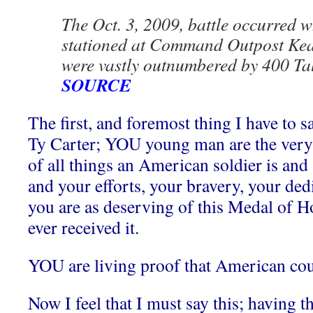
The Oct. 3, 2009, battle occurred 
stationed at Command Outpost Keat
were vastly outnumbered by 400 Tal
SOURCE
The first, and foremost thing I have to sa
Ty Carter; YOU young man are the very
of all things an American soldier is and
and your efforts, your bravery, your dedi
you are as deserving of this Medal of H
ever received it.
YOU are living proof that American co
Now I feel that I must say this; having