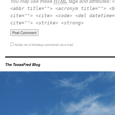
You may use these
HTML
tags and attributes:
<
<abbr title=""> <acronym title=""> <b
cite=""> <cite> <code> <del datetime=
cite=""> <strike> <strong>
Notify me of followup comments via e-mail
The TexasFred Blog