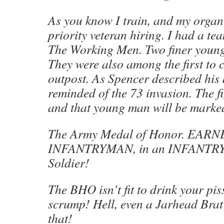
As you know I train, and my organi
priority veteran hiring. I had a tea
The Working Men. Two finer young
They were also among the first to c
outpost. As Spencer described his
reminded of the 73 invasion. The f
and that young man will be marked 
The Army Medal of Honor. EARNE
INFANTRYMAN, in an INFANTRY
Soldier!
The BHO isn’t fit to drink your pis
scrump! Hell, even a Jarhead Brat
that!