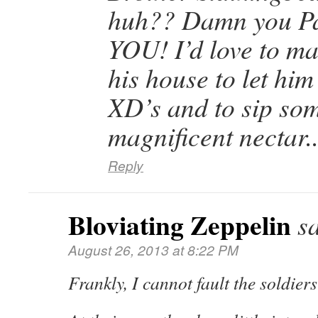
huh?? Damn you P
YOU! I’d love to mak
his house to let hi
XD’s and to sip som
magnificent nectar.
Reply
Bloviating Zeppelin
s
August 26, 2013 at 8:22 PM
Frankly, I cannot fault the soldiers 