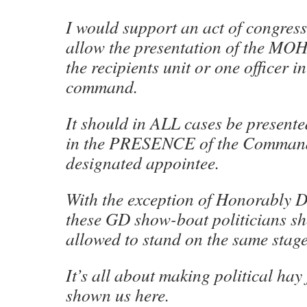
I would support an act of congre
allow the presentation of the MO
the recipients unit or one officer i
command.
It should in ALL cases be present
in the PRESENCE of the Commande
designated appointee.
With the exception of Honorably 
these GD show-boat politicians sh
allowed to stand on the same stage
It’s all about making political ha
shown us here.