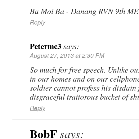
Ba Moi Ba - Danang RVN 9th ME
Reply
Petermc3
says:
August 27, 2013 at 2:30 PM
So much for free speech. Unlike o
in our homes and on our cellphone
soldier cannot profess his disdain
disgraceful traitorous bucket of sh
Reply
BobF
says: