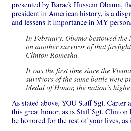
presented by Barack Hussein Obama, th
president in American history, is a disgr
and lessens it importance in MY person
In February, Obama bestowed the 
on another survivor of that firefight
Clinton Romesha.
It was the first time since the Viet
survivors of the same battle were p
Medal of Honor, the nation’s highes
As stated above, YOU Staff Sgt. Carter a
this great honor, as is Staff Sgt. Clint
be honored for the rest of your lives, as 