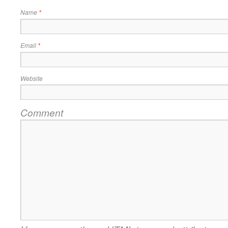
Name
*
Email
*
Website
Comment