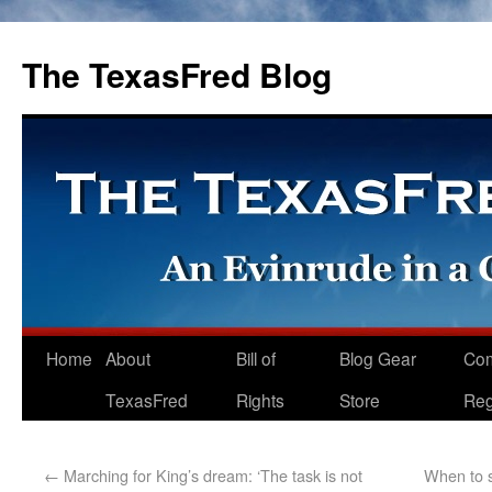
The TexasFred Blog
Home
About
Bill of
Blog Gear
Co
TexasFred
Rights
Store
Reg
←
Marching for King’s dream: ‘The task is not
When to s