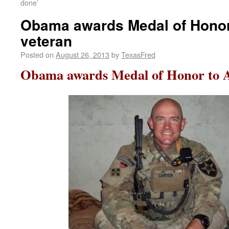
done’
Obama awards Medal of Honor
veteran
Posted on
August 26, 2013
by
TexasFred
Obama awards Medal of Honor to A