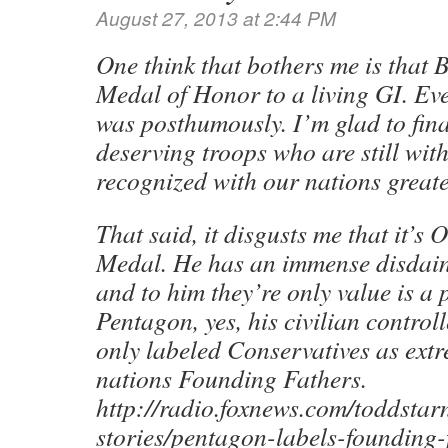
August 27, 2013 at 2:44 PM
One think that bothers me is that 
Medal of Honor to a living GI. Ev
was posthumously. I’m glad to fina
deserving troops who are still with 
recognized with our nations greate
That said, it disgusts me that it’s
Medal. He has an immense disdain
and to him they’re only value is a 
Pentagon, yes, his civilian contro
only labeled Conservatives as extre
nations Founding Fathers.
http://radio.foxnews.com/toddstar
stories/pentagon-labels-founding-