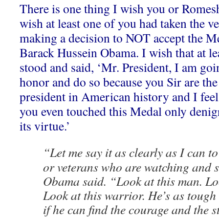
There is one thing I wish you or Romes
wish at least one of you had taken the ve
making a decision to NOT accept the M
Barack Hussein Obama. I wish that at le
stood and said, ‘Mr. President, I am goin
honor and do so because you Sir are th
president in American history and I feel 
you even touched this Medal only denigr
its virtue.’
“Let me say it as clearly as I can t
or veterans who are watching and s
Obama said. “Look at this man. Look
Look at this warrior. He’s as tough
if he can find the courage and the s