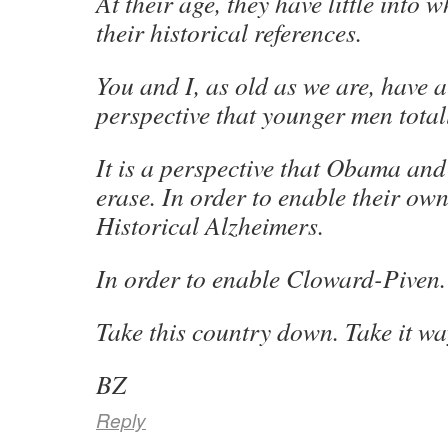
At their age, they have little into
their historical references.
You and I, as old as we are, have 
perspective that younger men totall
It is a perspective that Obama and 
erase. In order to enable their ow
Historical Alzheimers.
In order to enable Cloward-Piven.
Take this country down. Take it w
BZ
Reply