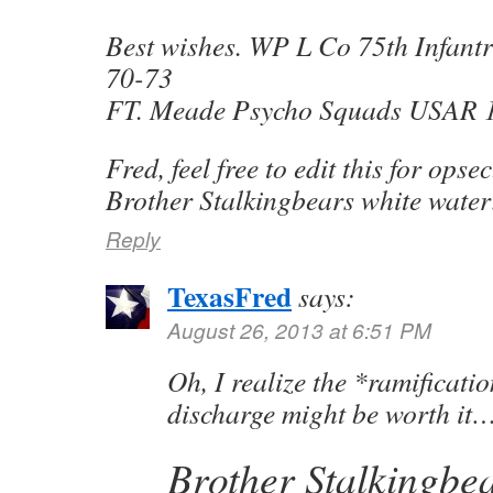
Best wishes. WP L Co 75th Infan
70-73
FT. Meade Psycho Squads USAR 
Fred, feel free to edit this for opse
Brother Stalkingbears white wate
Reply
TexasFred
says:
August 26, 2013 at 6:51 PM
Oh, I realize the *ramification
discharge might be worth it
Brother Stalkingbea