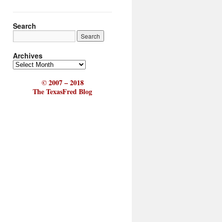
Search
Archives
© 2007 – 2018
The TexasFred Blog