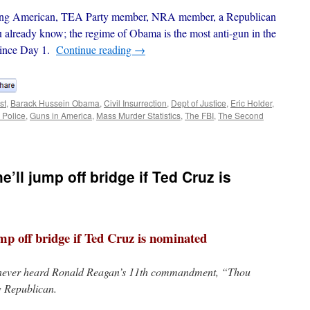
wning American, TEA Party member, NRA member, a Republican
already know; the regime of Obama is the most anti-gun in the
 since Day 1.
Continue reading
→
st
,
Barack Hussein Obama
,
Civil Insurrection
,
Dept of Justice
,
Eric Holder
,
 Police
,
Guns in America
,
Mass Murder Statistics
,
The FBI
,
The Second
’ll jump off bridge if Ted Cruz is
ump off bridge if Ted Cruz is nominated
 never heard Ronald Reagan’s 11th commandment, “Thou
ow Republican.