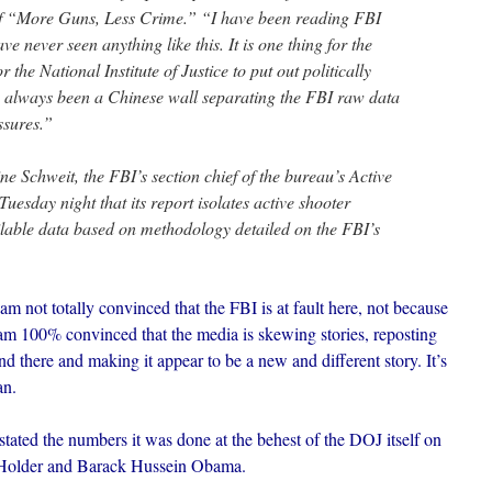
 “More Guns, Less Crime.” “I have been reading FBI
ve never seen anything like this. It is one thing for the
r the National Institute of Justice to put out politically
as always been a Chinese wall separating the FBI raw data
ssures.”
e Schweit, the FBI’s section chief of the bureau’s Active
 Tuesday night that its report isolates active shooter
ilable data based on methodology detailed on the FBI’s
am not totally convinced that the FBI is at fault here, not because
 am 100% convinced that the media is skewing stories, reposting
nd there and making it appear to be a new and different story. It’s
an.
tated the numbers it was done at the behest of the DOJ itself on
 Holder and Barack Hussein Obama.