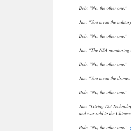
Bob: “No, the other one.”
Jim: “You mean the military
Bob: “No, the other one.”
Jim: “The NSA monitoring o
Bob: “No, the other one.”
Jim: “You mean the drones i
Bob: “No, the other one.”
Jim: “Giving 123 Technologi
and was sold to the Chines
Bob: “No, the other one.”