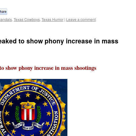
andals
,
Texas Cowboys
,
Texas Humor
|
Leave a comment
weaked to show phony increase in mass
to show phony increase in mass shootings