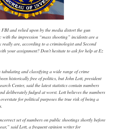
e FBI and relied upon by the media distort the gun
ic with the impression “mass shooting” incidents are a
y really are, according to a criminologist and Second
th your assignment? Don't hesitate to ask for help at Ez
 tabulating and classifying a wide range of crime
en historically free of politics, but John Lott, president
arch Center, said the latest statistics contain numbers
and deliberately fudged at worst. Lott believes the numbers
verstate for political purposes the true risk of being a
s.
ncorrect set of numbers on public shootings shortly before
ear,” said Lott, a frequent opinion writer for