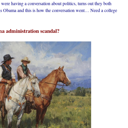
were having a conversation about politics, turns out they both
was Obama and this is how the conversation went… Need a college
a administration scandal?