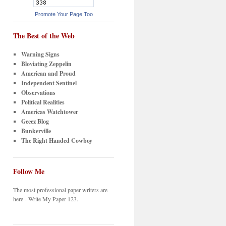
Promote Your Page Too
The Best of the Web
Warning Signs
Bloviating Zeppelin
American and Proud
Independent Sentinel
Observations
Political Realities
Americas Watchtower
Geeez Blog
Bunkerville
The Right Handed Cowboy
Follow Me
The most professional paper writers are
here - Write My Paper 123.