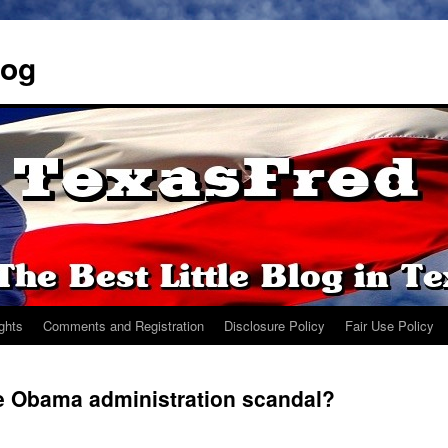
log
ights
Comments and Registration
Disclosure Policy
Fair Use Policy
he Obama administration scandal?