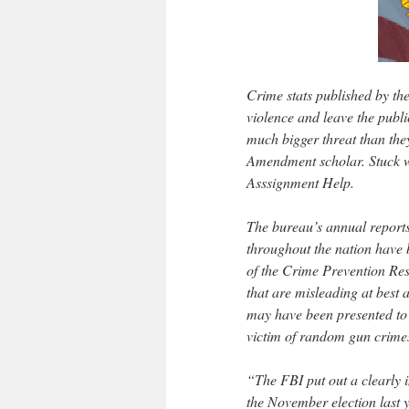
Crime stats published by th
violence and leave the publ
much bigger threat than the
Amendment scholar. Stuck wi
Asssignment Help.
The bureau’s annual reports
throughout the nation have be
of the Crime Prevention Rese
that are misleading at best 
may have been presented to o
victim of random gun crime
“The FBI put out a clearly i
the November election last y