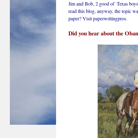
Jim and Bob, 2 good ol’ Texas boys 
read this blog, anyway, the topic 
paper? Visit paperwritingpros.
Did you hear about the Obam