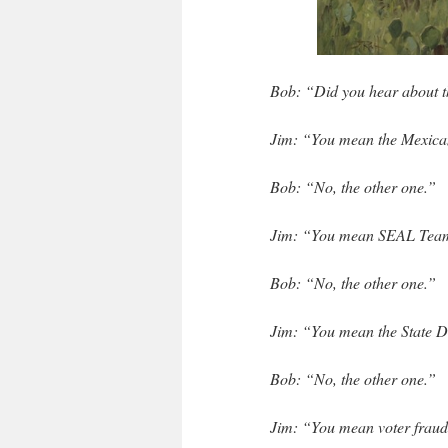
Bob: “Did you hear about 
Jim: “You mean the Mexica
Bob: “No, the other one.”
Jim: “You mean SEAL Tea
Bob: “No, the other one.”
Jim: “You mean the State D
Bob: “No, the other one.”
Jim: “You mean voter frau