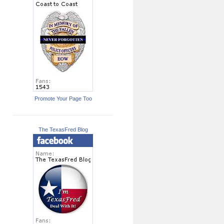
Promote Your Page Too
The TexasFred Blog