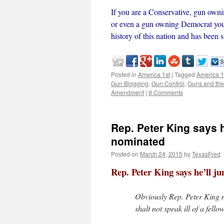
If you are a Conservative, gun o
or even a gun owning Democrat you 
history of this nation and has been
Posted in
America 1st
|
Tagged
America 1
Gun Blogging
,
Gun Control
,
Guns and the
Amendment
|
9 Comments
Rep. Peter King says he
nominated
Posted on
March 24, 2015
by
TexasFred
Rep. Peter King says he’ll j
Obviously Rep. Peter King
shalt not speak ill of a fell