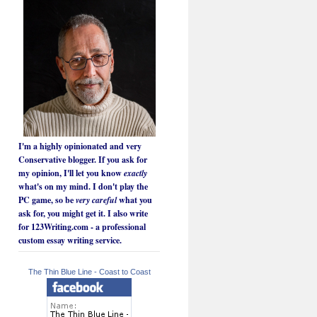
I'm a highly opinionated and very
Conservative blogger. If you ask for
my opinion, I'll let you know
exactly
what's on my mind. I don't play the
PC game, so be
very careful
what you
ask for, you might get it. I also write
for 123Writing.com - a professional
custom essay writing service.
The Thin Blue Line - Coast to Coast