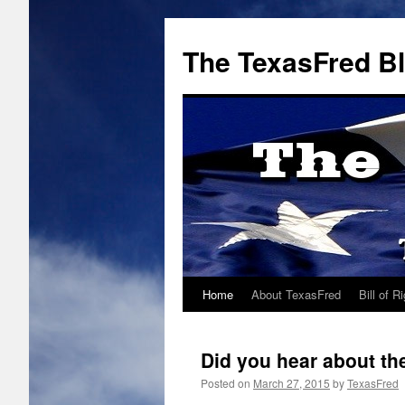
The TexasFred B
Home
About TexasFred
Bill of R
Did you hear about t
Posted on
March 27, 2015
by
TexasFred