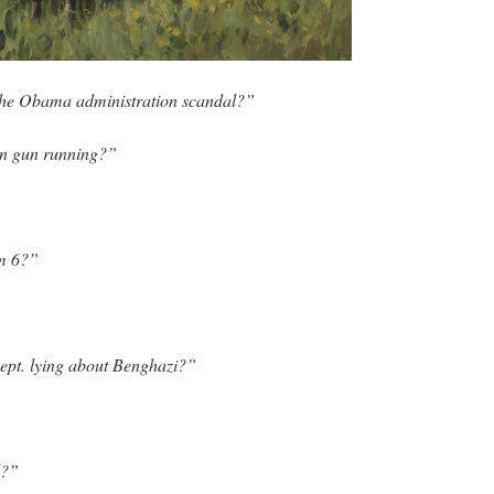
the Obama administration scandal?”
n gun running?”
m 6?”
ept. lying about Benghazi?”
d?”