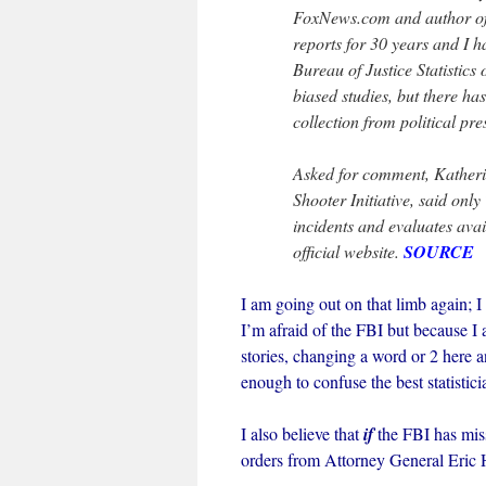
FoxNews.com and author of
reports for 30 years and I ha
Bureau of Justice Statistics o
biased studies, but there h
collection from political pre
Asked for comment, Katherin
Shooter Initiative, said only
incidents and evaluates ava
official website.
SOURCE
I am going out on that limb again; I 
I’m afraid of the FBI but because I
stories, changing a word or 2 here a
enough to confuse the best statistici
I also believe that
if
the FBI has miss
orders from Attorney General Eric