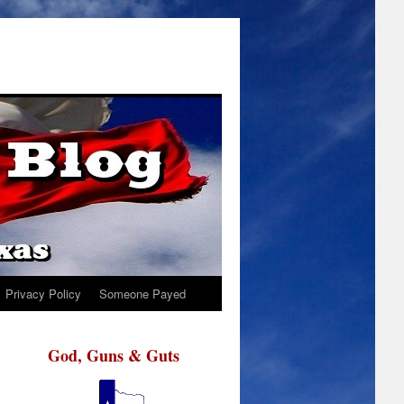
Privacy Policy
Someone Payed
God, Guns & Guts