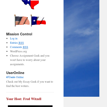
Mission Control
Log in
Entries
RSS
Comments
RSS
WordPress.org
Choose Assignment Geek and you
won't have to worry about your
assignments.
UserOnline
4 Users
Online
Check out My Essay Geek if you want to
find the best writers.
Your Host: Fred Witzell