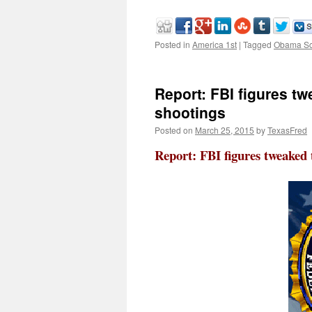
Posted in
America 1st
|
Tagged
Obama Sc
Report: FBI figures t
shootings
Posted on
March 25, 2015
by
TexasFred
Report: FBI figures tweaked 