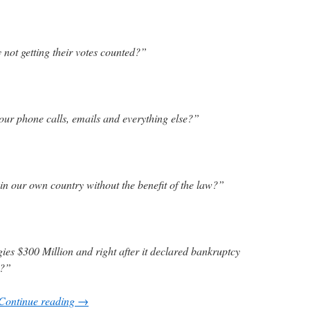
 not getting their votes counted?”
ur phone calls, emails and everything else?”
n our own country without the benefit of the law?”
es $300 Million and right after it declared bankruptcy
e?”
Continue reading
→