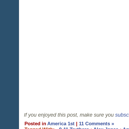
If you enjoyed this post, make sure you
subsc
Posted in
America 1st
|
11 Comments »