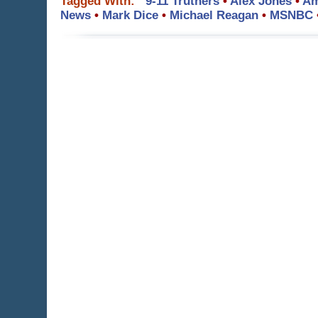
Tagged With:
9-11 Truthers
•
Alex Jones
•
Am
News
•
Mark Dice
•
Michael Reagan
•
MSNBC