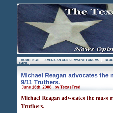
HOME PAGE
AMERICAN CONSERVATIVE FORUMS
BLOG
SHOP
Michael Reagan advocates the 
9/11 Truthers.
June 16th, 2008 . by TexasFred
Michael Reagan advocates the mass m
Truthers
.