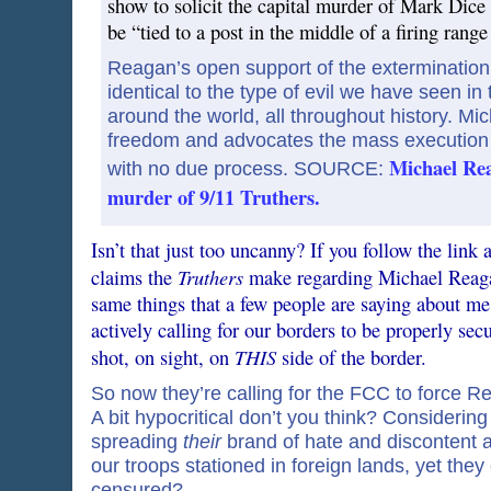
show to solicit the capital murder of Mark Dice
be “tied to a post in the middle of a firing range
Reagan’s open support of the extermination of
identical to the type of evil we have seen i
around the world, all throughout history. M
freedom and advocates the mass execution o
Michael Rea
with no due process. SOURCE:
murder of 9/11 Truthers.
Isn’t that just too uncanny? If you follow the link 
Truthers
claims the
make regarding Michael Reagan
same things that a few people are saying about me 
actively calling for our borders to be properly s
THIS
shot, on sight, on
side of the border.
So now they’re calling for the FCC to force 
A bit hypocritical don’t you think? Considerin
spreading
their
brand of hate and discontent a
our troops stationed in foreign lands, yet they
censured?