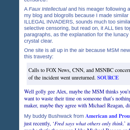
A
Faux Intellectual
and his meager following ar
my blog and blogrolls because I made similar
ILLEGAL INVADERS, sounds much too similar 
selective censoring, but read on, it ALL ties to
paragraphs, as the explanation for the lunacy
crystal clear.
One site is all up in the air because MSM ne
this travesty:
Calls to FOX News, CNN, and MSNBC concernin
SOURCE
of the incident went unreturned.
Well golly gee Alex, maybe the MSM thinks you’r
want to waste their time on someone that’s nothin
maker, maybe they agree with Michael Reagan, did
American and Prou
My buddy Bushwack from
Fred says what others only think
just recently, ‘
.’ 