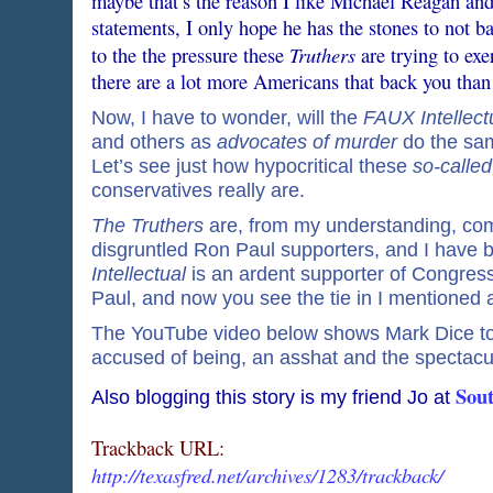
maybe that’s the reason I like Michael Reagan and
statements, I only hope he has the stones to not b
Truthers
to the the pressure these
are trying to ex
there are a lot more Americans that back you than
Now, I have to wonder, will the
FAUX Intellect
and others as
advocates of murder
do the sa
Let’s see just how hypocritical these
so-called
conservatives really are.
The Truthers
are, from my understanding, com
disgruntled Ron Paul supporters, and I have b
Intellectual
is an ardent supporter of Congre
Paul, and now you see the tie in I mentioned 
The YouTube video below shows Mark Dice to 
accused of being, an asshat and the spectacular
Sout
Also blogging this story is my friend Jo at
Trackback URL:
http://texasfred.net/archives/1283/trackback/