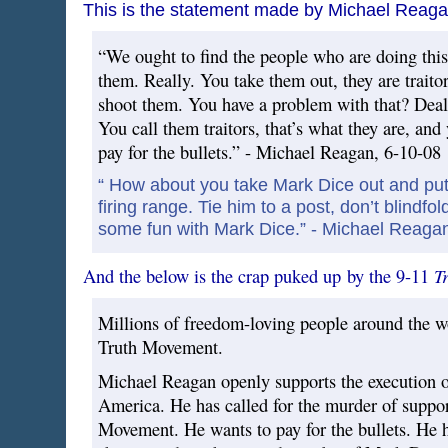
This is the statement made by Michael Reaga
“We ought to find the people who are doing this
them. Really. You take them out, they are traitor
shoot them. You have a problem with that? Deal
You call them traitors, that’s what they are, and
pay for the bullets.” - Michael Reagan, 6-10-08
“ How about you take Mark Dice out and put 
firing range. Tie him to a post, don’t blindfol
some fun with Mark Dice.” - Michael Reaga
T
And the below is the crap puked up by the 9-11
Millions of freedom-loving people around the w
Truth Movement.
Michael Reagan openly supports the execution of 
America. He has called for the murder of suppor
Movement. He wants to pay for the bullets. He h