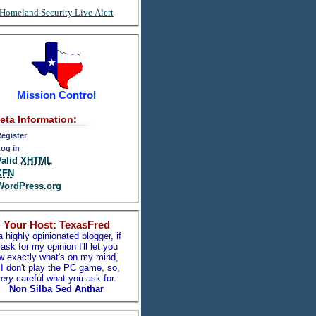
Homeland Security Live Alert
Mission Control
eta Information:
egister
og in
Valid
XHTML
XFN
WordPress.org
Your Host: TexasFred
a highly opinionated blogger, if
ask for my opinion I'll let you
w exactly what's on my mind,
I don't play the PC game, so,
ery
careful what you ask for.
Non Silba Sed Anthar