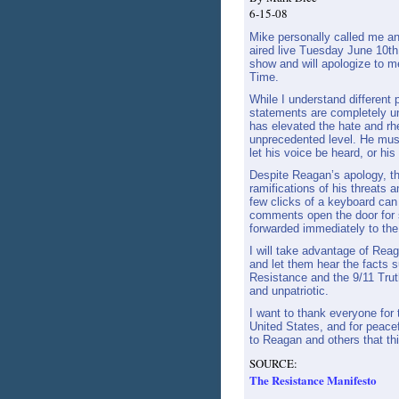
6-15-08
Mike personally called me a
aired live Tuesday June 10th.
show and will apologize to m
Time.
While I understand different 
statements are completely u
has elevated the hate and rh
unprecedented level. He must
let his voice be heard, or his
Despite Reagan’s apology, t
ramifications of his threats
few clicks of a keyboard can
comments open the door for s
forwarded immediately to the 
I will take advantage of Reag
and let them hear the facts 
Resistance and the 9/11 Tru
and unpatriotic.
I want to thank everyone for t
United States, and for peacef
to Reagan and others that thi
SOURCE:
The Resistance Manifesto