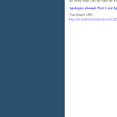
lot more than can be said for a 
Apologies abound: Part 1
Ap
and
Trackback URL:
http://texasfred.net/archives/128