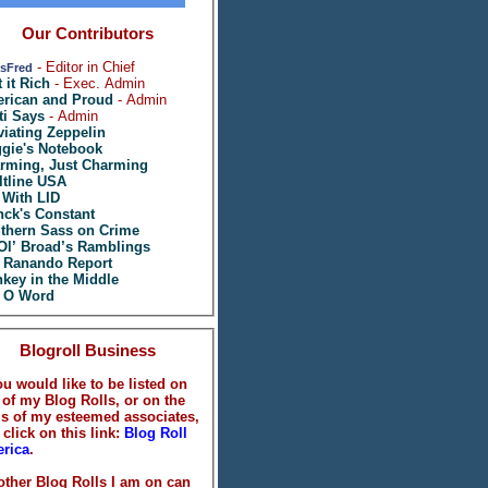
Our Contributors
- Editor in Chief
sFred
t it Rich
- Exec. Admin
rican and Proud
- Admin
ti Says
- Admin
viating Zeppelin
gie's Notebook
rming, Just Charming
ltline USA
 With LID
nck's Constant
thern Sass on Crime
Ol’ Broad’s Ramblings
 Ranando Report
key in the Middle
 O Word
Blogroll Business
ou would like to be listed on
 of my Blog Rolls, or on the
ls of my esteemed associates,
 click on this link:
Blog Roll
rica
.
 other Blog Rolls I am on can