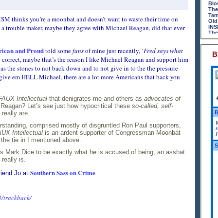
Lif
Gop
Blo
Big
Mon
The
Rig
Lif
Tam
SM thinks you’re a moonbat and doesn’t want to waste their time on
An 
Pat
Old
Big
Dry
 a trouble maker, maybe they agree with Michael Reagan, did that ever
INS
The
Wak
The
Rej
Tex
It 
GM'
The
Rhy
ican and Proud
Van
told some
fans
of mine just recently, ‘
Fred says what
Rhy
Has
B
Gul
Som
The
% correct, maybe that’s the reason I like Michael Reagan and support him
The
Rig
The
Tex
has the stones to not back down and to not give in to the the pressure
Jas
Nak
Sug
Jud
Blo
, give em HELL Michael, there are a lot more Americans that back you
Dir
Pot
Dri
Con
Spri
Apr
Gre
The
The
Red
PA.
Mis
FAUX Intellectual
that denigrates me and others as
advocates of
Squ
Mal
Wig
Reagan? Let’s see just how hypocritical these
so-called, self-
Nak
Aut
Red
really are.
B
Blo
Sco
Lub
Sto
Pow
standing, comprised mostly of disgruntled Ron Paul supporters,
Sec
Has
Blo
r
The
Som
UX Intellectual
is an ardent supporter of Congressman
Moonbat
I
Rig
The
the tie in I mentioned above.
Mak
The
S
Red
Nak
 Mark Dice to be exactly what he is accused of being, an asshat
Mid
Blo
really is.
Sti
Cof
Bra
Lif
Southern Sass on Crime
Pub
Ark
riend Jo at
Red
Hey
Blo
Soc
Lit
On 
An 
The
3/trackback/
DRI
The
Jef
The
La 
DeM