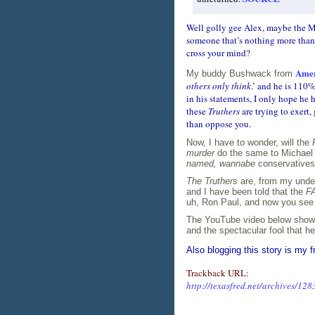
Well golly gee Alex, maybe the M
someone that’s nothing more than
cross your mind?
Amer
My buddy Bushwack from
others only think
.’ and he is 110
in his statements, I only hope he 
these
Truthers
are trying to exert
than oppose you.
Now, I have to wonder, will the
murder
do the same to Michael 
named, wannabe
conservatives 
The Truthers
are, from my under
and I have been told that the
FA
uh, Ron Paul, and now you see 
The YouTube video below shows
and the spectacular fool that he 
Also blogging this story is my f
Trackback URL:
http://texasfred.net/archives/128