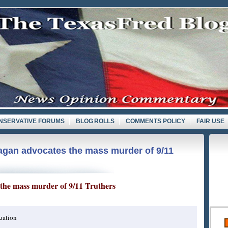
NSERVATIVE FORUMS
BLOG ROLLS
COMMENTS POLICY
FAIR USE
gan advocates the mass murder of 9/11
the mass murder of 9/11 Truthers
uation