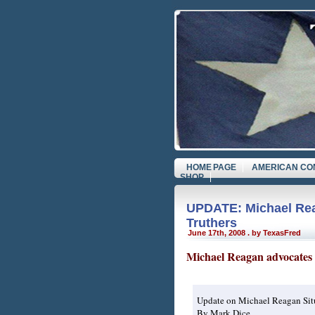
HOME PAGE
AMERICAN CO
SHOP
UPDATE: Michael Rea
Truthers
June 17th, 2008 . by TexasFred
Michael Reagan advocates 
Update on Michael Reagan Sit
By Mark Dice