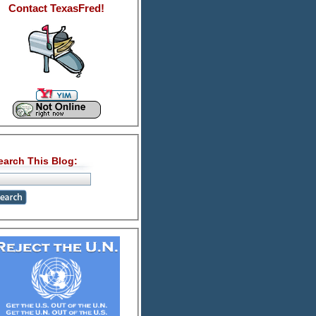
Contact TexasFred!
earch This Blog: