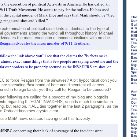
Pie
the execution of political Activists in America. He has called for
Days
 9/11 Truth Movement. He wants to pay for the bullets. He has used
Fat
Not
cit the capital murder of Mark Dice and says that Mark should be “tied
The
Bas
ing range and shot and killed.”
Dum
But
Gui
Blo
xtermination of political dissidents is identical to the type of
A T
KIC
Bla
USA
al governments around the world, all throughout history. Michael
Hill
The
vocates the mass execution of innocent civilians with no due
Rhy
Whe
Reagan advocates the mass murder of 9/11 Truthers.
Tex
Dra
Con
Bei
Fau
Tra
Blo
Fro
 follow the link above you’ll see that the claims the
Truthers
make
Bas
Mic
almost exact same things that a few people are saying about me and the
Lon
Con
Rig
Con
ng for our borders to be properly secured as the INVADERS are shot, on
But
Dud
Spri
No 
Kin
Twi
Bea
FCC to force Reagan from the airwaves? A bit hypocritical don’t you
The
Ame
Tam
s
are spreading
their
brand of hate and discontent all across
The
Old
ioned in foreign lands, yet they call for Reagan to be censured?
Tam
Isn'
Ame
Con
Rig
Yid
r following are calling for a boycott of my blog and blogrolls
The
Obi'
Jas
ents regarding ILLEGAL INVADERS, sounds much too similar in
INS
We 
Con
No 
prh.
ng, but read on, it ALL ties together in the last 2 paragraphs, as the
123
123
PC 
Tex
e Truthers
becomes crystal clear.
Whe
Big
An 
Yea
Gaz
Rer
ecause MSM news sources have ignored this travesty:
Old
Dum
Rog
Ark
INS
Mon
Mis
The
Rej
SNBC concerning their lack of coverage of the incident went
Isn'
The
Rig
Hey
The
Bas