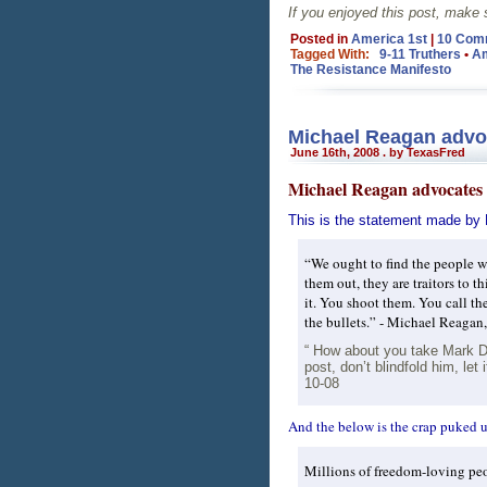
If you enjoyed this post, make
Posted in
America 1st
|
10 Com
Tagged With:
9-11 Truthers
•
Am
The Resistance Manifesto
Michael Reagan advoc
June 16th, 2008 . by TexasFred
Michael Reagan advocates 
This is the statement made by
“We ought to find the people w
them out, they are traitors to 
it. You shoot them. You call the
the bullets.” - Michael Reagan
“ How about you take Mark Dic
post, don’t blindfold him, le
10-08
And the below is the crap puked 
Millions of freedom-loving pe