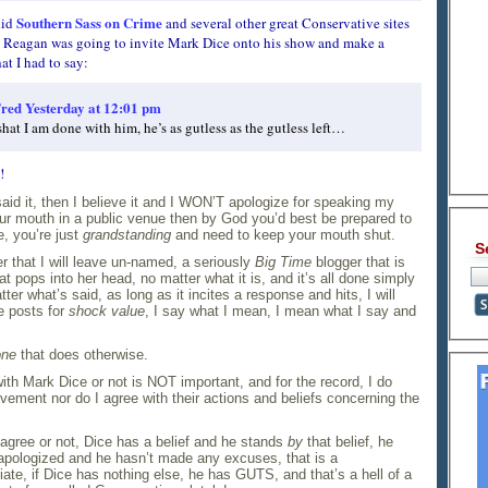
Southern Sass on Crime
did
and several other great Conservative sites
t Reagan was going to invite Mark Dice onto his show and make a
at I had to say:
red
Yesterday at 12:01 pm
shat I am done with him, he’s as gutless as the gutless left…
!
 said it, then I believe it and I WON’T apologize for speaking my
our mouth in a public venue then by God you’d best be prepared to
, you’re just
grandstanding
and need to keep your mouth shut.
S
r that I will leave un-named, a seriously
Big Time
blogger that is
at pops into her head, no matter what it is, and it’s all done simply
atter what’s said, as long as it incites a response and hits, I will
e posts for
shock value
, I say what I mean, I mean what I say and
one
that does otherwise.
 with Mark Dice or not is NOT important, and for the record, I do
ment nor do I agree with their actions and beliefs concerning the
 agree or not, Dice has a belief and he stands
by
that belief, he
apologized and he hasn’t made any excuses, that is a
ciate, if Dice has nothing else, he has GUTS, and that’s a hell of a