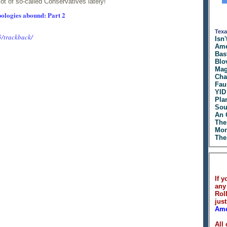
lot of so-called Conservatives lately!
ologies abound: Part 2
Texa
5/trackback/
Isn'
Ame
Bas
Blo
Mag
Cha
Fau
YID
Pla
Sou
An 
The
Mon
The
If y
any
Rol
just
Ame
All