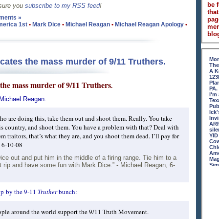
be 
 sure you
subscribe to my RSS feed
!
that
ments »
pag
erica 1st
•
Mark Dice
•
Michael Reagan
•
Michael Reagan Apology
•
me
blog
Mor
ates the mass murder of 9/11 Truthers.
The
A K
123
the mass murder of 9/11 Truthers
Pla
.
PA.
I'm
 Michael Reagan:
Tex
Pub
Ick
ho are doing this, take them out and shoot them. Really. You take
Inv
ARR
this country, and shoot them. You have a problem with that? Deal with
sil
m traitors, that’s what they are, and you shoot them dead. I’ll pay for
YID
Cow
, 6-10-08
Chi
Ame
e out and put him in the middle of a firing range. Tie him to a
Mag
t it rip and have some fun with Mark Dice.” - Michael Reagan, 6-
Sim
An 
Ame
Rer
Mon
up by the 9-11
Truther
bunch:
Ton
Nun
Sha
ople around the world support the 9/11 Truth Movement.
Hoo
Rej