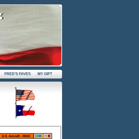
FRED’S FAVES
MY GIFT