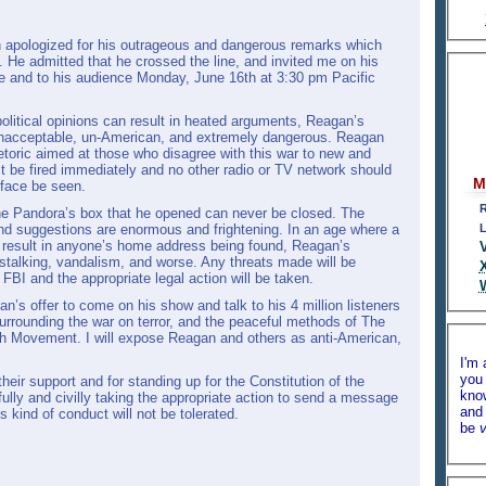
n apologized for his outrageous and dangerous remarks which
 He admitted that he crossed the line, and invited me on his
e and to his audience Monday, June 16th at 3:30 pm Pacific
political opinions can result in heated arguments, Reagan’s
nacceptable, un-American, and extremely dangerous. Reagan
etoric aimed at those who disagree with this war to new and
 be fired immediately and no other radio or TV network should
M
 face be seen.
R
he Pandora’s box that he opened can never be closed. The
 and suggestions are enormous and frightening. In an age where a
L
 result in anyone’s home address being found, Reagan’s
talking, vandalism, and worse. Any threats made will be
FBI and the appropriate legal action will be taken.
an’s offer to come on his show and talk to his 4 million listeners
surrounding the war on terror, and the peaceful methods of The
th Movement. I will expose Reagan and others as anti-American,
I'm 
you 
heir support and for standing up for the Constitution of the
kno
ully and civilly taking the appropriate action to send a message
and 
s kind of conduct will not be tolerated.
be
v