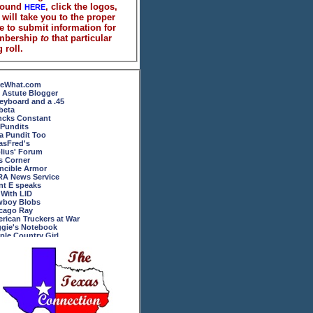
found
, click the logos,
HERE
 will take you to the proper
e to submit information for
mbership
to
that particular
 roll.
eWhat.com
 Astute Blogger
eyboard and a .45
beta
ncks Constant
 Pundits
 a Pundit Too
asFred's
lius' Forum
's Corner
incible Armor
A News Service
ent E speaks
 With LID
boy Blobs
cago Ray
rican Truckers at War
gie's Notebook
ple Country Girl
Ol' Broads Ramblings
rican and Proud
um Novarum
key in the Middle
y Phyrillas
oftheAbove
dowscope
sier Army Moms Blog
ect the U.N.