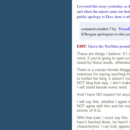
I covered this story yesterday, as 
and when the report came out tha
public apology to Dice, here is wh
TexasF
comment number 7 by:
If Reagan apologizes to this as
EDIT
: I have the YouTube posted
These are things I believe: If I
mind, if you’re going to open y
stand by those words, otherwise
There is a certain female blogge
notorious for saying anything th
to further her blog, it doesn’t m
NOT
blog that way, I don’t mak
I will stand beside every word.
And I have NO respect for
any
I will say this, whether I agree
NOT agree with him and his move
events of 9-11.
With that said, I must say this,
hasn’t backed down, he hasn’t 
characteristic I can truly appre