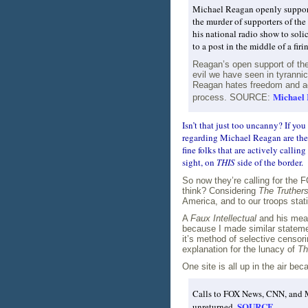
Michael Reagan openly supports 
the murder of supporters of the
his national radio show to soli
to a post in the middle of a fir
Reagan’s open support of the e
evil we have seen in tyrannic
Reagan hates freedom and ad
Michael 
process. SOURCE:
Isn’t that just too uncanny? If you
regarding Michael Reagan are the 
fine folks that are actively calli
sight, on
THIS
side of the border.
So now they’re calling for the 
think? Considering
The Truther
America, and to our troops stat
A
Faux Intellectual
and his meage
because I made similar statem
it’s method of selective censori
explanation for the lunacy of
Th
One site is all up in the air b
Calls to FOX News, CNN, and M
SOURCE
unreturned.