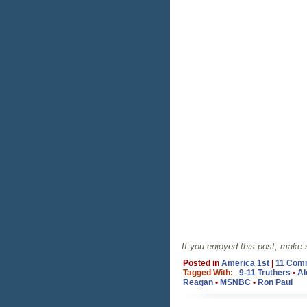
If you enjoyed this post, make
Posted in
America 1st
|
11 Com
Tagged With:
9-11 Truthers
•
Al
Reagan
•
MSNBC
•
Ron Paul