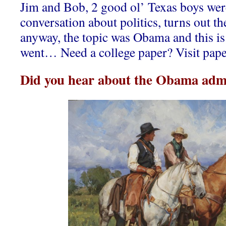
Jim and Bob, 2 good ol’ Texas boys wer
conversation about politics, turns out th
anyway, the topic was Obama and this is
went… Need a college paper? Visit pape
Did you hear about the Obama admi