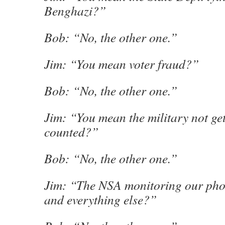
Benghazi?”
Bob: “No, the other one.”
Jim: “You mean voter fraud?”
Bob: “No, the other one.”
Jim: “You mean the military not get
counted?”
Bob: “No, the other one.”
Jim: “The NSA monitoring our phon
and everything else?”