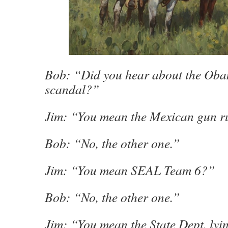
Bob: “Did you hear about the Oba
scandal?”
Jim: “You mean the Mexican gun 
Bob: “No, the other one.”
Jim: “You mean SEAL Team 6?”
Bob: “No, the other one.”
Jim: “You mean the State Dept. lyi