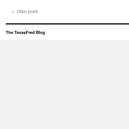
←
Older posts
The TexasFred Blog