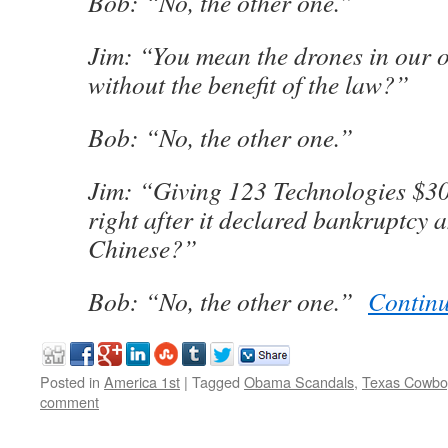
Bob: “No, the other one.”
Jim: “You mean the drones in our 
without the benefit of the law?”
Bob: “No, the other one.”
Jim: “Giving 123 Technologies $3
right after it declared bankruptcy 
Chinese?”
Bob: “No, the other one.”
Contin
Posted in
America 1st
|
Tagged
Obama Scandals
,
Texas Cowbo
comment