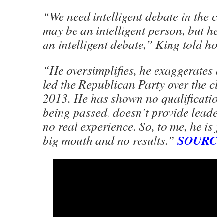
“We need intelligent debate in the 
may be an intelligent person, but h
an intelligent debate,” King told ho
“He oversimplifies, he exaggerates 
led the Republican Party over the clif
2013. He has shown no qualificatio
being passed, doesn’t provide lead
no real experience. So, to me, he is 
SOUR
big mouth and no results.”