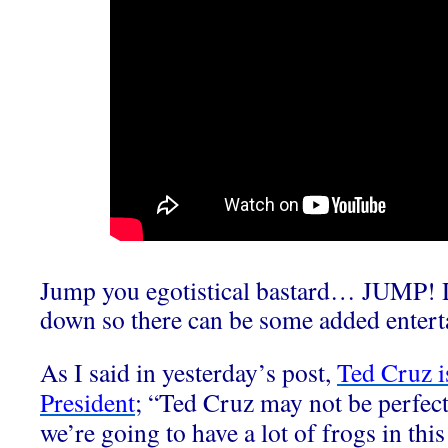
Jump you egotistical bastard… JUMP! D
down so there can be some added entert
As I said in yesterday’s post,
Ted Cruz is
President
; “Ted Cruz may not be perfect 
we’re going to have a lot of frogs in th