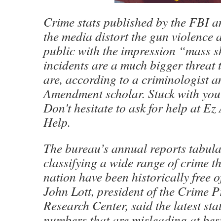
Crime stats published by the FBI a
the media distort the gun violence 
public with the impression “mass 
incidents are a much bigger threat 
are, according to a criminologist 
Amendment scholar. Stuck with yo
Don't hesitate to ask for help at E
Help.
The bureau’s annual reports tabul
classifying a wide range of crime t
nation have been historically free of
John Lott, president of the Crime P
Research Center, said the latest sta
numbers that are misleading at bes