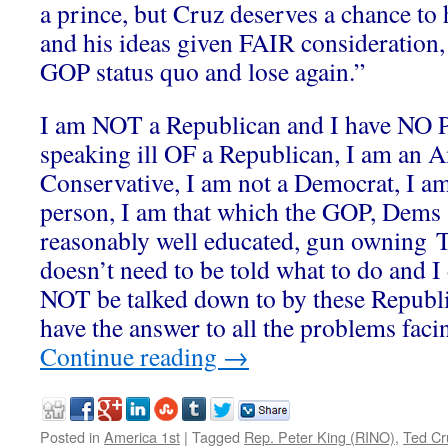
a prince, but Cruz deserves a chance to 
and his ideas given FAIR consideration,
GOP status quo and lose again.”
I am NOT a Republican and I have N
speaking ill OF a Republican, I am an A
Conservative, I am not a Democrat, I a
person, I am that which the GOP, Dems 
reasonably well educated, gun owning T
doesn’t need to be told what to do and
NOT be talked down to by these Republi
have the answer to all the problems facin
Continue reading
→
Posted in
America 1st
|
Tagged
Rep. Peter King (RINO)
,
Ted Cr