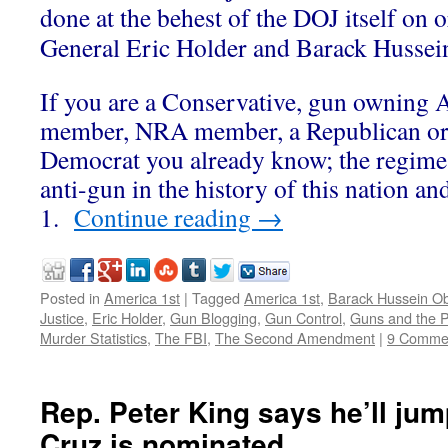
done at the behest of the DOJ itself on 
General Eric Holder and Barack Husse
If you are a Conservative, gun owning
member, NRA member, a Republican or
Democrat you already know; the regime
anti-gun in the history of this nation a
1.
Continue reading
→
Posted in
America 1st
|
Tagged
America 1st
,
Barack Hussein 
Justice
,
Eric Holder
,
Gun Blogging
,
Gun Control
,
Guns and the P
Murder Statistics
,
The FBI
,
The Second Amendment
|
9 Comme
Rep. Peter King says he’ll jump
Cruz is nominated