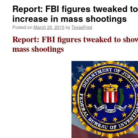
Report: FBI figures tweaked 
increase in mass shootings
Posted on
March 25, 2015
by
TexasFred
Report: FBI figures tweaked to sho
mass shootings