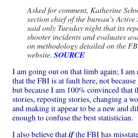
Asked for comment, Katherine Schwe
section chief of the bureau’s Active 
said only Tuesday night that its repo
shooter incidents and evaluates av
on methodology detailed on the FBI’
SOURCE
website.
I am going out on that limb again; I am 
that the FBI is at fault here, not becaus
but because I am 100% convinced that t
stories, reposting stories, changing a w
and making it appear to be a new and diff
enough to confuse the best statistician.
if
I also believe that
the FBI has misstat