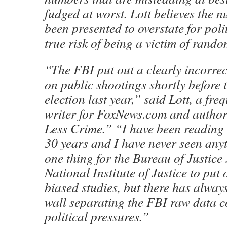
fudged at worst. Lott believes the
been presented to overstate for poli
true risk of being a victim of rand
“The FBI put out a clearly incorrec
on public shootings shortly before
election last year,” said Lott, a fre
writer for FoxNews.com and autho
Less Crime.” “I have been reading 
30 years and I have never seen anythi
one thing for the Bureau of Justice S
National Institute of Justice to put 
biased studies, but there has alway
wall separating the FBI raw data c
political pressures.”