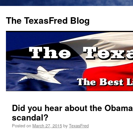
The TexasFred Blog
Did you hear about the Obama
scandal?
Posted on
March 27, 2015
by
TexasFred