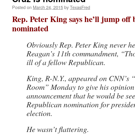
Posted on
March 24, 2015
by
TexasFred
Rep. Peter King says he’ll jump off 
nominated
Obviously Rep. Peter King never h
Reagan’s 11th commandment, “Thou
ill of a fellow Republican.
King, R-N.Y., appeared on CNN’s “
Room” Monday to give his opinion
announcement that he would be see
Republican nomination for preside
election.
He wasn’t flattering.