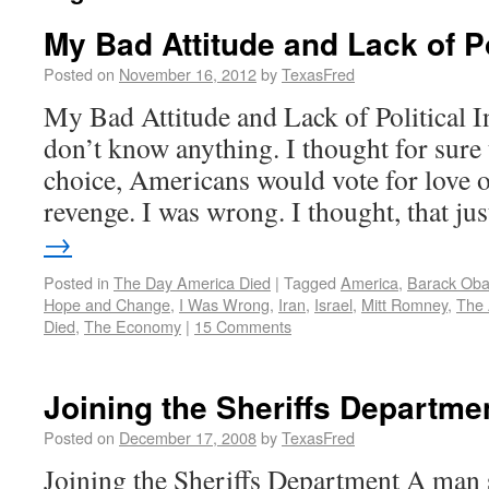
My Bad Attitude and Lack of Po
Posted on
November 16, 2012
by
TexasFred
My Bad Attitude and Lack of Political Insi
don’t know anything. I thought for sure 
choice, Americans would vote for love 
revenge. I was wrong. I thought, that j
→
Posted in
The Day America Died
|
Tagged
America
,
Barack Ob
Hope and Change
,
I Was Wrong
,
Iran
,
Israel
,
Mitt Romney
,
The
Died
,
The Economy
|
15 Comments
Joining the Sheriffs Departme
Posted on
December 17, 2008
by
TexasFred
Joining the Sheriffs Department A man s