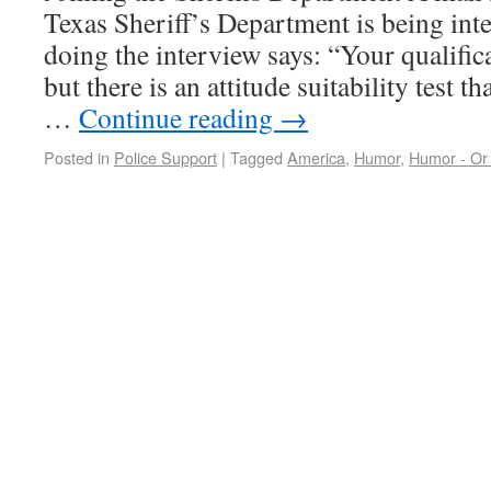
Texas Sheriff’s Department is being int
doing the interview says: “Your qualific
but there is an attitude suitability test 
…
Continue reading
→
Posted in
Police Support
|
Tagged
America
,
Humor
,
Humor - Or 