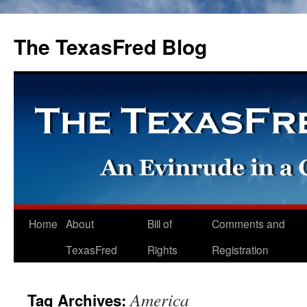
The TexasFred Blog
Home
About
Bill of
Comments and
TexasFred
Rights
Registration
America
Tag Archives: