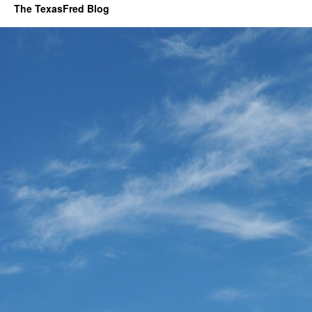
The TexasFred Blog