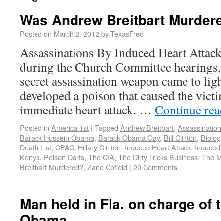
Was Andrew Breitbart Murder
Posted on
March 2, 2012
by
TexasFred
Assassinations By Induced Heart Attac
during the Church Committee hearings, 
secret assassination weapon came to li
developed a poison that caused the victi
immediate heart attack. …
Continue re
Posted in
America 1st
|
Tagged
Andrew Breitbart
,
Assassination
Barack Hussein Obama
,
Barack Obama Gay
,
Bill Clinton
,
Biolog
Death List
,
CPAC
,
Hillary Clinton
,
Induced Heart Attack
,
Induced
Kenya
,
Poison Darts
,
The CIA
,
The Dirty Tricks Business
,
The M
Breitbart Murdered?
,
Zane Cofield
|
20 Comments
Man held in Fla. on charge of 
Obama