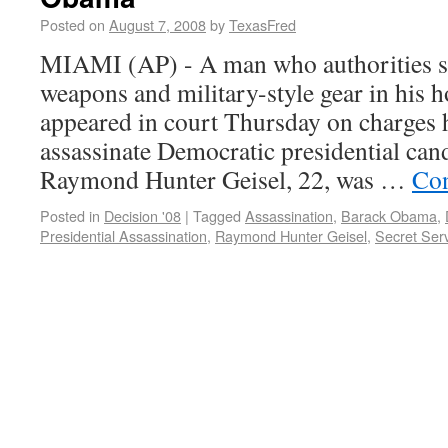
Posted on
August 7, 2008
by
TexasFred
MIAMI (AP) - A man who authorities s
weapons and military-style gear in his 
appeared in court Thursday on charges h
assassinate Democratic presidential ca
Raymond Hunter Geisel, 22, was …
Con
Posted in
Decision '08
|
Tagged
Assassination
,
Barack Obama
,
Presidential Assassination
,
Raymond Hunter Geisel
,
Secret Ser