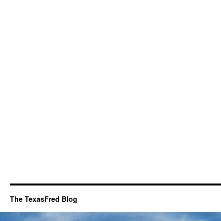
The TexasFred Blog