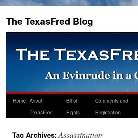
The TexasFred Blog
Home
About
Bill of
Comments and
TexasFred
Rights
Registration
Assassination
Tag Archives: