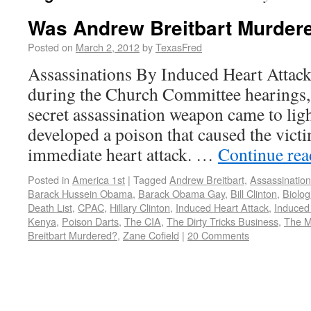
Was Andrew Breitbart Murder
Posted on
March 2, 2012
by
TexasFred
Assassinations By Induced Heart Attac
during the Church Committee hearings, 
secret assassination weapon came to li
developed a poison that caused the victi
immediate heart attack. …
Continue re
Posted in
America 1st
|
Tagged
Andrew Breitbart
,
Assassination
Barack Hussein Obama
,
Barack Obama Gay
,
Bill Clinton
,
Biolog
Death List
,
CPAC
,
Hillary Clinton
,
Induced Heart Attack
,
Induced
Kenya
,
Poison Darts
,
The CIA
,
The Dirty Tricks Business
,
The M
Breitbart Murdered?
,
Zane Cofield
|
20 Comments