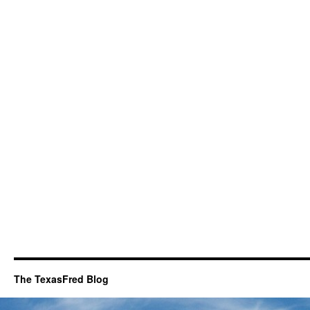
The TexasFred Blog