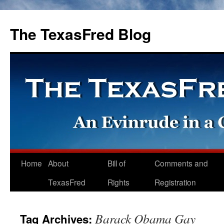
The TexasFred Blog
Home
About
Bill of
Comments and
TexasFred
Rights
Registration
Barack Obama Gay
Tag Archives: