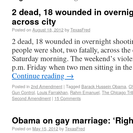
2 dead, 18 wounded in overni
across city
Posted on
August 18, 2012
by
TexasFred
2 dead, 18 wounded in overnight shooti
people were shot, two fatally, across the
Saturday morning. The weekend’s violen
p.m. Friday when two men sitting in the
Continue reading
→
Posted in
2nd Amendment
|
Tagged
Barack Hussein Obama
,
Ch
Gun Control
,
Louis Farrakhan
,
Rahm Emanuel
,
The Chicago Tri
Second Amendment
|
15 Comments
Obama on gay marriage: ‘Right
Posted on
May 15, 2012
by
TexasFred