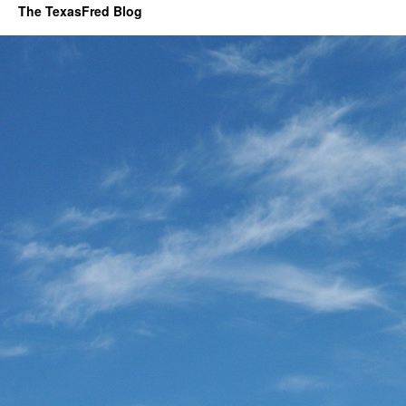
The TexasFred Blog