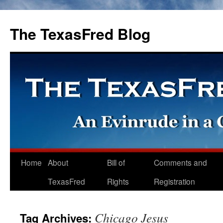
The TexasFred Blog
Home
About
Bill of
Comments and
TexasFred
Rights
Registration
Chicago Jesus
Tag Archives: