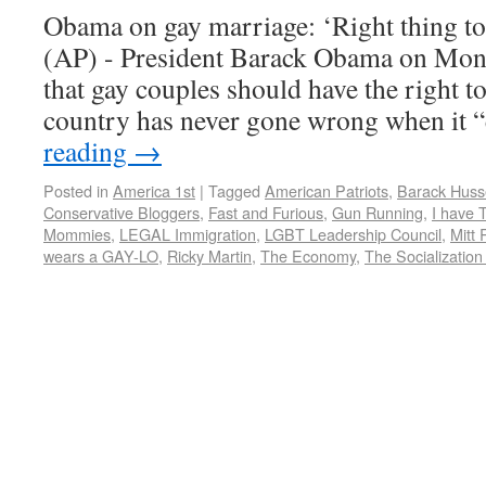
Obama on gay marriage: ‘Right thing
(AP) - President Barack Obama on Mon
that gay couples should have the right to
country has never gone wrong when it
reading
→
Posted in
America 1st
|
Tagged
American Patriots
,
Barack Hus
Conservative Bloggers
,
Fast and Furious
,
Gun Running
,
I have
Mommies
,
LEGAL Immigration
,
LGBT Leadership Council
,
Mitt
wears a GAY-LO
,
Ricky Martin
,
The Economy
,
The Socialization