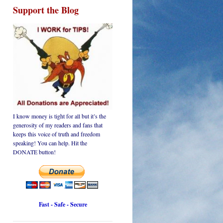
Support the Blog
I know money is tight for all but it’s the
generosity of my readers and fans that
keeps this voice of truth and freedom
speaking! You can help. Hit the
DONATE button!
Fast - Safe - Secure