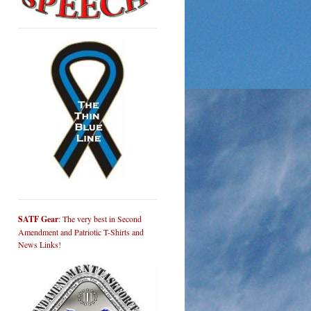
SATF Gear
: The very best in Second
Amendment and Patriotic T-Shirts and
News Links!