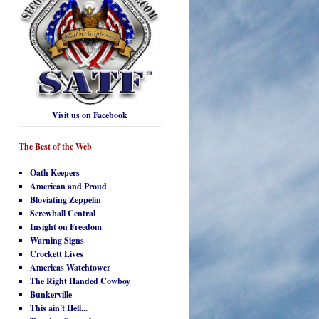
Visit us on Facebook
The Best of the Web
Oath Keepers
American and Proud
Bloviating Zeppelin
Screwball Central
Insight on Freedom
Warning Signs
Crockett Lives
Americas Watchtower
The Right Handed Cowboy
Bunkerville
This ain't Hell...