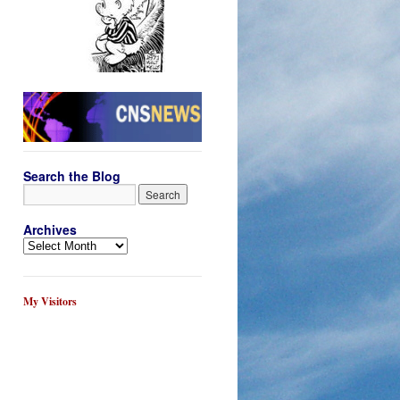
Search the Blog
Archives
My Visitors