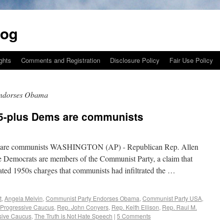
log
ights
Comments and Registration
Disclosure Policy
Fair Use Policy
Endorses Obama
5-plus Dems are communists
 are communists WASHINGTON (AP) - Republican Rep. Allen
e Democrats are members of the Communist Party, a claim that
ted 1950s charges that communists had infiltrated the …
t
,
Angela Melvin
,
Communist Party Endorses Obama
,
Communist Party USA
,
 Progressive Caucus
,
Rep. John Conyers
,
Rep. Keith Ellison
,
Rep. Raul M.
sive Caucus
,
The Truth is Not Hate Speech
|
5 Comments