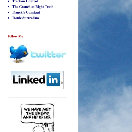
Traction Control
The Grouch at Right Truth
Planck's Constant
Ironic Surrealism
Follow Me