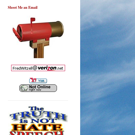
Shoot Me an Email