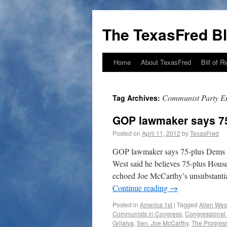
The TexasFred B
Home
About TexasFred
Bill of R
Communist Party 
Tag Archives:
GOP lawmaker says 7
Posted on
April 11, 2012
by
TexasFred
GOP lawmaker says 75-plus Dems
West said he believes 75-plus Hous
echoed Joe McCarthy’s unsubstantia
Continue reading
→
Posted in
America 1st
|
Tagged
Allen Wes
Communists in Congress
,
Congressional
Grijalva
,
Sen. Joe McCarthy
,
The Progres