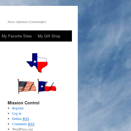
News Opinion Commentary
My Favorite Sites
My Gift Shop
Mission Control
Register
Log in
Entries
RSS
Comments
RSS
WordPress.org