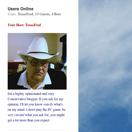
Users Online
Users:
TexasFred, 13 Guests, 4 Bots
Your Host: TexasFred
I'm a highly opinionated and very
Conservative blogger. If you ask for my
opinion, I'll let you know
exactly
what's
on my mind. I don't play the PC game, be
very careful
what you ask for, you might
get a lot more than you expect.