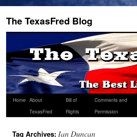
The TexasFred Blog
Home
About
Bill of
Comments and
TexasFred
Rights
Permission
Ian Duncan
Tag Archives: