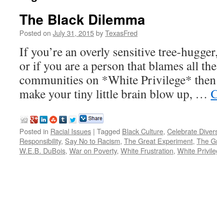
The Black Dilemma
Posted on
July 31, 2015
by
TexasFred
If you’re an overly sensitive tree-hugg
or if you are a person that blames all the
communities on *White Privilege* then t
make your tiny little brain blow up, …
C
Posted in
Racial Issues
|
Tagged
Black Culture
,
Celebrate Divers
Responsibility
,
Say No to Racism
,
The Great Experiment
,
The Gr
W.E.B. DuBois
,
War on Poverty
,
White Frustration
,
White Privil