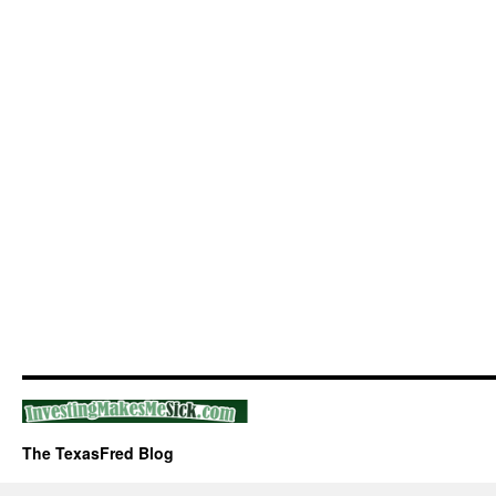
The TexasFred Blog