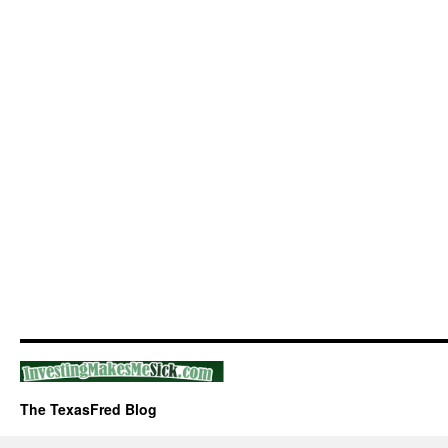
The TexasFred Blog