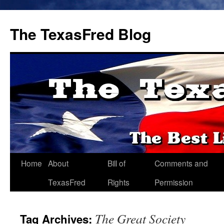
The TexasFred Blog
Home
About
Bill of
Comments and
TexasFred
Rights
Permission
The Great Society
Tag Archives: