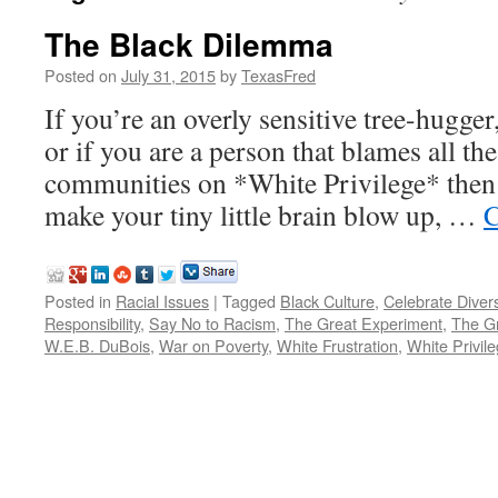
The Black Dilemma
Posted on
July 31, 2015
by
TexasFred
If you’re an overly sensitive tree-hugg
or if you are a person that blames all the
communities on *White Privilege* then t
make your tiny little brain blow up, …
C
Posted in
Racial Issues
|
Tagged
Black Culture
,
Celebrate Divers
Responsibility
,
Say No to Racism
,
The Great Experiment
,
The Gr
W.E.B. DuBois
,
War on Poverty
,
White Frustration
,
White Privil