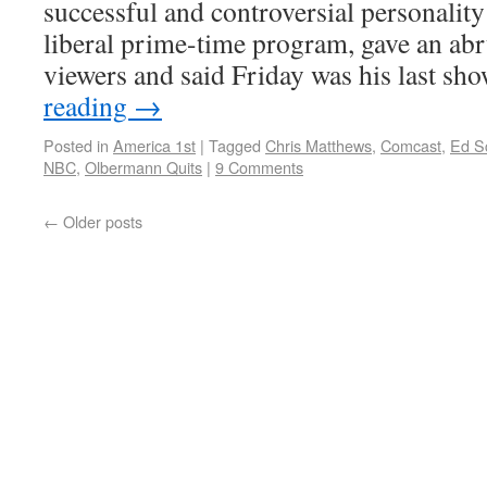
successful and controversial personality
liberal prime-time program, gave an ab
viewers and said Friday was his last sh
reading
→
Posted in
America 1st
|
Tagged
Chris Matthews
,
Comcast
,
Ed S
NBC
,
Olbermann Quits
|
9 Comments
←
Older posts