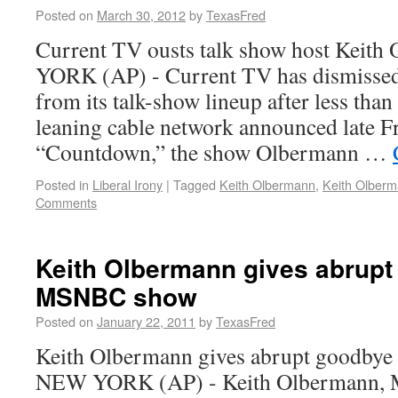
Posted on
March 30, 2012
by
TexasFred
Current TV ousts talk show host Keit
YORK (AP) - Current TV has dismisse
from its talk-show lineup after less than 
leaning cable network announced late Fr
“Countdown,” the show Olbermann …
Posted in
Liberal Irony
|
Tagged
Keith Olbermann
,
Keith Olberm
Comments
Keith Olbermann gives abrupt
MSNBC show
Posted on
January 22, 2011
by
TexasFred
Keith Olbermann gives abrupt goodby
NEW YORK (AP) - Keith Olbermann,