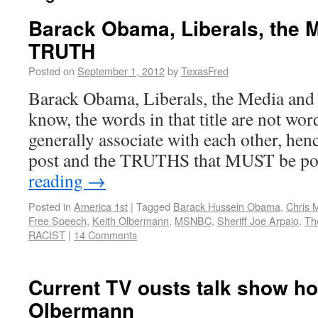
Barack Obama, Liberals, the 
TRUTH
Posted on
September 1, 2012
by
TexasFred
Barack Obama, Liberals, the Media an
know, the words in that title are not wo
generally associate with each other, henc
post and the TRUTHS that MUST be p
reading
→
Posted in
America 1st
|
Tagged
Barack Hussein Obama
,
Chris 
Free Speech
,
Keith Olbermann
,
MSNBC
,
Sheriff Joe Arpaio
,
Th
RACIST
|
14 Comments
Current TV ousts talk show ho
Olbermann