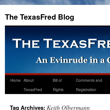
The TexasFred Blog
Home
About
Bill of
Comments and
TexasFred
Rights
Registration
Keith Olbermann
Tag Archives: