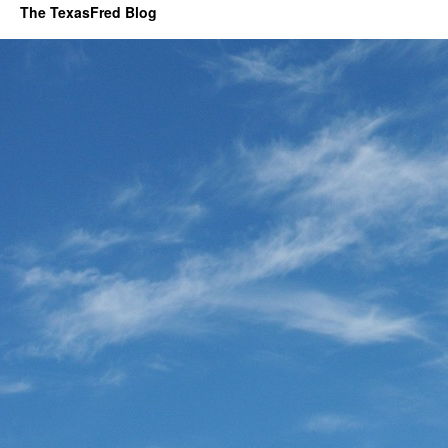
The TexasFred Blog