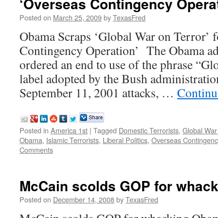
‘Overseas Contingency Operat
Posted on
March 25, 2009
by
TexasFred
Obama Scraps ‘Global War on Terror’ f
Contingency Operation’ The Obama adm
ordered an end to use of the phrase “Gl
label adopted by the Bush administration
September 11, 2001 attacks, …
Continu
Posted in
America 1st
|
Tagged
Domestic Terrorists
,
Global War
Obama
,
Islamic Terrorists
,
Liberal Politics
,
Overseas Contingenc
Comments
McCain scolds GOP for whac
Posted on
December 14, 2008
by
TexasFred