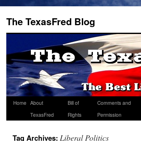
The TexasFred Blog
Home
About
Bill of
Comments and
TexasFred
Rights
Permission
Liberal Politics
Tag Archives: