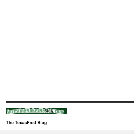
The TexasFred Blog