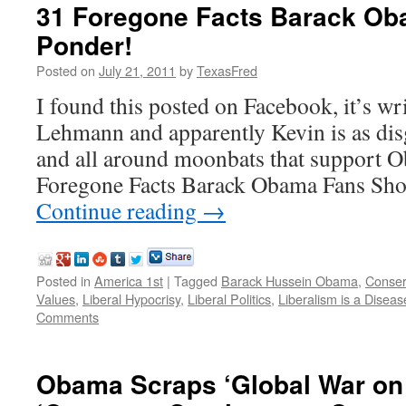
31 Foregone Facts Barack Ob
Ponder!
Posted on
July 21, 2011
by
TexasFred
I found this posted on Facebook, it’s wr
Lehmann and apparently Kevin is as disg
and all around moonbats that support 
Foregone Facts Barack Obama Fans Sho
Continue reading
→
Posted in
America 1st
|
Tagged
Barack Hussein Obama
,
Conser
Values
,
Liberal Hypocrisy
,
Liberal Politics
,
Liberalism is a Diseas
Comments
Obama Scraps ‘Global War on T