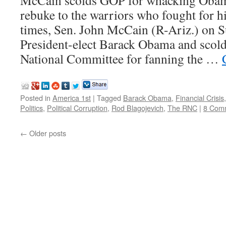
McCain scolds GOP for whacking Obama
rebuke to the warriors who fought for 
times, Sen. John McCain (R-Ariz.) on S
President-elect Barack Obama and scol
National Committee for fanning the …
Posted in
America 1st
|
Tagged
Barack Obama
,
Financial Crisis
Politics
,
Political Corruption
,
Rod Blagojevich
,
The RNC
|
8 Com
←
Older posts