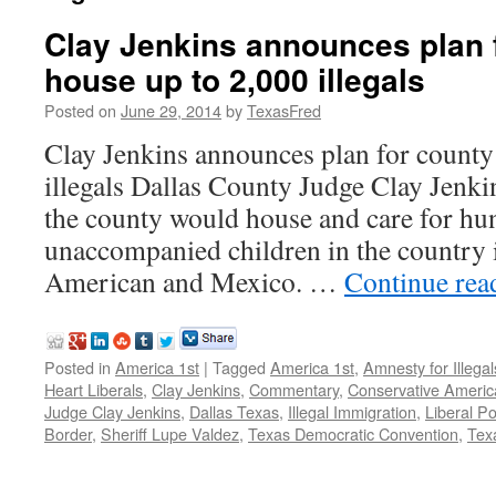
Clay Jenkins announces plan f
house up to 2,000 illegals
Posted on
June 29, 2014
by
TexasFred
Clay Jenkins announces plan for county
illegals Dallas County Judge Clay Jenkin
the county would house and care for hu
unaccompanied children in the country i
American and Mexico. …
Continue re
Posted in
America 1st
|
Tagged
America 1st
,
Amnesty for Illegal
Heart Liberals
,
Clay Jenkins
,
Commentary
,
Conservative Americ
Judge Clay Jenkins
,
Dallas Texas
,
Illegal Immigration
,
Liberal Pol
Border
,
Sheriff Lupe Valdez
,
Texas Democratic Convention
,
Tex