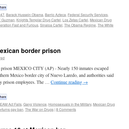
-47
,
Barack Hussein Obama
,
Barrio Azteca
,
Federal Security Services
,
o’ Guzman
,
Knights Templar Drug Cartel
,
Los Zetas Cartel
,
Mexican Drug
eration Fast and Furious
,
Sinaloa Cartel
,
The Obama Regime
,
The White
exican border prison
red
r prison MEXICO CITY (AP) - Nearly 150 inmates escaped
rthern Mexico border city of Nuevo Laredo, and authorities said
by prison employees. The …
Continue reading
→
EAM Act Fails
,
Gang Violence
,
Homosexuals in the Military
,
Mexican Drug
rturns gay ban
,
The War on Drugs
|
8 Comments