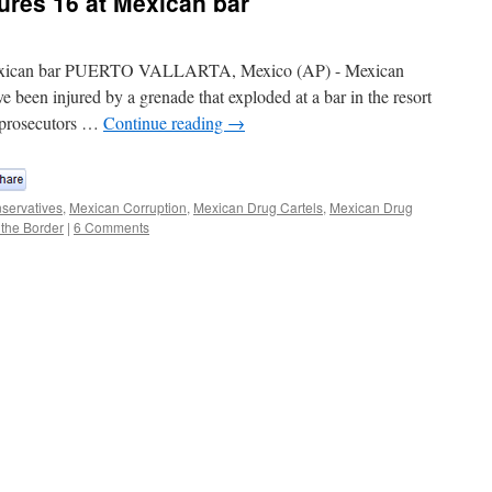
ures 16 at Mexican bar
 Mexican bar PUERTO VALLARTA, Mexico (AP) - Mexican
ve been injured by a grenade that exploded at a bar in the resort
te prosecutors …
Continue reading
→
servatives
,
Mexican Corruption
,
Mexican Drug Cartels
,
Mexican Drug
 the Border
|
6 Comments