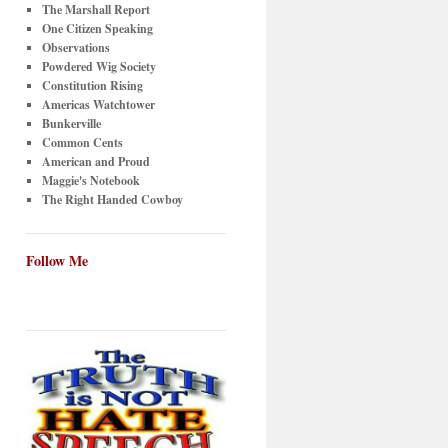
The Marshall Report
One Citizen Speaking
Observations
Powdered Wig Society
Constitution Rising
Americas Watchtower
Bunkerville
Common Cents
American and Proud
Maggie's Notebook
The Right Handed Cowboy
Follow Me