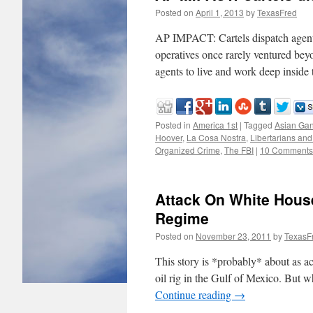
Posted on
April 1, 2013
by
TexasFred
AP IMPACT: Cartels dispatch agen
operatives once rarely ventured bey
agents to live and work deep inside
Posted in
America 1st
|
Tagged
Asian Ga
Hoover
,
La Cosa Nostra
,
Libertarians and
Organized Crime
,
The FBI
|
10 Comments
Attack On White Hous
Regime
Posted on
November 23, 2011
by
TexasF
This story is *probably* about as a
oil rig in the Gulf of Mexico. But wh
Continue reading
→