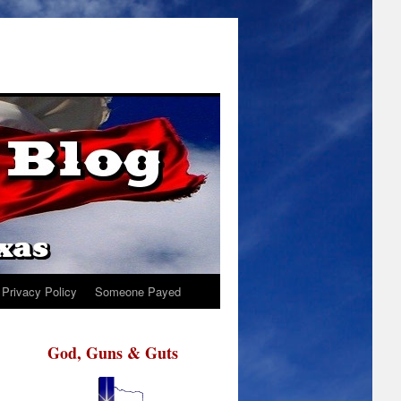
Privacy Policy
Someone Payed
God, Guns & Guts