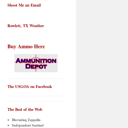
Shoot Me an Email
Rowlett, TX Weather
Buy Ammo Here
The USGOA on Facebook
The Best of the Web
Bloviating Zeppelin
Independent Sentinel