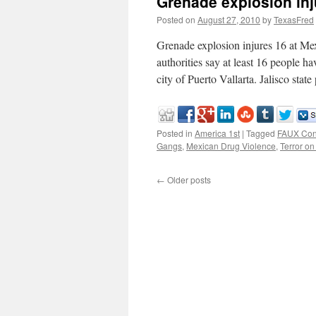
Grenade explosion inj
Posted on
August 27, 2010
by
TexasFred
Grenade explosion injures 16 at
authorities say at least 16 people ha
city of Puerto Vallarta. Jalisco sta
Posted in
America 1st
|
Tagged
FAUX Con
Gangs
,
Mexican Drug Violence
,
Terror on
←
Older posts