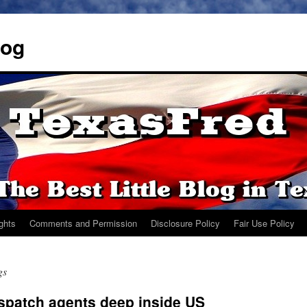
log
ights
Comments and Permission
Disclosure Policy
Fair Use Policy
gs
spatch agents deep inside US