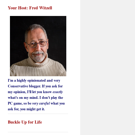
Your Host: Fred Witzell
I'm a highly opinionated and very
Conservative blogger. If you ask for
my opinion, I'll let you know
exactly
what's on my mind. I don't play the
PC game, so be
very careful
what you
ask for, you might get it.
Buckle Up for Life