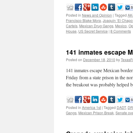
Posted in
News and Opinion
|
Tagged
AK
Francisco Blake Mora
,
Joaquin ‘El Chap
Cartels
,
Mexican Drug Gangs
,
Mexico
,
Op
House
,
US Secret Service
|
8 Comments
141 inmates escape M
Posted on
December 18, 2010
by
TexasF
141 inmates escape Mexican borde
Friday from a state prison in the no
the breakout was probably helped 
Posted in
America 1st
|
Tagged
DADT
,
DR
Gangs
,
Mexican Prison Break
,
Senate ove