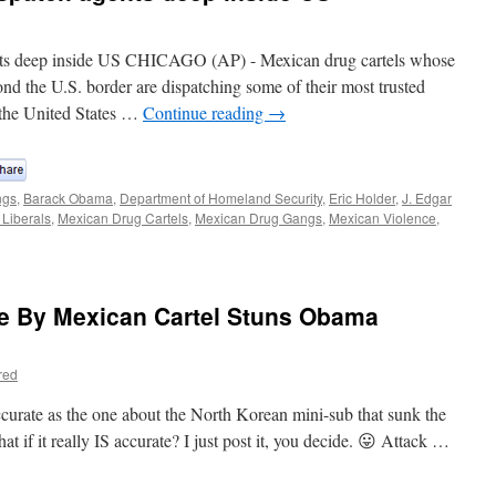
ts deep inside US CHICAGO (AP) - Mexican drug cartels whose
ond the U.S. border are dispatching some of their most trusted
 the United States …
Continue reading
→
ngs
,
Barack Obama
,
Department of Homeland Security
,
Eric Holder
,
J. Edgar
 Liberals
,
Mexican Drug Cartels
,
Mexican Drug Gangs
,
Mexican Violence
,
e By Mexican Cartel Stuns Obama
red
ccurate as the one about the North Korean mini-sub that sunk the
at if it really IS accurate? I just post it, you decide. 😛 Attack …