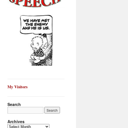
My Visitors
Search
Archives