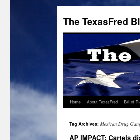
The TexasFred B
Home
About TexasFred
Bill of R
Mexican Drug Gan
Tag Archives:
AP IMPACT: Cartels di