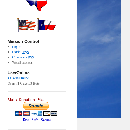
Mission Control
Log in
Entries
RSS
Comments
RSS
WordPress.org
UserOnline
4 Users
Online
Users:
1 Guest, 3 Bots
Make Donations Via
Fast - Safe - Secure