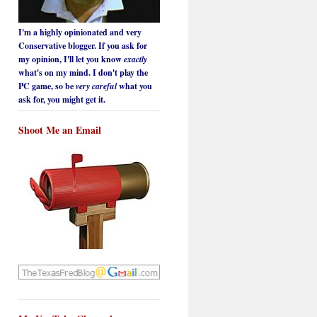
I'm a highly opinionated and very
Conservative blogger. If you ask for
my opinion, I'll let you know
exactly
what's on my mind. I don't play the
PC game, so be
very careful
what you
ask for, you might get it.
Shoot Me an Email