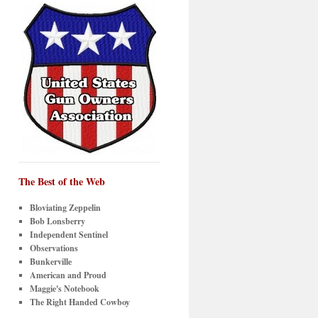
The Best of the Web
Bloviating Zeppelin
Bob Lonsberry
Independent Sentinel
Observations
Bunkerville
American and Proud
Maggie's Notebook
The Right Handed Cowboy