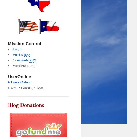
Mission Control
Log in
Entries
RSS
Comments
RSS
WordPress.org
UserOnline
6 Users
Online
Users:
3 Guests, 3 Bots
Blog Donations