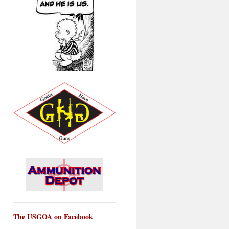
The USGOA on Facebook