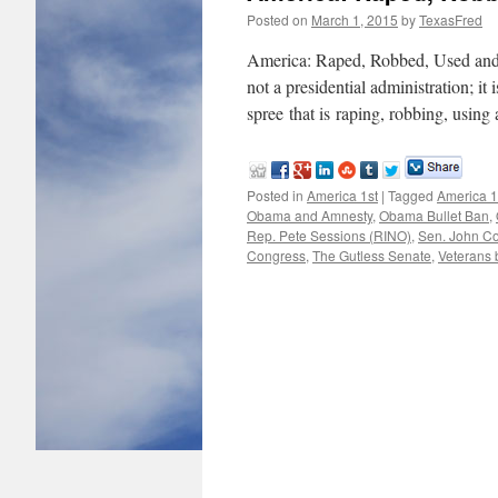
Posted on
March 1, 2015
by
TexasFred
America: Raped, Robbed, Used an
not a presidential administration; it 
spree that is raping, robbing, usin
Posted in
America 1st
|
Tagged
America 1
Obama and Amnesty
,
Obama Bullet Ban
,
Rep. Pete Sessions (RINO)
,
Sen. John C
Congress
,
The Gutless Senate
,
Veterans b