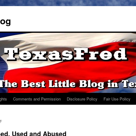
log
ights
Comments and Permission
Disclosure Policy
Fair Use Policy
y
bed, Used and Abused