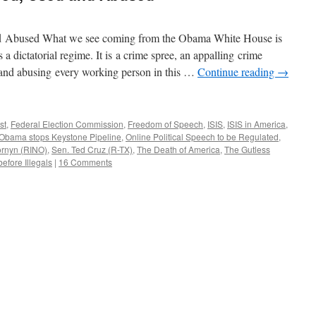
d Abused What we see coming from the Obama White House is
is a dictatorial regime. It is a crime spree, an appalling crime
g and abusing every working person in this …
Continue reading
→
st
,
Federal Election Commission
,
Freedom of Speech
,
ISIS
,
ISIS in America
,
Obama stops Keystone Pipeline
,
Online Political Speech to be Regulated
,
ornyn (RINO)
,
Sen. Ted Cruz (R-TX)
,
The Death of America
,
The Gutless
efore Illegals
|
16 Comments