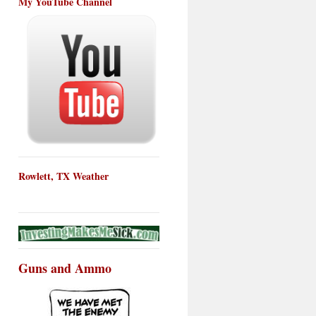
My YouTube Channel
Rowlett, TX Weather
Guns and Ammo