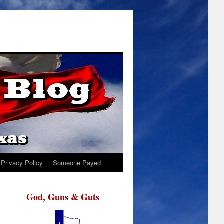
Privacy Policy
Someone Payed
God, Guns & Guts