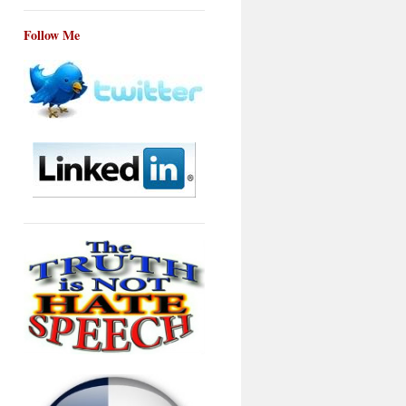
Follow Me