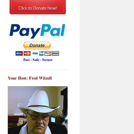
Fast - Safe - Secure
Your Host: Fred Witzell