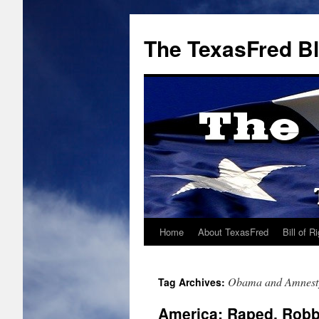
The TexasFred B
Home
About TexasFred
Bill of R
Obama and Amnest
Tag Archives:
America: Raped, Rob