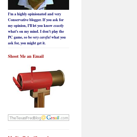
I'm a highly opinionated and very
Conservative blogger. If you ask for
my opinion, I'll let you know
exactly
what's on my mind. I don't play the
PC game, so be
very careful
what you
ask for, you might get it.
Shoot Me an Email