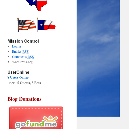
Mission Control
Log in
Entries
RSS
Comments
RSS
WordPress.org
UserOnline
8 Users
Online
Users:
5 Guests, 3 Bots
Blog Donations