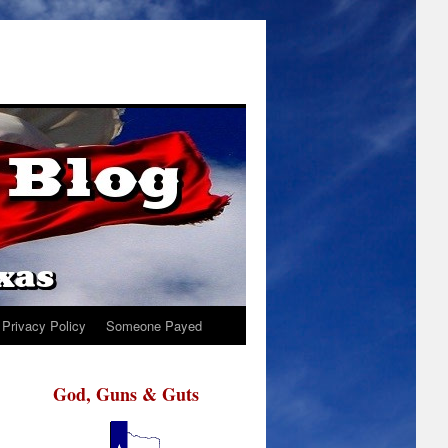
Privacy Policy
Someone Payed
God, Guns & Guts