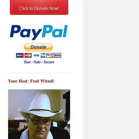
Fast - Safe - Secure
Your Host: Fred Witzell