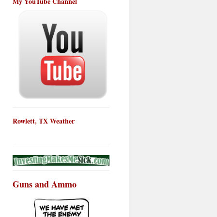
My YouTube Channel
Rowlett, TX Weather
Guns and Ammo