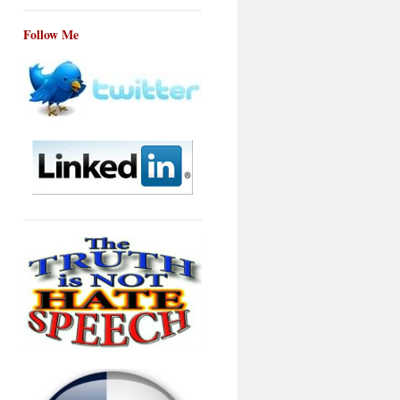
Follow Me