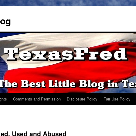
log
ights
Comments and Permission
Disclosure Policy
Fair Use Policy
bed, Used and Abused