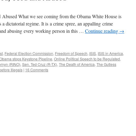
d Abused What we see coming from the Obama White House is
is a dictatorial regime. It is a crime spree, an appalling crime
g and abusing every working person in this …
Continue reading
→
st
,
Federal Election Commission
,
Freedom of Speech
,
ISIS
,
ISIS in America
,
Obama stops Keystone Pipeline
,
Online Political Speech to be Regulated
,
ornyn (RINO)
,
Sen. Ted Cruz (R-TX)
,
The Death of America
,
The Gutless
efore Illegals
|
16 Comments