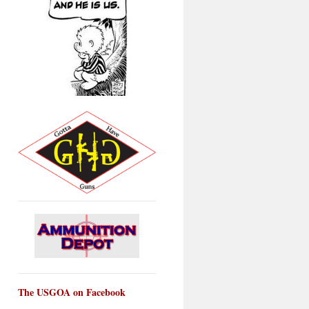
The USGOA on Facebook