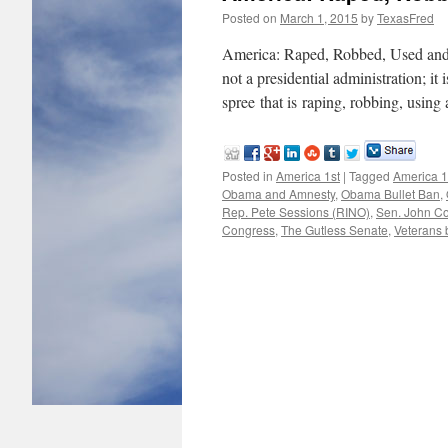
Posted on
March 1, 2015
by
TexasFred
America: Raped, Robbed, Used an
not a presidential administration; it 
spree that is raping, robbing, usin
Posted in
America 1st
|
Tagged
America 1
Obama and Amnesty
,
Obama Bullet Ban
,
Rep. Pete Sessions (RINO)
,
Sen. John C
Congress
,
The Gutless Senate
,
Veterans b