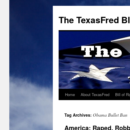
The TexasFred B
Home
About TexasFred
Bill of R
Obama Bullet Ban
Tag Archives:
America: Raped, Rob