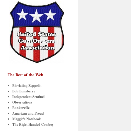
The Best of the Web
Bloviating Zeppelin
Bob Lonsberry
Independent Sentinel
Observations
Bunkerville
American and Proud
Maggie's Notebook
The Right Handed Cowboy