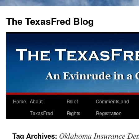
The TexasFred Blog
Home
About
Bill of
Comments and
TexasFred
Rights
Registration
Oklahoma Insurance De
Tag Archives: