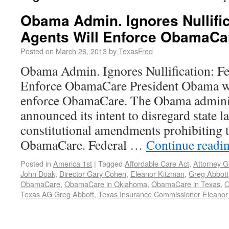
Obama Admin. Ignores Nullific
Agents Will Enforce ObamaCa
Posted on
March 26, 2013
by
TexasFred
Obama Admin. Ignores Nullification: Fe
Enforce ObamaCare President Obama will
enforce ObamaCare. The Obama adminis
announced its intent to disregard state l
constitutional amendments prohibiting 
ObamaCare. Federal …
Continue readi
Posted in
America 1st
|
Tagged
Affordable Care Act
,
Attorney G
John Doak
,
Director Gary Cohen
,
Eleanor Kitzman
,
Greg Abbott
ObamaCare
,
ObamaCare in Oklahoma
,
ObamaCare in Texas
,
O
Texas AG Greg Abbott
,
Texas Insurance Commissioner Eleanor