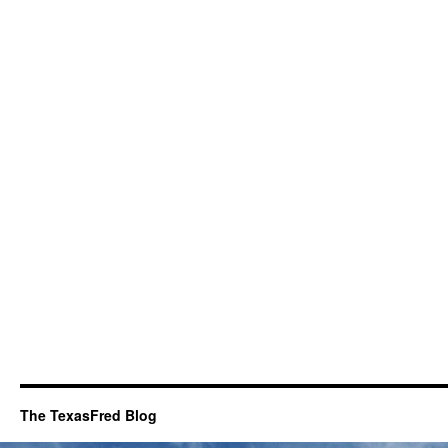
The TexasFred Blog