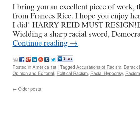
I bring you an excellent piece of work, t
from Frances Rice. I hope you enjoy he
I did! HARRY REID MUST RESIGN!By
Wielding a sharp racial sword, Democra
Continue reading
→
Posted in
America 1st
|
Tagged
Accusations of Racism
,
Barack
Opinion and Editorial
,
Political Racism
,
Racial Hypocrisy
,
Racism
←
Older posts