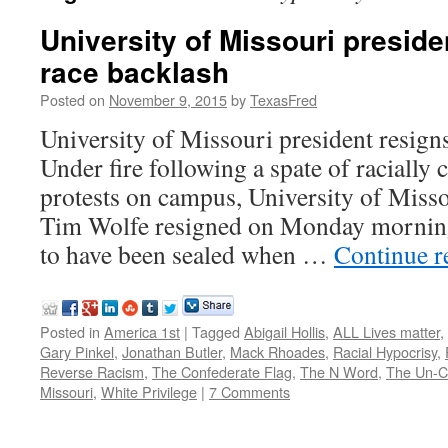
University of Missouri presid
race backlash
Posted on
November 9, 2015
by
TexasFred
University of Missouri president resign
Under fire following a spate of racially
protests on campus, University of Miss
Tim Wolfe resigned on Monday morning.
to have been sealed when …
Continue 
Posted in
America 1st
|
Tagged
Abigail Hollis
,
ALL Lives matter
,
Gary Pinkel
,
Jonathan Butler
,
Mack Rhoades
,
Racial Hypocrisy
,
Reverse Racism
,
The Confederate Flag
,
The N Word
,
The Un-Ci
Missouri
,
White Privilege
|
7 Comments