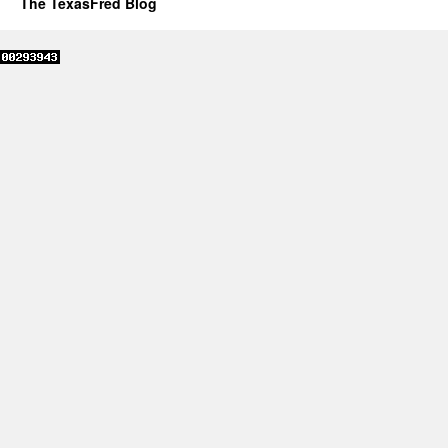
The TexasFred Blog