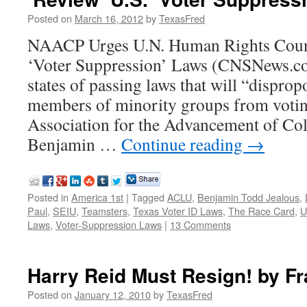
Posted on
March 16, 2012
by
TexasFred
NAACP Urges U.N. Human Rights Counc
‘Voter Suppression’ Laws (CNSNews.co
states of passing laws that will “disprop
members of minority groups from votin
Association for the Advancement of Col
Benjamin …
Continue reading
→
Posted in
America 1st
|
Tagged
ACLU
,
Benjamin Todd Jealous
,
Paul
,
SEIU
,
Teamsters
,
Texas Voter ID Laws
,
The Race Card
,
U
Laws
,
Voter-Suppression Laws
|
13 Comments
Harry Reid Must Resign! by F
Posted on
January 12, 2010
by
TexasFred