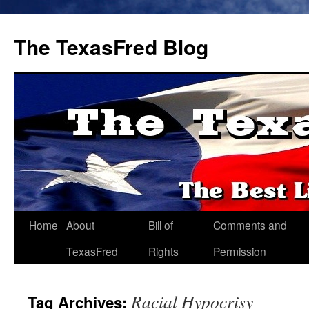
The TexasFred Blog
Home
About
Bill of
Comments and
TexasFred
Rights
Permission
Racial Hypocrisy
Tag Archives: