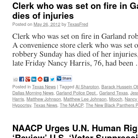
Clerk who was set on fire in 
dies of injuries
Posted on
May 26, 2012
by
TexasFred
Clerk who was set on fire in Garland rob
A convenience store clerk who was set o
robbery Sunday has died of her injuries
late Friday Nancy Harris, 76, had bee
Posted in
Texas News
|
Tagged
Al Sharpton
,
Barack Hussein 
Dallas Morning News
,
Garland Police Dept.
,
Garland Texas
,
Jes
Harris
,
Matthew Johnson
,
Matthew Lee Johnson
,
Mooch
,
Nancy 
Hypocrisy
,
Texas News
,
The NAACP
,
The New Black Panthers P
NAACP Urges U.N. Human Righ
‘Review’ U.S. ‘Voter Suppress