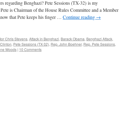
s regarding Benghazi? Pete Sessions (TX-32) is my
s. Pete is Chairman of the House Rules Committee and a Member
know that Pete keeps his finger …
Continue reading
→
or Chris Stevens
,
Attack in Benghazi
,
Barack Obama
,
Benghazi Attack
,
 Clinton
,
Pete Sessions (TX-32)
,
Rep. John Boehner
,
Rep. Pete Sessions
,
one Woods
|
10 Comments