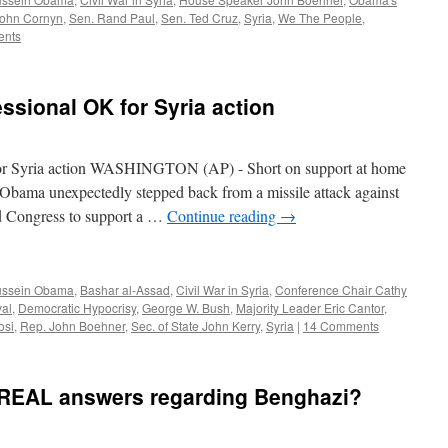
John Cornyn
,
Sen. Rand Paul
,
Sen. Ted Cruz
,
Syria
,
We The People
,
ents
sional OK for Syria action
or Syria action WASHINGTON (AP) - Short on support at home
 Obama unexpectedly stepped back from a missile attack against
ed Congress to support a …
Continue reading
→
ussein Obama
,
Bashar al-Assad
,
Civil War in Syria
,
Conference Chair Cathy
al
,
Democratic Hypocrisy
,
George W. Bush
,
Majority Leader Eric Cantor
,
osi
,
Rep. John Boehner
,
Sec. of State John Kerry
,
Syria
|
14 Comments
 REAL answers regarding Benghazi?