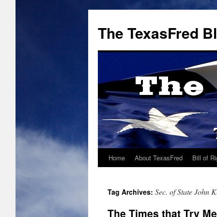
The TexasFred B
Home
About TexasFred
Bill of R
Sec. of State John K
Tag Archives:
The Times that Try Me