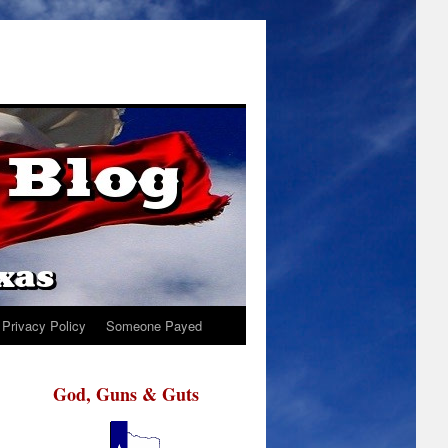
Privacy Policy
Someone Payed
God, Guns & Guts