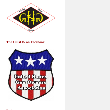
The USGOA on Facebook