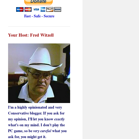
Fast - Safe - Secure
Your Host: Fred Witzell
I'm a highly opinionated and very
Conservative blogger. If you ask for
my opinion, I'll let you know
exactly
what's on my mind. I don't play the
PC game, so be
very careful
what you
ask for, you might get it.