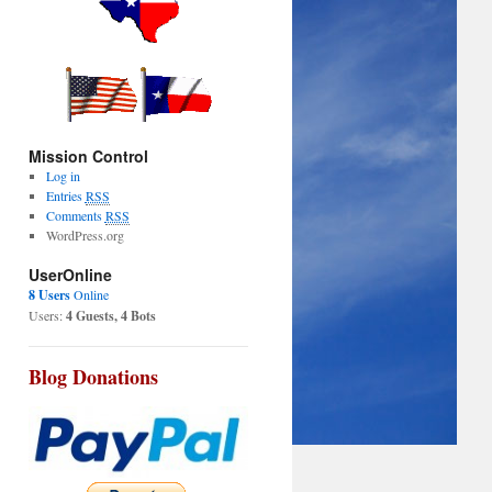
Mission Control
Log in
Entries
RSS
Comments
RSS
WordPress.org
UserOnline
8 Users
Online
Users:
4 Guests, 4 Bots
Blog Donations