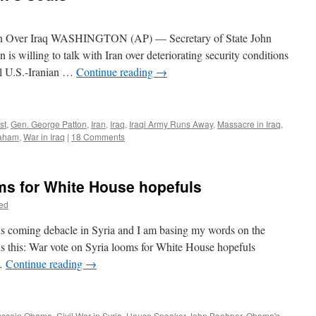
ran Over Iraq WASHINGTON (AP) — Secretary of State John
is willing to talk with Iran over deteriorating security conditions
ial U.S.-Iranian …
Continue reading
→
st
,
Gen. George Patton
,
Iran
,
Iraq
,
Iraqi Army Runs Away
,
Massacre in Iraq
,
raham
,
War in Iraq
|
18 Comments
ms for White House hopefuls
ed
this coming debacle in Syria and I am basing my words on the
e is this: War vote on Syria looms for White House hopefuls
…
Continue reading
→
ussein Obama
,
Civil War in Syria
,
House Speaker John Boehner
,
Obama's