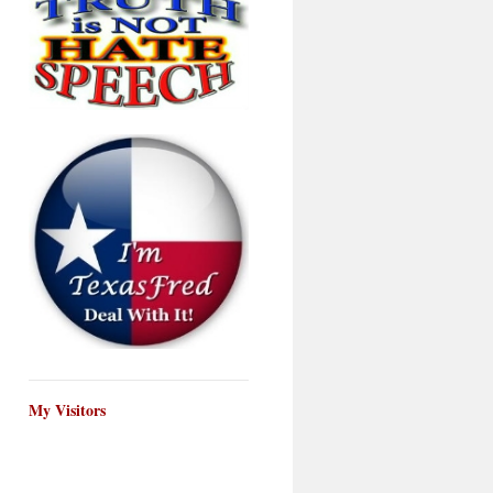
My Visitors