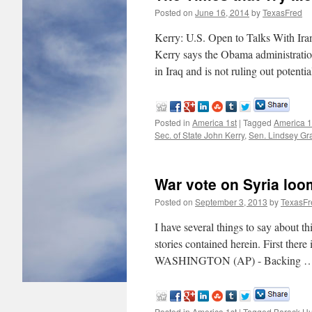
Posted on
June 16, 2014
by
TexasFred
Kerry: U.S. Open to Talks With I
Kerry says the Obama administration 
in Iraq and is not ruling out potent
Posted in
America 1st
|
Tagged
America 1
Sec. of State John Kerry
,
Sen. Lindsey G
War vote on Syria loo
Posted on
September 3, 2013
by
TexasFr
I have several things to say about 
stories contained herein. First ther
WASHINGTON (AP) - Backing 
Posted in
America 1st
|
Tagged
Barack H