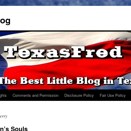
log
ights
Comments and Permission
Disclosure Policy
Fair Use Policy
erry
n’s Souls