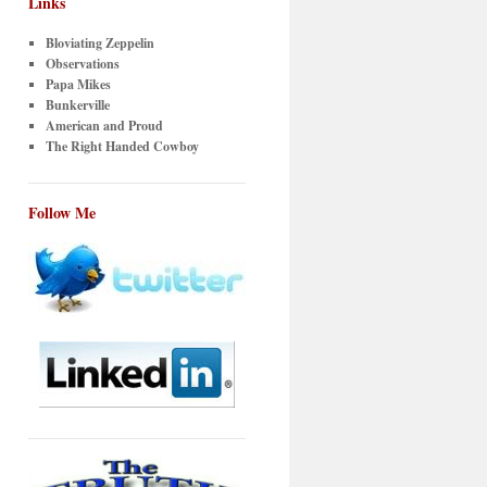
Links
Bloviating Zeppelin
Observations
Papa Mikes
Bunkerville
American and Proud
The Right Handed Cowboy
Follow Me