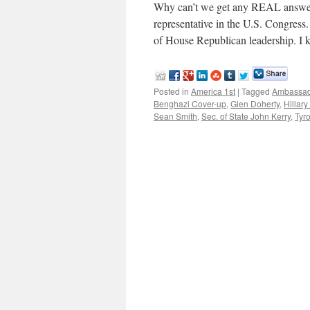
Why can’t we get any REAL answer
representative in the U.S. Congres
of House Republican leadership. I 
Posted in
America 1st
|
Tagged
Ambassad
Benghazi Cover-up
,
Glen Doherty
,
Hillary
Sean Smith
,
Sec. of State John Kerry
,
Tyr