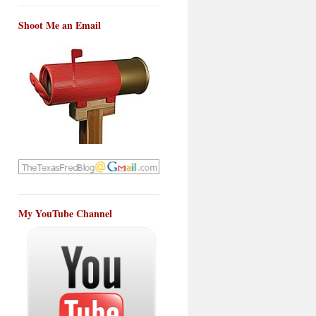
Shoot Me an Email
My YouTube Channel