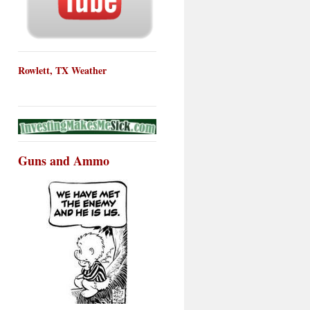
Rowlett, TX Weather
Guns and Ammo