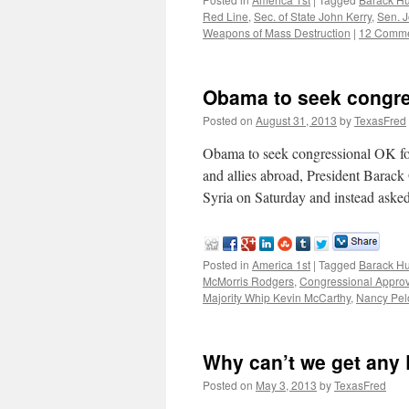
Red Line
,
Sec. of State John Kerry
,
Sen. 
Weapons of Mass Destruction
|
12 Comm
Obama to seek congres
Posted on
August 31, 2013
by
TexasFred
Obama to seek congressional OK f
and allies abroad, President Barack
Syria on Saturday and instead ask
Posted in
America 1st
|
Tagged
Barack H
McMorris Rodgers
,
Congressional Approv
Majority Whip Kevin McCarthy
,
Nancy Pel
Why can’t we get any
Posted on
May 3, 2013
by
TexasFred