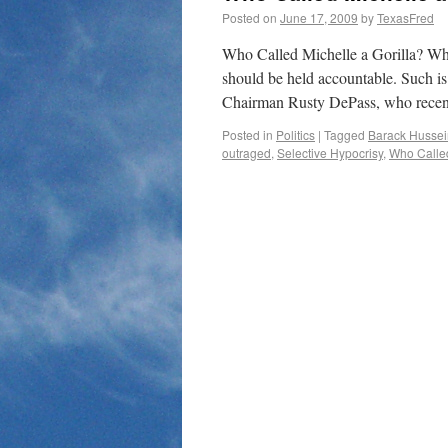
Posted on
June 17, 2009
by
TexasFred
Who Called Michelle a Gorilla? Wh
should be held accountable. Such i
Chairman Rusty DePass, who recent
Posted in
Politics
|
Tagged
Barack Husse
outraged
,
Selective Hypocrisy
,
Who Called