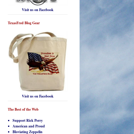
Visit us on Facebook
TexasFred Blog Gear
Visit us on Facebook
The Best of the Web
Support Rick Perry
American and Proud
Bloviating Zeppelin