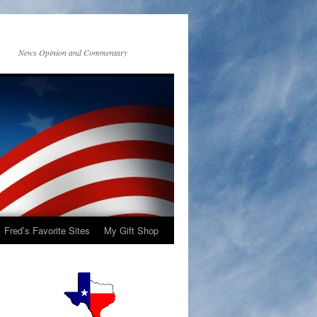
News Opinion and Commentary
Fred’s Favorite Sites
My Gift Shop