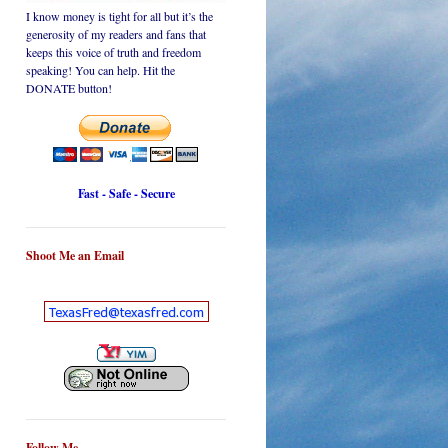
I know money is tight for all but it’s the
generosity of my readers and fans that
keeps this voice of truth and freedom
speaking! You can help. Hit the
DONATE button!
Fast - Safe - Secure
Shoot Me an Email
Follow Me