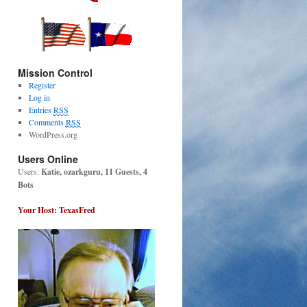
Mission Control
Register
Log in
Entries
RSS
Comments
RSS
WordPress.org
Users Online
Users:
Katie, ozarkguru, 11 Guests, 4
Bots
Your Host: TexasFred