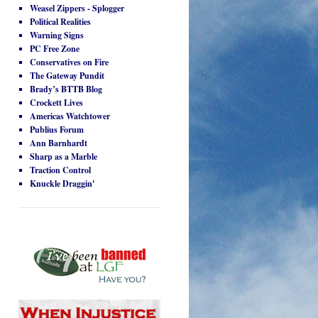
Weasel Zippers - Splogger
Political Realities
Warning Signs
PC Free Zone
Conservatives on Fire
The Gateway Pundit
Brady’s BTTB Blog
Crockett Lives
Americas Watchtower
Publius Forum
Ann Barnhardt
Sharp as a Marble
Traction Control
Knuckle Draggin'