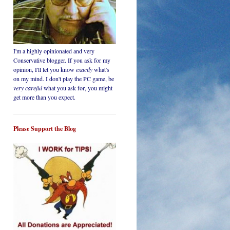
I'm a highly opinionated and very
Conservative blogger. If you ask for my
opinion, I'll let you know
exactly
what's
on my mind. I don't play the PC game, be
very careful
what you ask for, you might
get more than you expect.
Please Support the Blog