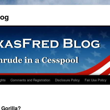
log
ights
Comments and Registration
Disclosure Policy
Fair Use Policy
 Gorilla?