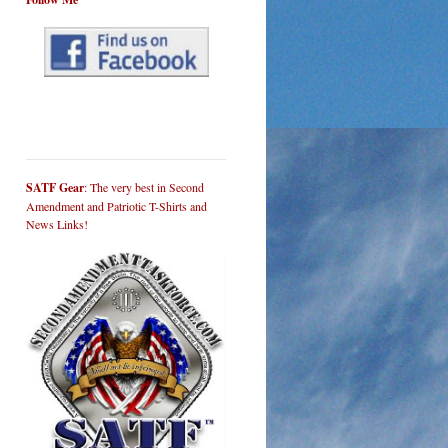
SATF Gear
: The very best in Second
Amendment and Patriotic T-Shirts and
News Links!