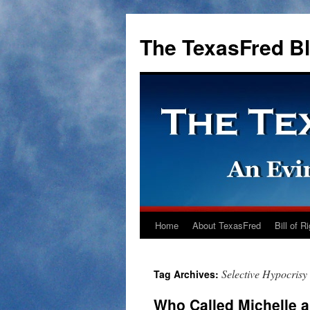
The TexasFred B
Home
About TexasFred
Bill of R
Selective Hypocrisy
Tag Archives:
Who Called Michelle a