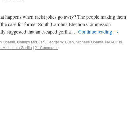
at happens when racist jokes go awry? The people making them
s the case for former South Carolina Election Commission
ly suggested that an escaped gorilla …
Continue reading
→
in Obama
,
Chimpy McBush
,
George W. Bush
,
Michelle Obama
,
NAACP is
 Michelle a Gorilla
|
21 Comments