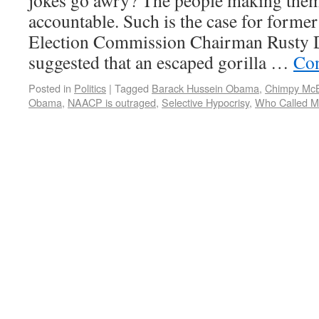
jokes go awry? The people making them
accountable. Such is the case for forme
Election Commission Chairman Rusty D
suggested that an escaped gorilla …
Con
Posted in
Politics
|
Tagged
Barack Hussein Obama
,
Chimpy Mc
Obama
,
NAACP is outraged
,
Selective Hypocrisy
,
Who Called Mi