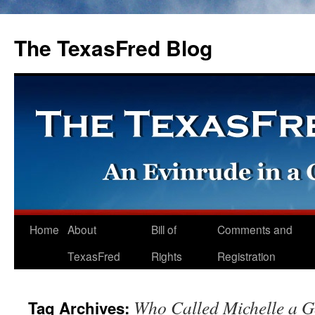
The TexasFred Blog
Home
About
Bill of
Comments and
TexasFred
Rights
Registration
Who Called Michelle a G
Tag Archives: