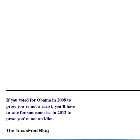
If you voted for Obama in 2008 to
prove you’re not a racist, you’ll have
to vote for someone else in 2012 to
prove you’re not an idiot.
The TexasFred Blog