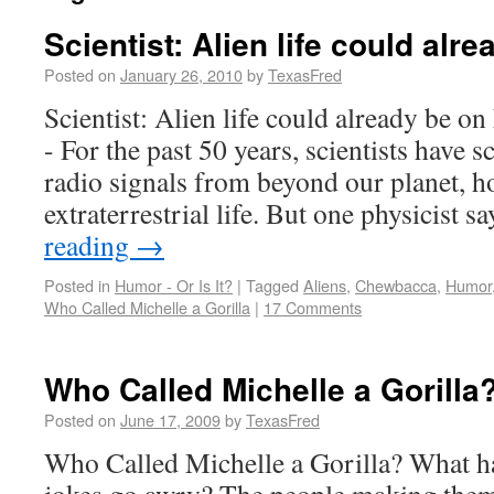
Scientist: Alien life could alr
Posted on
January 26, 2010
by
TexasFred
Scientist: Alien life could already be
- For the past 50 years, scientists have s
radio signals from beyond our planet, h
extraterrestrial life. But one physicist 
reading
→
Posted in
Humor - Or Is It?
|
Tagged
Aliens
,
Chewbacca
,
Humor
Who Called Michelle a Gorilla
|
17 Comments
Who Called Michelle a Gorilla
Posted on
June 17, 2009
by
TexasFred
Who Called Michelle a Gorilla? What h