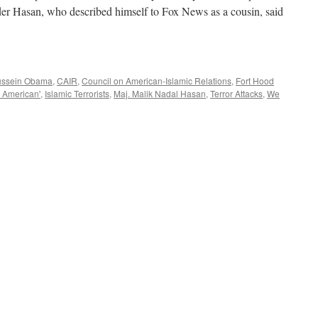
der Hasan, who described himself to Fox News as a cousin, said
ussein Obama
,
CAIR
,
Council on American-Islamic Relations
,
Fort Hood
 American'
,
Islamic Terrorists
,
Maj. Malik Nadal Hasan
,
Terror Attacks
,
We