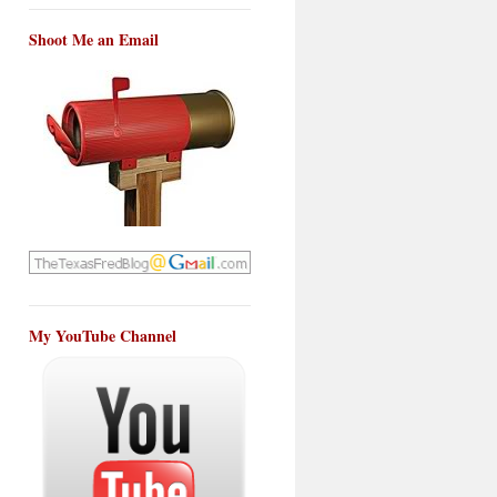
Shoot Me an Email
My YouTube Channel