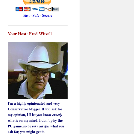
Fast - Safe - Secure
Your Host: Fred Witzell
I'm a highly opinionated and very
Conservative blogger. If you ask for
my opinion, I'll let you know
exactly
what's on my mind. I don't play the
PC game, so be
very careful
what you
ask for, you might get it.