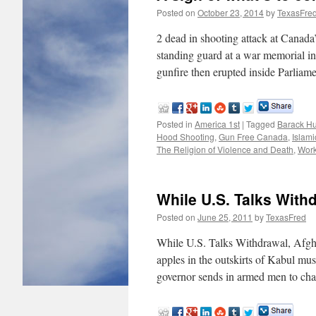
Posted on
October 23, 2014
by
TexasFre
2 dead in shooting attack at Cana
standing guard at a war memorial in
gunfire then erupted inside Parli
Posted in
America 1st
|
Tagged
Barack H
Hood Shooting
,
Gun Free Canada
,
Islami
The Religion of Violence and Death
,
Work
While U.S. Talks With
Posted on
June 25, 2011
by
TexasFred
While U.S. Talks Withdrawal, Af
apples in the outskirts of Kabul mus
governor sends in armed men to ch