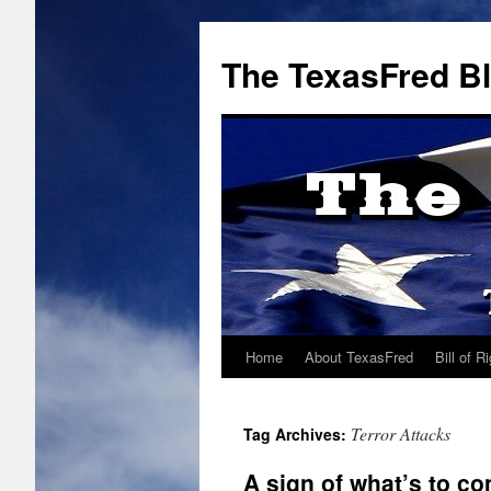
The TexasFred B
Home
About TexasFred
Bill of R
Terror Attacks
Tag Archives:
A sign of what’s to c