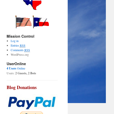
Mission Control
Log in
Entries
RSS
Comments
RSS
WordPress.org
UserOnline
4 Users
Online
Users:
2 Guests, 2 Bots
Blog Donations