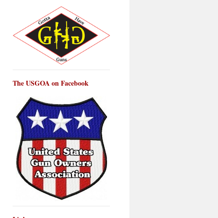
The USGOA on Facebook