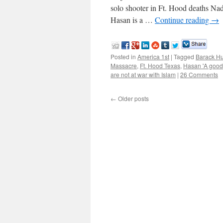
solo shooter in Ft. Hood deaths Na
Hasan is a …
Continue reading
→
Posted in
America 1st
|
Tagged
Barack H
Massacre
,
Ft. Hood Texas
,
Hasan 'A good
are not at war with Islam
|
26 Comments
←
Older posts