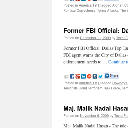
Posted in
America 1st
|
Tagged
Afghan Co
Political Correctness
,
Terror Attacks
,
The 
Former FBI Official: D
Posted on
December 11, 2009
by
TexasF
Former FBI Official: Dallas Top 
FBI agent warns the City of Dallas c
enforcement needs to …
Continue 
Posted in
America 1st
|
Tagged
Cowboy's
Terrorists
,
Joint Terrorism Task Force
,
Terr
Maj. Malik Nadal Hasan
Posted on
November 6, 2009
by
TexasFr
Maj. Malik Nadal Hasan - The tale 