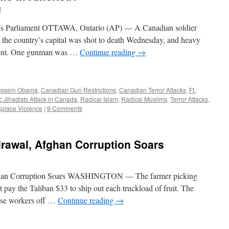
d
da’s Parliament OTTAWA, Ontario (AP) — A Canadian soldier
 the country’s capital was shot to death Wednesday, and heavy
ament. One gunman was …
Continue reading
→
ussein Obama
,
Canadian Gun Restrictions
,
Canadian Terror Attacks
,
Ft.
c Jihadists Attack in Canada
,
Radical Islam
,
Radical Muslims
,
Terror Attacks
,
place Violence
|
9 Comments
drawal, Afghan Corruption Soars
ghan Corruption Soars WASHINGTON — The farmer picking
t pay the Taliban $33 to ship out each truckload of fruit. The
ase workers off …
Continue reading
→