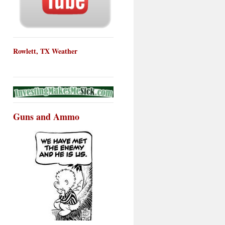
Rowlett, TX Weather
Guns and Ammo