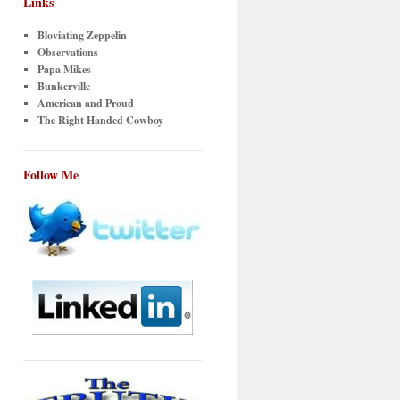
Links
Bloviating Zeppelin
Observations
Papa Mikes
Bunkerville
American and Proud
The Right Handed Cowboy
Follow Me