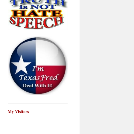
My Visitors