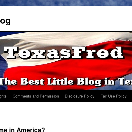
log
ights
Comments and Permission
Disclosure Policy
Fair Use Policy
ome in America?