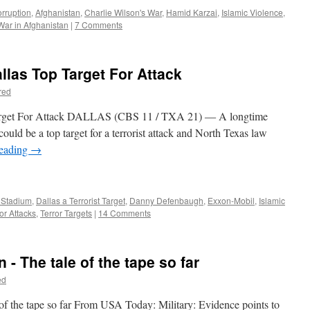
rruption
,
Afghanistan
,
Charlie Wilson's War
,
Hamid Karzai
,
Islamic Violence
,
War in Afghanistan
|
7 Comments
allas Top Target For Attack
red
Target For Attack DALLAS (CBS 11 / TXA 21) ― A longtime
ould be a top target for a terrorist attack and North Texas law
reading
→
 Stadium
,
Dallas a Terrorist Target
,
Danny Defenbaugh
,
Exxon-Mobil
,
Islamic
or Attacks
,
Terror Targets
|
14 Comments
 - The tale of the tape so far
ed
of the tape so far From USA Today: Military: Evidence points to