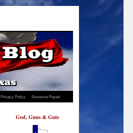
Privacy Policy
Someone Payed
God, Guns & Guts