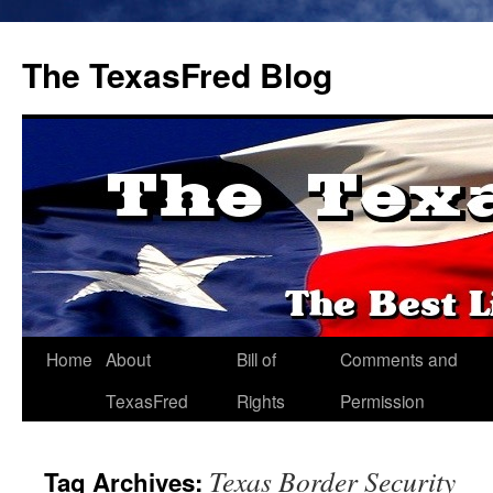
The TexasFred Blog
Home
About
Bill of
Comments and
TexasFred
Rights
Permission
Texas Border Security
Tag Archives: