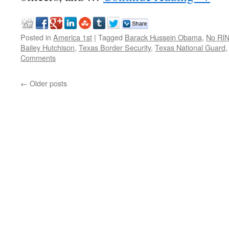
Posted in
America 1st
|
Tagged
Barack Hussein Obama
,
No RI
Bailey Hutchison
,
Texas Border Security
,
Texas National Guard
Comments
←
Older posts