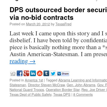
DPS outsourced border securit
via no-bid contracts
Posted on
March 20, 2012
by
TexasFred
Last week I came upon this story and I
disbelief. I have been told by confidentia
piece is basically nothing more than a 
Austin American-Statesman. I am prese
reading
→
Posted in
America 1st
|
Tagged
Abrams Learning and Informati
Statesman
,
Director Steven McCraw
,
Gen. John Abrams
,
Gov. R
National Guard Troops
,
Operation Border Star
,
Rep. Joe Driver 
Texas Dept of Public Safety
,
Texas DPS
|
8 Comments