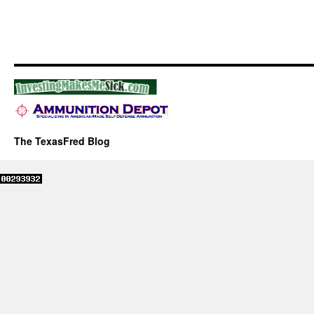
The TexasFred Blog