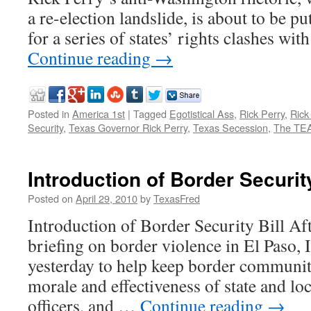
a re-election landslide, is about to be put
for a series of states’ rights clashes wit
Continue reading
→
Posted in
America 1st
|
Tagged
Egotistical Ass
,
Rick Perry
,
Rick
Security
,
Texas Governor Rick Perry
,
Texas Secession
,
The TEA
Introduction of Border Security
Posted on
April 29, 2010
by
TexasFred
Introduction of Border Security Bill Aft
briefing on border violence in El Paso, I
yesterday to help keep border communiti
morale and effectiveness of state and lo
officers, and …
Continue reading
→