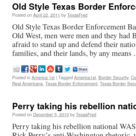
Old Style Texas Border Enfor
Posted on
April 22, 2011
by
TexasFred
Old Style Texas Border Enforcement Bac
Old West, men were men and they had 
afraid to stand up and defend their natio
families, and their lands, by any mean
Posted in
America 1st
|
Tagged
America1st
,
Border Security
,
Co
Real Americans
,
Texas Border Enforcement
,
Texas Border Secu
Perry taking his rebellion nati
Posted on
December 5, 2010
by
TexasFred
Perry taking his rebellion national
Rick Perry’s anti-Washington rhetoric,